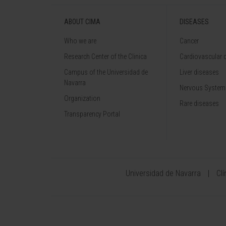
ABOUT CIMA
DISEASES
Who we are
Cancer
Research Center of the Clinica
Cardiovascular 
Campus of the Universidad de
Liver diseases
Navarra
Nervous System
Organization
Rare diseases
Transparency Portal
Universidad de Navarra
Cl