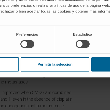
r sus preferencias o realizar analíticas de uso de la página web
 rechazar o bien aceptar todas las cookies y obtener más infor
have shown remarkable efficacy but
er cancer patients5-8. Here, we show that
ociated with poor clinical outcome in
 G9a/DNMT methyltransferase activity
Preferencias
Estadística
duces apoptosis and immunogenic cell
ple-knockout (PtenloxP/loxP;
1-/-) transgenic mouse model of
Permitir la selección
asive bladder cancer, we demonstrate
ults in statistically significant
and metastases.
ntly improved when CM-272 is combined
and 1, even in the absence of cisplatin.
h an endogenous antitumor immune