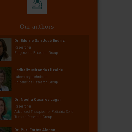
Our authors
Dr. Edurne San José Enériz
Researcher
Epigenetics Research Group
Estíbaliz Miranda Elizalde
Laboratory technician
Epigenetics Research Group
Dr. Noelia Casares Lagar
Researcher
Advanced Therapies for Pediatric Solid
Tumors Research Group
Dr. Puri Fortes Alonso