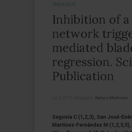
ONCOLOGY]
Inhibition of
network trigg
mediated blad
regression. Sci
Publication
Jul 3, 2019,
|
Magazine:
Nature Medicine
Segovia C (1,2,3), San José-Enéri
Martínez-Fernández M (1,2,3,5), 