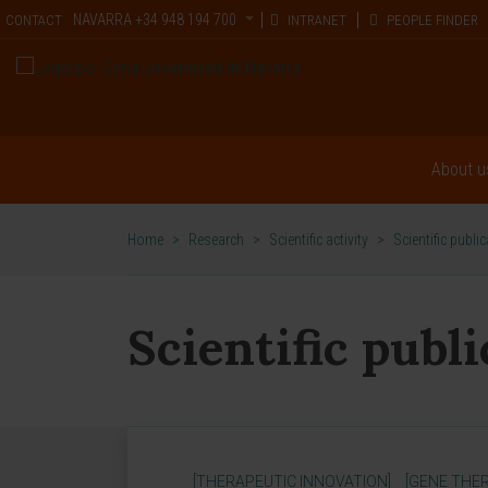
NAVARRA
+34 948 194 700
CONTACT
INTRANET
PEOPLE FINDER
About u
Home
>
Research
>
Scientific activity
>
Scientific publi
Scientific publ
[THERAPEUTIC INNOVATION]
[GENE THER