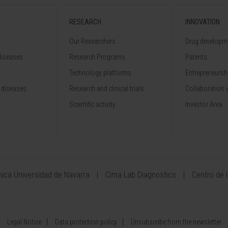
RESEARCH
INNOVATION
Our Researchers
Drug developme
diseases
Research Programs
Patents
Technology platforms
Entrepreneurshi
 diseases
Research and clinical trials
Collaboration 
Scientific activity
Investor Area
ínica Universidad de Navarra
Cima Lab Diagnostics
Centro de 
Legal Notice
Data protection policy
Unsubscribe from the newsletter