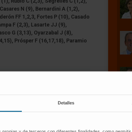
(1), Rubio C (2,3), Segrelles C (1,2),
 Casares N (9), Bernardini A (1,2),
erón FF 1,2,3, Fortes P (10), Casado
ampa F (2,3), Lasarte JJ (9),
sco G (3,13), Oyarzabal J (8),
14,15), Prósper F (16,17,18), Paramio
Detalles
anced, muscle-invasive phase with very
ecent molecular characterization has
d potential targets for bladder
s propias y de terceros con diferentes finalidades, como permitir