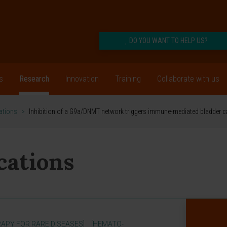
DO YOU WANT TO HELP US?
s
Research
Innovation
Training
Collaborate with us
cations
>
Inhibition of a G9a/DNMT network triggers immune-mediated bladder c
ications
APY FOR RARE DISEASES]
[HEMATO-