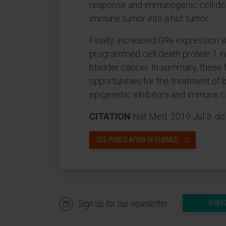
response and immunogenic cell dea
immune tumor into a hot tumor.
Finally, increased G9a expression 
programmed cell death protein 1 inh
bladder cancer. In summary, these 
opportunities for the treatment of
epigenetic inhibitors and immune 
CITATION
Nat Med. 2019 Jul 3. d
SEE PUBLICATION IN PUBMED
Sign up for our newsletter
SUBS