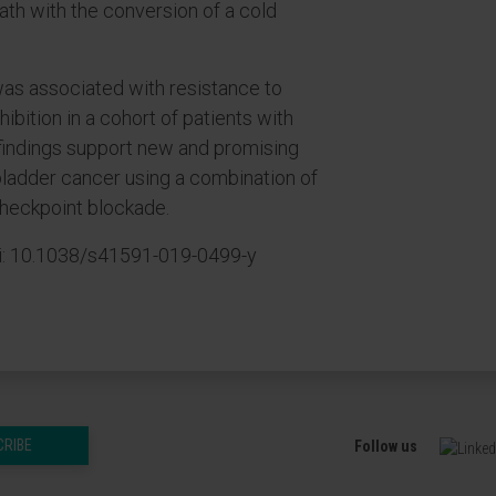
th with the conversion of a cold
was associated with resistance to
ibition in a cohort of patients with
findings support new and promising
 bladder cancer using a combination of
checkpoint blockade.
oi: 10.1038/s41591-019-0499-y
CRIBE
Follow us