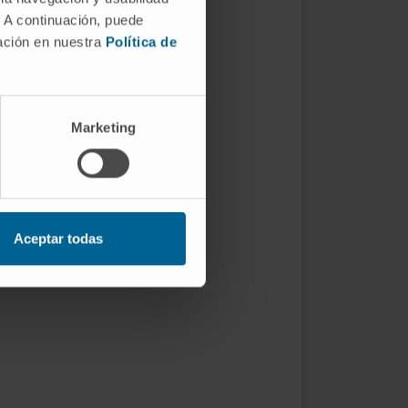
. A continuación, puede
mación en nuestra
Política de
Marketing
Aceptar todas