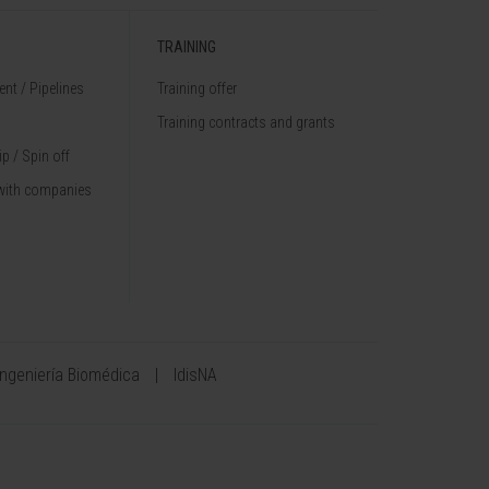
TRAINING
nt / Pipelines
Training offer
Training contracts and grants
p / Spin off
with companies
Ingeniería Biomédica
IdisNA