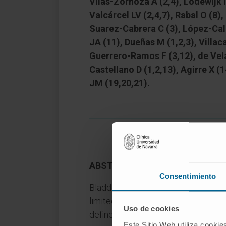
Vilas-Zornoza A (2,4), Lodewijk I 
Valcárcel LV (2,4,7), Rabal O (8),
Suarez-Cabrera C (3), López-Cald
JA (11), Dueñas M (1,2,3), Villac
Guerrero-Ramos F (3,12), de Vela
Castellano D (1,2,13), Agirre X (
JM (19,20,21).
ABSTRACT
Consentimiento
Bladder cancer is lethal in its adv
limited therapeutic advances1,2. R
Uso de cookies
defined new (epi)genetic drivers an
Este Sitio Web utiliza cookie