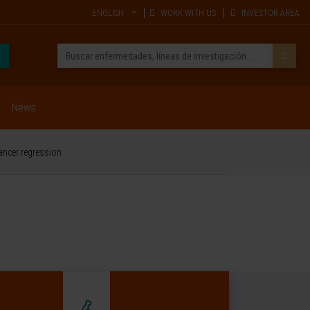
ENGLISH
WORK WITH US
INVESTOR AREA
News
ancer regression