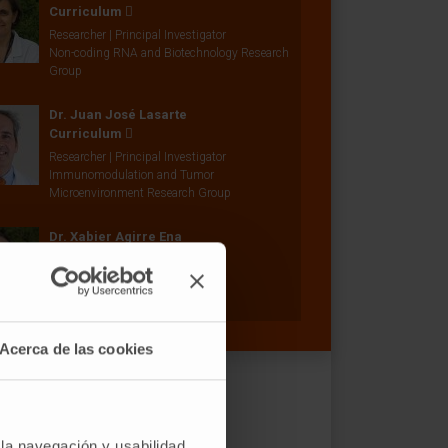
Curriculum
Researcher | Principal Investigator
Non-coding RNA and Biotechnology Research
Group
Dr. Juan José Lasarte
Curriculum
Researcher | Principal Investigator
Immunomodulation and Tumor
Microenvironment Research Group
Dr. Xabier Agirre Ena
Curriculum
Researcher | Principal Investigator
Epigenetics Research Group
Acerca de las cookies
 la navegación y usabilidad