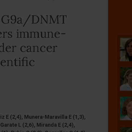
 a G9a/DNMT
ers immune-
der cancer
entific
z E (2,4), Munera-Maravilla E (1,3),
Garate L (2,6), Miranda E (2,4),