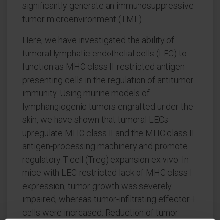
significantly generate an immunosuppressive
tumor microenvironment (TME).
Here, we have investigated the ability of
tumoral lymphatic endothelial cells (LEC) to
function as MHC class II-restricted antigen-
presenting cells in the regulation of antitumor
immunity. Using murine models of
lymphangiogenic tumors engrafted under the
skin, we have shown that tumoral LECs
upregulate MHC class II and the MHC class II
antigen-processing machinery and promote
regulatory T-cell (Treg) expansion ex vivo. In
mice with LEC-restricted lack of MHC class II
expression, tumor growth was severely
impaired, whereas tumor-infiltrating effector T
cells were increased. Reduction of tumor