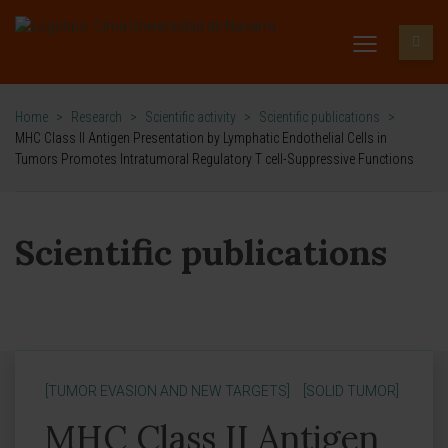
Home
>
Research
>
Scientific activity
>
Scientific publications
>
MHC Class II Antigen Presentation by Lymphatic Endothelial Cells in
Tumors Promotes Intratumoral Regulatory T cell-Suppressive Functions
Scientific publications
[TUMOR EVASION AND NEW TARGETS]
[SOLID TUMOR]
MHC Class II Antigen