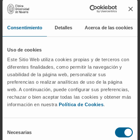
growth and reinvigoration of tumor-specific T-
cell responses resulted from tumor-infiltrating
Treg transcriptome and phenotype alterations.
Consentimiento
Detalles
Acerca de las cookies
Treg-suppressive functions were profoundly
altered in tumors lacking MHC class II in LECs.
No difference in effector T-cell responses or
Uso de cookies
Treg phenotype and functions was observed
Este Sitio Web utiliza cookies propias y de terceros con
in tumor-draining lymph nodes, indicating that
diferentes finalidades, como permitir la navegación y
MHC class II-restricted antigen presentation
usabilidad de la página web, personalizar sus
by LECs was required locally in the TME to
preferencias o realizar analíticas de uso de la página
confer potent suppressive functions to Tregs.
web. A continuación, puede configurar sus preferencias,
rechazar o bien aceptar todas las cookies y obtener más
Our study suggests that MHC class II-
información en nuestra
Política de Cookies
.
restricted antigen-presenting tumoral LECs
function as a local brake, dampening T cell-
Selección
mediated antitumor immunity and promoting
Necesarias
de
intratumoral Treg-suppressive functions.