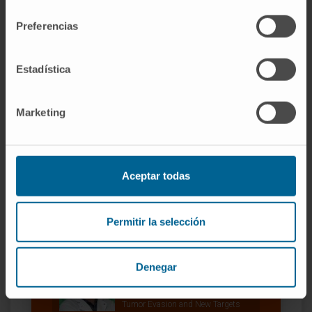
consentimiento
CITATION
Cancer Immunol Res. 2021
Preferencias
Jul;9(7):748-764. doi: 10.1158/2326-6066.CIR-
20-0784. Epub 2021 May 5.
Estadística
SEE PUBLICATION IN PUBMED
Marketing
Aceptar todas
Permitir la selección
Our authors
Dr. Juan Dubrot Armendáriz
Denegar
Curriculum
Researcher | Principal Investigator
Tumor Evasion and New Targets