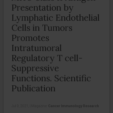
Presentation by
Lymphatic Endothelial
Cells in Tumors
Promotes
Intratumoral
Regulatory T cell-
Suppressive
Functions. Scientific
Publication
Jul 9, 2021,
|
Magazine:
Cancer Immunology Research