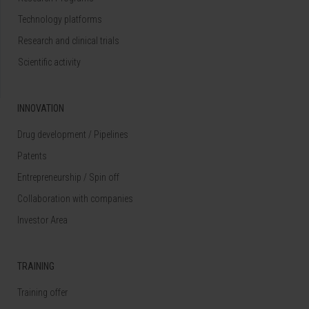
Technology platforms
Research and clinical trials
Scientific activity
INNOVATION
Drug development / Pipelines
Patents
Entrepreneurship / Spin off
Collaboration with companies
Investor Area
TRAINING
Training offer