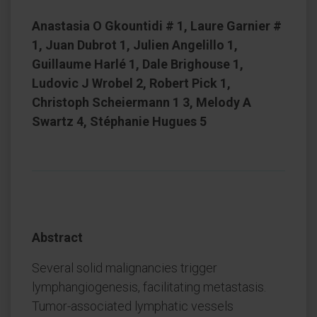
Anastasia O Gkountidi # 1, Laure Garnier #
1, Juan Dubrot 1, Julien Angelillo 1,
Guillaume Harlé 1, Dale Brighouse 1,
Ludovic J Wrobel 2, Robert Pick 1,
Christoph Scheiermann 1 3, Melody A
Swartz 4, Stéphanie Hugues 5
Abstract
Several solid malignancies trigger
lymphangiogenesis, facilitating metastasis.
Tumor-associated lymphatic vessels