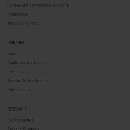
Campus of the Universidad de Navarra
Organization
Transparency Portal
DISEASES
Cancer
Cardiovascular diseases
Liver diseases
Nervous System diseases
Rare diseases
RESEARCH
Our Researchers
Research Programs