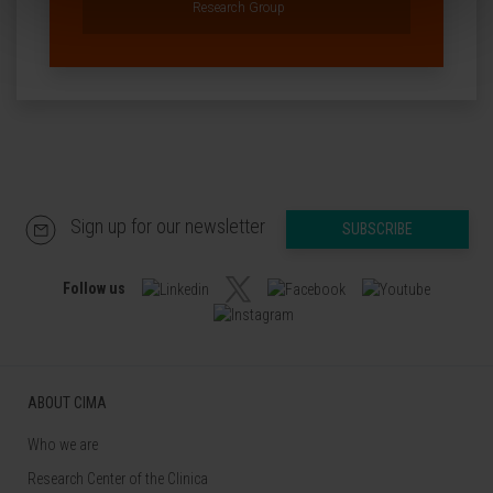
Research Group
Sign up for our newsletter
SUBSCRIBE
Follow us
ABOUT CIMA
Who we are
Research Center of the Clinica