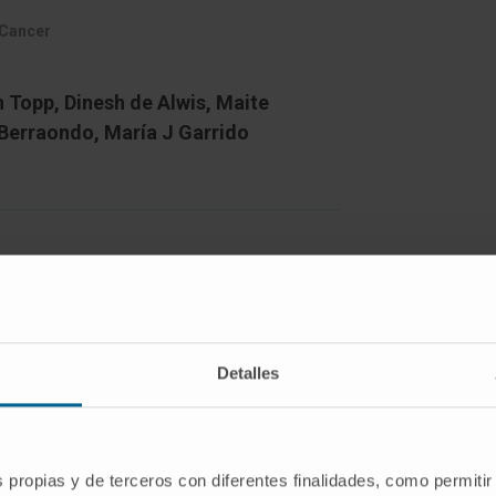
 Cancer
n Topp, Dinesh de Alwis, Maite
 Berraondo, María J Garrido
l death 1 (PD-1)/programmed death-
odies (mAbs) show remarkable clinical
ional combinations are needed to extend
Detalles
stant tumours. The design of such
tion of the kinetics of critical immune
roenvironment.
s propias y de terceros con diferentes finalidades, como permitir