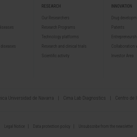
RESEARCH
INNOVATION
Our Researchers
Drug developme
diseases
Research Programs
Patents
Technology platforms
Entrepreneurshi
 diseases
Research and clinical trials
Collaboration 
Scientific activity
Investor Area
ínica Universidad de Navarra
Cima Lab Diagnostics
Centro de 
Legal Notice
Data protection policy
Unsubscribe from the newsletter