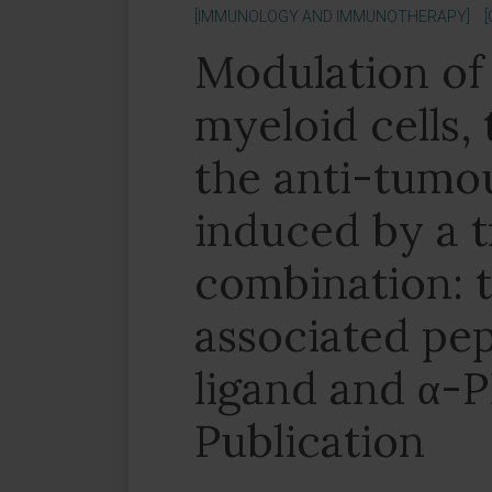
[IMMUNOLOGY AND IMMUNOTHERAPY]
Modulation of
myeloid cells,
the anti-tumou
induced by a t
combination: 
associated pe
ligand and α-P
Publication