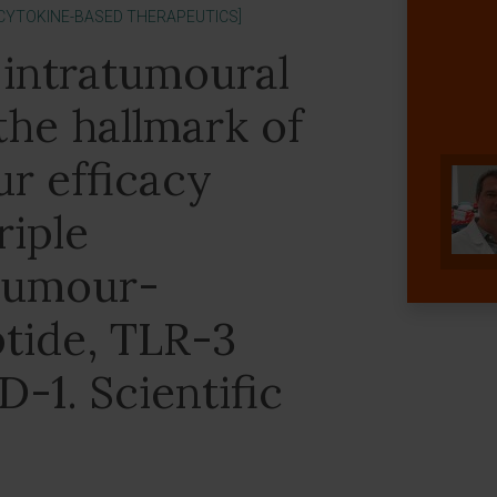
[CYTOKINE-BASED THERAPEUTICS]
 intratumoural
 the hallmark of
r efficacy
riple
tumour-
ptide, TLR-3
D-1. Scientific