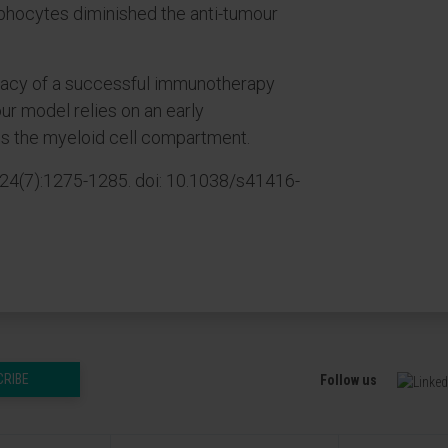
phocytes diminished the anti-tumour
cacy of a successful immunotherapy
ur model relies on an early
s the myeloid cell compartment.
24(7):1275-1285. doi: 10.1038/s41416-
CRIBE
Follow us