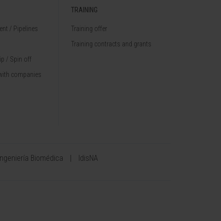
TRAINING
nt / Pipelines
Training offer
Training contracts and grants
p / Spin off
with companies
Ingeniería Biomédica
IdisNA