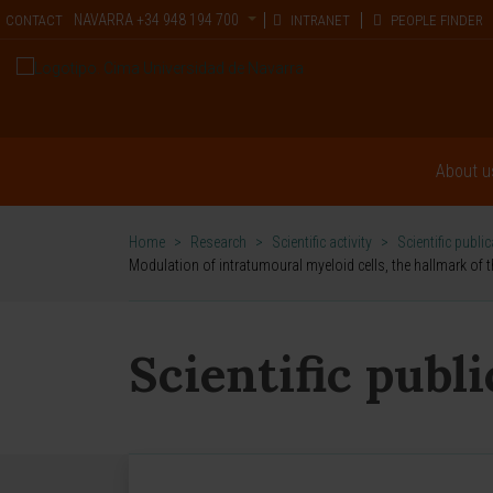
NAVARRA
+34 948 194 700
CONTACT
INTRANET
PEOPLE FINDER
About u
Home
>
Research
>
Scientific activity
>
Scientific publi
Modulation of intratumoural myeloid cells, the hallmark of 
Scientific publ