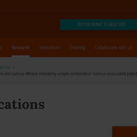
DO YOU WANT TO HELP US?
s
Research
Innovation
Training
Collaborate with us
cations
>
the anti-tumour efficacy induced by a triple combination: tumour-associated pepti
ications