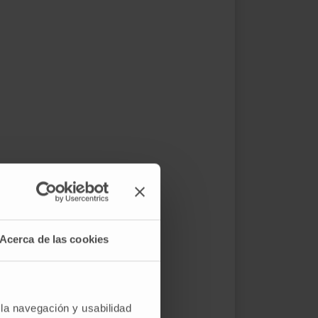
Acerca de las cookies
 la navegación y usabilidad