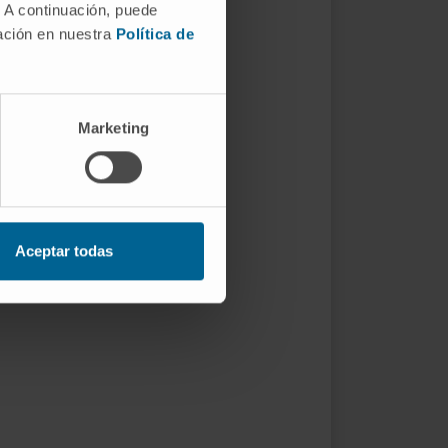
. A continuación, puede
mación en nuestra
Política de
Marketing
Aceptar todas