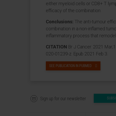
either myeloid cells or CD8+ T lym
efficacy of the combination.
Conclusions:
The anti-tumour effi
combination in a non-inflamed tumo
inflammatory process that remodel
CITATION
Br J Cancer. 2021 Mar;1
020-01239-z. Epub 2021 Feb 3.
SEE PUBLICATION IN PUBMED
Sign up for our newsletter
SUBS