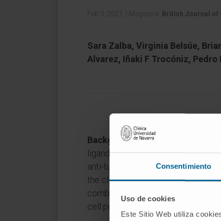
Feb 3, 2021,
|
Magazine:
British Journal of
Sara Zalba, Virginia Belsúe, Bria
Alvarez, Iñaki F Trocóniz, Pedro
Background:
Anti-programmed cel
ligand 1 (PD-L1) monoclonal antib
anti-tumour efficacy. However, rat
Consentimiento
the clinical benefit to primary resi
combinations requires the identifica
Uso de cookies
cell populations in the tumour mic
Este Sitio Web utiliza cookie