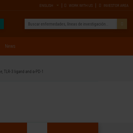
ENGLISH
WORK WITH US
INVESTOR AREA
News
de, TLR-3 ligand and α-PD-1