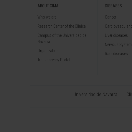
ABOUT CIMA
DISEASES
Who we are
Cancer
Research Center of the Clinica
Cardiovascular 
Campus of the Universidad de
Liver diseases
Navarra
Nervous System
Organization
Rare diseases
Transparency Portal
Universidad de Navarra
Cl