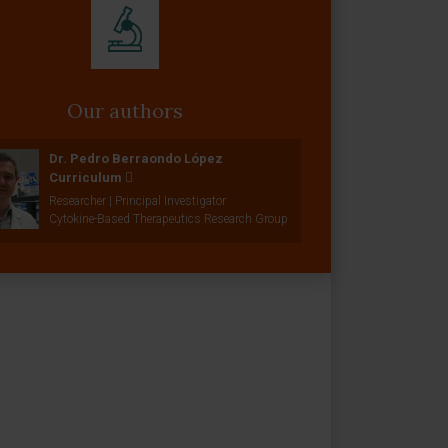
Our authors
Dr. Pedro Berraondo López
Curriculum
Researcher | Principal Investigator
Cytokine-Based Therapeutics Research Group