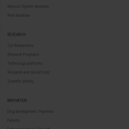
Nervous System diseases
Rare diseases
RESEARCH
Our Researchers
Research Programs
Technology platforms
Research and clinical trials
Scientific activity
INNOVATION
Drug development / Pipelines
Patents