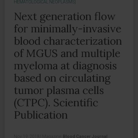
HEMATOLOGICAL NEOPLASMS]
Next generation flow
for minimally-invasive
blood characterization
of MGUS and multiple
myeloma at diagnosis
based on circulating
tumor plasma cells
(CTPC). Scientific
Publication
Nov 19, 2018
|
Magazine:
Blood Cancer Journal