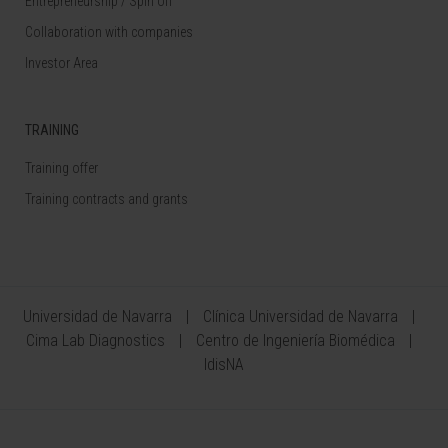
Entrepreneurship / Spin off
Collaboration with companies
Investor Area
TRAINING
Training offer
Training contracts and grants
Universidad de Navarra
Clínica Universidad de Navarra
Cima Lab Diagnostics
Centro de Ingeniería Biomédica
IdisNA