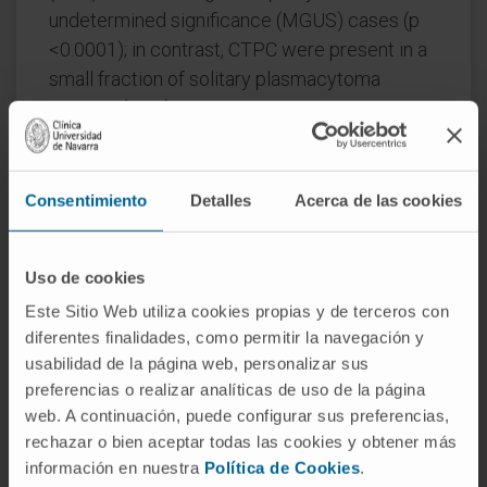
undetermined significance (MGUS) cases (p
<0.0001); in contrast, CTPC were present in a
small fraction of solitary plasmacytoma
patients (18%).
Higher numbers of CTPC in PB were
associated with higher levels of BM infiltration
Consentimiento
Detalles
Acerca de las cookies
and more adverse prognostic features,
together with shorter time to progression
from MGUS to MM (p <0.0001) and a shorter
Uso de cookies
survival in MM patients with active disease
Este Sitio Web utiliza cookies propias y de terceros con
requiring treatment (p ≤ 0.03). In summary, the
diferentes finalidades, como permitir la navegación y
presence of CTPC in PB as assessed by NGF
usabilidad de la página web, personalizar sus
at diagnosis, emerges as a hallmark of
preferencias o realizar analíticas de uso de la página
web. A continuación, puede configurar sus preferencias,
disseminated PCN, higher numbers of PB
rechazar o bien aceptar todas las cookies y obtener más
CTPC being strongly associated with a
información en nuestra
Política de Cookies
.
malignant disease behavior and a poorer