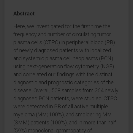
Abstract
Here, we investigated for the first time the
frequency and number of circulating tumor
plasma cells (CTPC) in peripheral blood (PB)
of newly diagnosed patients with localized
and systemic plasma cell neoplasms (PCN)
using next-generation flow cytometry (NGF)
and correlated our findings with the distinct
diagnostic and prognostic categories of the
disease. Overall, 508 samples from 264 newly
diagnosed PCN patients, were studied. CTPC
were detected in PB of all active multiple
myeloma (MM; 100%), and smoldering MM
(SMM) patients (100%), and in more than half
(59%) monoclonal gammopathy of