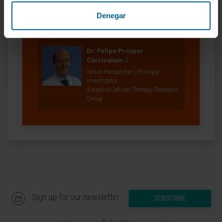
Researcher | Principal Investigator
Translational Immunomics in
Denegar
Hematological Neoplasms
Research Group
Dr. Felipe Prósper
Curriculum
Senior Researcher | Principal
Investigator
Adoptive Cellular Therapy Research
Group
Sign up for our newsletter
SUBSCRIBE