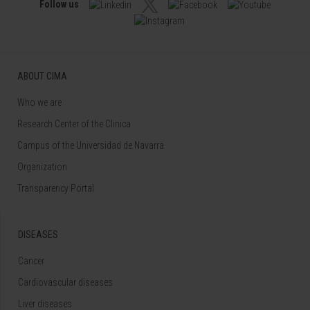
Follow us
ABOUT CIMA
Who we are
Research Center of the Clinica
Campus of the Universidad de Navarra
Organization
Transparency Portal
DISEASES
Cancer
Cardiovascular diseases
Liver diseases