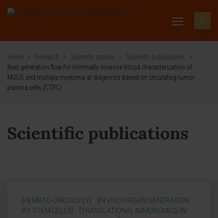
Home
>
Research
>
Scientific activity
>
Scientific publications
>
Next generation flow for minimally-invasive blood characterization of
MGUS and multiple myeloma at diagnosis based on circulating tumor
plasma cells (CTPC)
Scientific publications
[HEMATO-ONCOLOGY]
[IN VIVO ORGAN GENERATION
BY STEM CELLS]
[TRANSLATIONAL IMMUNOMICS IN