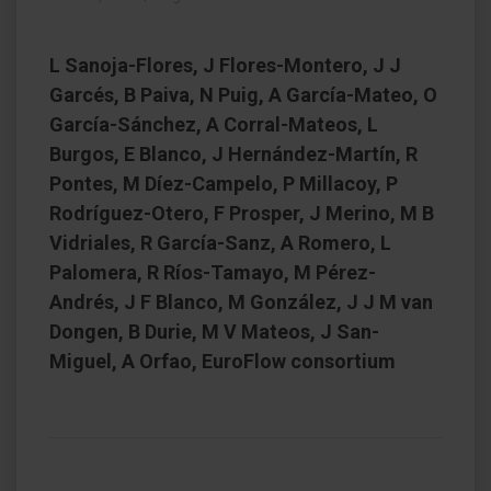
L Sanoja-Flores, J Flores-Montero, J J
Garcés, B Paiva, N Puig, A García-Mateo, O
García-Sánchez, A Corral-Mateos, L
Burgos, E Blanco, J Hernández-Martín, R
Pontes, M Díez-Campelo, P Millacoy, P
Rodríguez-Otero, F Prosper, J Merino, M B
Vidriales, R García-Sanz, A Romero, L
Palomera, R Ríos-Tamayo, M Pérez-
Andrés, J F Blanco, M González, J J M van
Dongen, B Durie, M V Mateos, J San-
Miguel, A Orfao, EuroFlow consortium