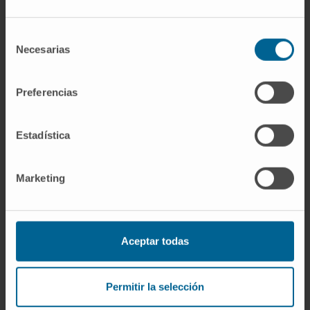
outcome of both MGUS and MM.
Selección
CITATION
Blood Cancer J. 2018 Nov
Necesarias
de
19;8(12):117. doi: 10.1038/s41408-018-0153-
consentimiento
9.
Preferencias
SEE PUBLICATION IN PUBMED
Estadística
Marketing
Aceptar todas
Our authors
Dr. Bruno Paiva
Permitir la selección
Curriculum