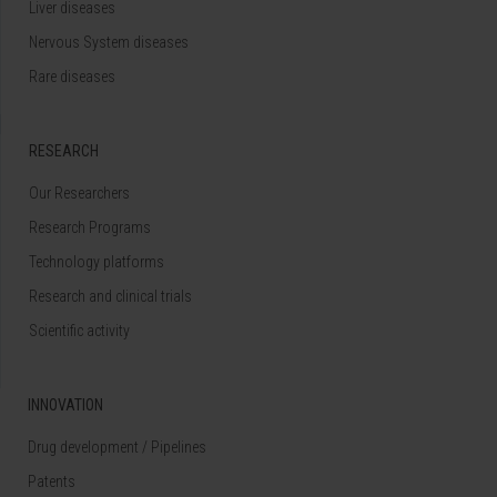
Liver diseases
Nervous System diseases
Rare diseases
RESEARCH
Our Researchers
Research Programs
Technology platforms
Research and clinical trials
Scientific activity
INNOVATION
Drug development / Pipelines
Patents