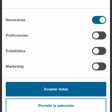
reached. The most common grade 3 or worse
treatment-related adverse events were
Selección
palmar-plantar erythrodysaesthesia (1 [<1%]
Necesarias
de
of 367 patients in the nivolumab group vs 52
consentimiento
[14%] of patients in the sorafenib group),
Preferencias
aspartate aminotransferase increase (22 [6%]
vs 13 [4%]), and hypertension (0 vs 26 [7%]).
Serious treatment-related adverse events
Estadística
were reported in 43 (12%) patients receiving
nivolumab and 39 (11%) patients receiving
Marketing
sorafenib. Four deaths in the nivolumab group
and one death in the sorafenib group were
assessed as treatment related.
Aceptar todas
Interpretation
: First-line nivolumab treatment
did not significantly improve overall survival
Permitir la selección
compared with sorafenib, but clinical activity