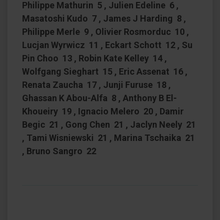
Philippe Mathurin 5 , Julien Edeline 6 ,
Masatoshi Kudo 7 , James J Harding 8 ,
Philippe Merle 9 , Olivier Rosmorduc 10 ,
Lucjan Wyrwicz 11 , Eckart Schott 12 , Su
Pin Choo 13 , Robin Kate Kelley 14 ,
Wolfgang Sieghart 15 , Eric Assenat 16 ,
Renata Zaucha 17 , Junji Furuse 18 ,
Ghassan K Abou-Alfa 8 , Anthony B El-
Khoueiry 19 , Ignacio Melero 20 , Damir
Begic 21 , Gong Chen 21 , Jaclyn Neely 21
, Tami Wisniewski 21 , Marina Tschaika 21
, Bruno Sangro 22