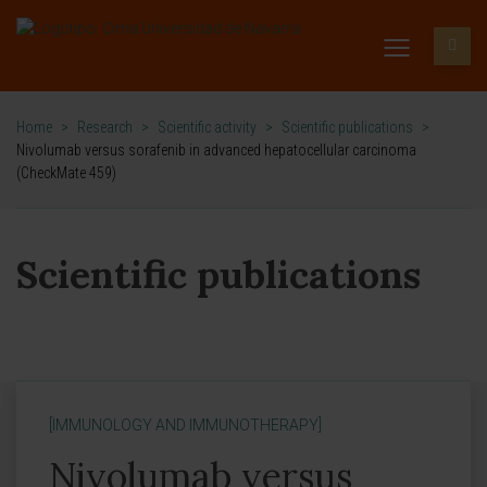
Home
>
Research
>
Scientific activity
>
Scientific publications
>
Nivolumab versus sorafenib in advanced hepatocellular carcinoma
(CheckMate 459)
Scientific publications
[IMMUNOLOGY AND IMMUNOTHERAPY]
Nivolumab versus