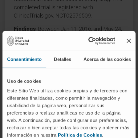
completed trial is registered with
ClinicalTrials.gov, NCT02576509.
Findings
: Between Jan 11, 2016, and May 24,
2017, 743 patients were randomly assigned to
treatment (nivolumab, n=371; sorafenib,
n=372). At the primary analysis, the median
Consentimiento
Detalles
Acerca de las cookies
follow-up for overall survival was 15·2 months
(IQR 5·7-28·0) for the nivolumab group and
13·4 months (5·7-25·9) in the sorafenib group.
Uso de cookies
Este Sitio Web utiliza cookies propias y de terceros con
Median overall survival was 16·4 months (95%
diferentes finalidades, como permitir la navegación y
CI 13·9-18·4) with nivolumab and 14·7 months
usabilidad de la página web, personalizar sus
(11·9-17·2) with sorafenib (hazard ratio 0·85
preferencias o realizar analíticas de uso de la página
[95% CI 0·72-1·02]; p=0·075; minimum follow-
web. A continuación, puede configurar sus preferencias,
up 22·8 months); the protocol-defined
rechazar o bien aceptar todas las cookies y obtener más
significance level of p=0·0419 was not
información en nuestra
Política de Cookies
.