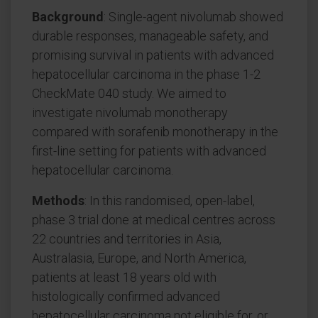
Background
: Single-agent nivolumab showed
durable responses, manageable safety, and
promising survival in patients with advanced
hepatocellular carcinoma in the phase 1-2
CheckMate 040 study. We aimed to
investigate nivolumab monotherapy
compared with sorafenib monotherapy in the
first-line setting for patients with advanced
hepatocellular carcinoma.
Methods
: In this randomised, open-label,
phase 3 trial done at medical centres across
22 countries and territories in Asia,
Australasia, Europe, and North America,
patients at least 18 years old with
histologically confirmed advanced
hepatocellular carcinoma not eligible for, or