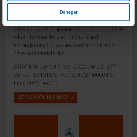
and a favourable safety profile were observed
in patients with advanced hepatocellular
Denegar
carcinoma. Thus, nivolumab might be
considered a therapeutic option for patients in
whom tyrosine kinase inhibitors and
antiangiogenic drugs are contraindicated or
have substantial risks.
CITATION
Lancet Oncol. 2022 Jan;23(1):77-
90. doi: 10.1016/S1470-2045(21)00604-5.
Epub 2021 Dec 13.
SEE PUBLICATION IN PUBMED