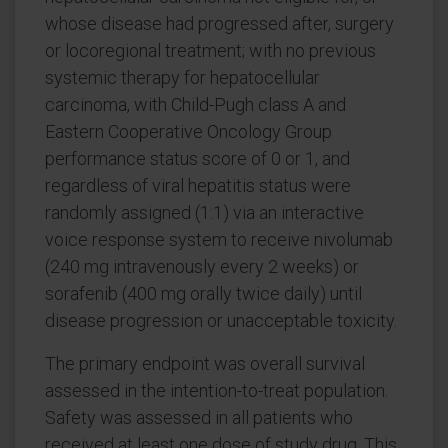
whose disease had progressed after, surgery
or locoregional treatment; with no previous
systemic therapy for hepatocellular
carcinoma, with Child-Pugh class A and
Eastern Cooperative Oncology Group
performance status score of 0 or 1, and
regardless of viral hepatitis status were
randomly assigned (1:1) via an interactive
voice response system to receive nivolumab
(240 mg intravenously every 2 weeks) or
sorafenib (400 mg orally twice daily) until
disease progression or unacceptable toxicity.
The primary endpoint was overall survival
assessed in the intention-to-treat population.
Safety was assessed in all patients who
received at least one dose of study drug. This