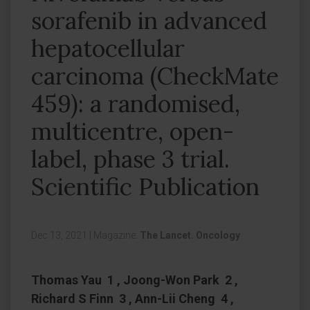
sorafenib in advanced
hepatocellular
carcinoma (CheckMate
459): a randomised,
multicentre, open-
label, phase 3 trial.
Scientific Publication
Dec 13, 2021
|
Magazine:
The Lancet. Oncology
Thomas Yau 1 , Joong-Won Park 2 ,
Richard S Finn 3 , Ann-Lii Cheng 4 ,