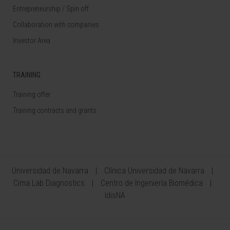
Entrepreneurship / Spin off
Collaboration with companies
Investor Area
TRAINING
Training offer
Training contracts and grants
Universidad de Navarra
Clínica Universidad de Navarra
Cima Lab Diagnostics
Centro de Ingeniería Biomédica
IdisNA