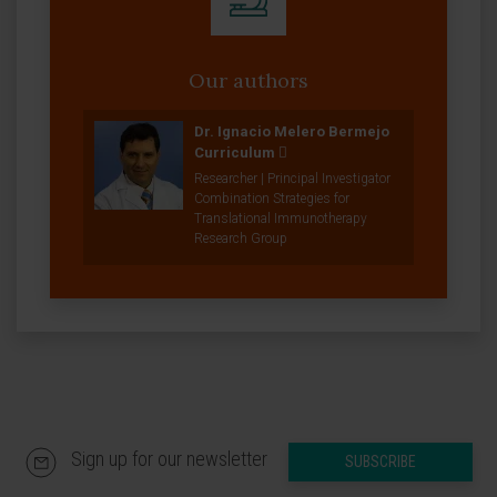
Our authors
Dr. Ignacio Melero Bermejo
Curriculum
Researcher | Principal Investigator
Combination Strategies for
Translational Immunotherapy
Research Group
Sign up for our newsletter
SUBSCRIBE