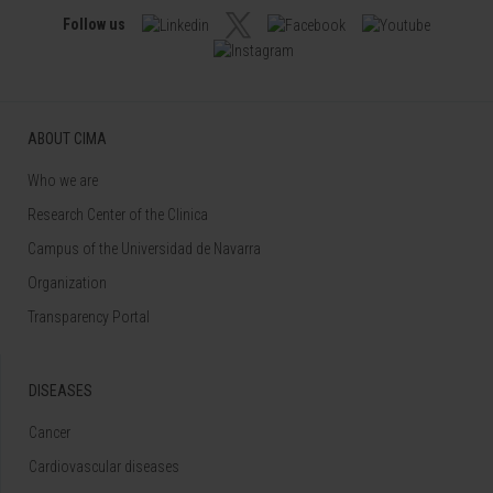
Follow us
ABOUT CIMA
Who we are
Research Center of the Clinica
Campus of the Universidad de Navarra
Organization
Transparency Portal
DISEASES
Cancer
Cardiovascular diseases