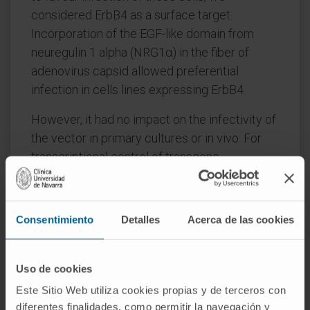
considered ErbB4 as a surface target.
Incorporation of the EGF-like domain from
neuregulin 1 alpha (NRG1α) in the fiber of
adenovirus capsid allowed preferential
infection in cells lines expressing ErbB4.
However, it had no impact on the infectivity of
the vector in primary cultures or in vivo. For
transcriptional control of transgene
expression, we developed a regulatory
sequence (DP3V) based on the Distal-less
homolog enhancer (Dlx), the vesicular GABA
Consentimiento
Detalles
Acerca de las cookies
transporter (VGAT) promoter, and a portion of
the SCN1A gene. The hybrid DP3V promoter
allowed preferential expression of transgenes
Uso de cookies
in GABAergic neurons both in vitro and in vivo.
Este Sitio Web utiliza cookies propias y de terceros con
A new HC-AdV expressing SCN1A under the
diferentes finalidades, como permitir la navegación y