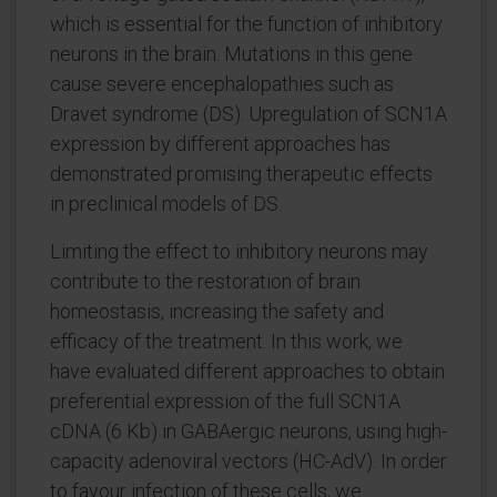
which is essential for the function of inhibitory
neurons in the brain. Mutations in this gene
cause severe encephalopathies such as
Dravet syndrome (DS). Upregulation of SCN1A
expression by different approaches has
demonstrated promising therapeutic effects
in preclinical models of DS.
Limiting the effect to inhibitory neurons may
contribute to the restoration of brain
homeostasis, increasing the safety and
efficacy of the treatment. In this work, we
have evaluated different approaches to obtain
preferential expression of the full SCN1A
cDNA (6 Kb) in GABAergic neurons, using high-
capacity adenoviral vectors (HC-AdV). In order
to favour infection of these cells, we