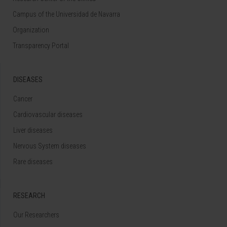
Campus of the Universidad de Navarra
Organization
Transparency Portal
DISEASES
Cancer
Cardiovascular diseases
Liver diseases
Nervous System diseases
Rare diseases
RESEARCH
Our Researchers