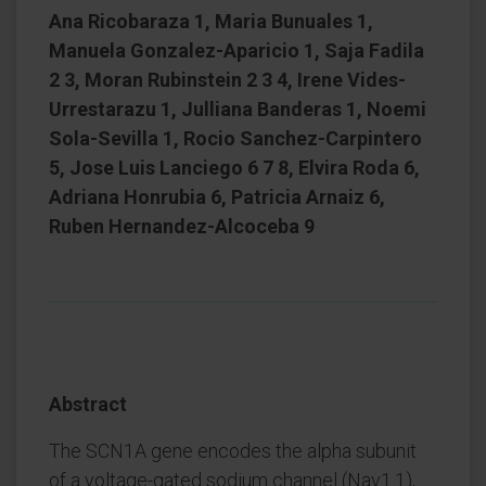
Ana Ricobaraza 1, Maria Bunuales 1,
Manuela Gonzalez-Aparicio 1, Saja Fadila
2 3, Moran Rubinstein 2 3 4, Irene Vides-
Urrestarazu 1, Julliana Banderas 1, Noemi
Sola-Sevilla 1, Rocio Sanchez-Carpintero
5, Jose Luis Lanciego 6 7 8, Elvira Roda 6,
Adriana Honrubia 6, Patricia Arnaiz 6,
Ruben Hernandez-Alcoceba 9
Abstract
The SCN1A gene encodes the alpha subunit
of a voltage-gated sodium channel (Nav1.1),