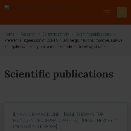
Home
>
Research
>
Scientific activity
>
Scientific publications
>
Preferential expression of SCN1A in GABAergic neurons improves survival
and epileptic phenotype in a mouse model of Dravet syndrome
Scientific publications
[DNA AND RNA MEDICINE]
[GENE THERAPY FOR
MONOGENIC ENCEPHALOPATHIES]
[GENE THERAPY IN
PARKINSON'S DISEASE]