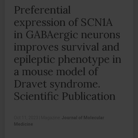
Preferential
expression of SCN1A
in GABAergic neurons
improves survival and
epileptic phenotype in
a mouse model of
Dravet syndrome.
Scientific Publication
Oct 11, 2023
|
Magazine:
Journal of Molecular
Medicine