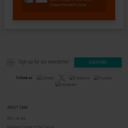
Disease Research Group
Sign up for our newsletter
SUBSCRIBE
Follow us
ABOUT CIMA
Who we are
Research Center of the Clinica