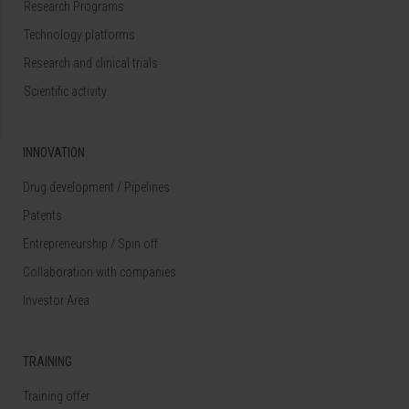
Research Programs
Technology platforms
Research and clinical trials
Scientific activity
INNOVATION
Drug development / Pipelines
Patents
Entrepreneurship / Spin off
Collaboration with companies
Investor Area
TRAINING
Training offer