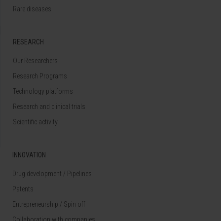
Rare diseases
RESEARCH
Our Researchers
Research Programs
Technology platforms
Research and clinical trials
Scientific activity
INNOVATION
Drug development / Pipelines
Patents
Entrepreneurship / Spin off
Collaboration with companies