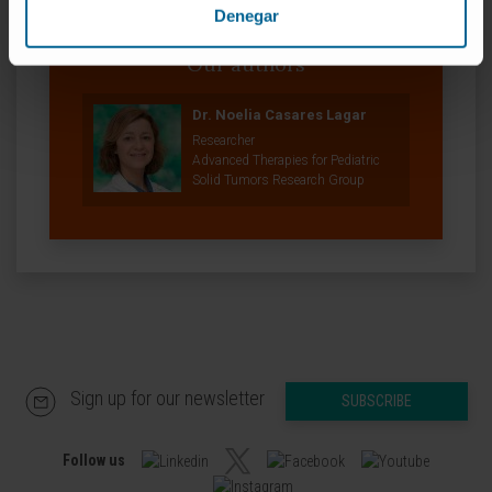
Denegar
Our authors
Dr. Noelia Casares Lagar
Researcher
Advanced Therapies for Pediatric
Solid Tumors Research Group
Sign up for our newsletter
SUBSCRIBE
Follow us