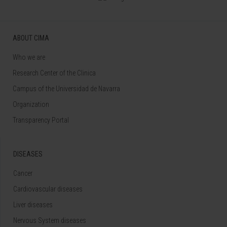
ABOUT CIMA
Who we are
Research Center of the Clinica
Campus of the Universidad de Navarra
Organization
Transparency Portal
DISEASES
Cancer
Cardiovascular diseases
Liver diseases
Nervous System diseases