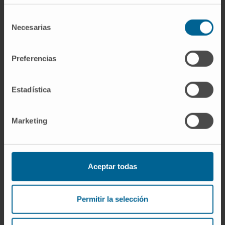
immunization with cell debris derived from
AgNP-treated tumor cells failed to induce a
Selección
Necesarias
de
protective immune response in the cancer
consentimiento
model mice. Clearly, further research is
needed to determine if one could combine
Preferencias
AgNP with other ICD inducers to improve the
anti-tumor effect of these nanoparticles in
Estadística
vivo.
CITATION
J Immunotoxicol. 2023
Marketing
Dec;20(1):2175078. doi:
10.1080/1547691X.2023.2175078.
Aceptar todas
Permitir la selección