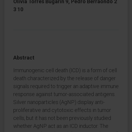
Olivia Torres Bugarin 9, Pedro Berraondo 2
3 10
Abstract
Immunogenic cell death (ICD) is a form of cell
death characterized by the release of danger
signals required to trigger an adaptive immune
response against tumor-associated antigens.
Silver nanoparticles (AgNP) display anti-
proliferative and cytotoxic effects in tumor
cells, but it has not been previously studied
whether AgNP act as an ICD inductor. The