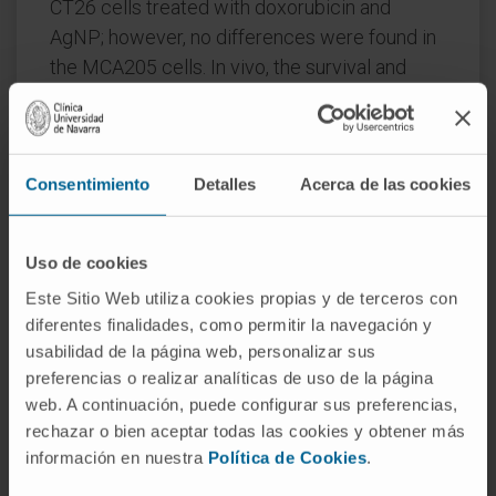
CT26 cells treated with doxorubicin and
AgNP; however, no differences were found in
the MCA205 cells. In vivo, the survival and
growth of subcutaneous tumors were
monitored after vaccination of mice with cell
debris from tumor cells treated with AgNP or
Consentimiento
Detalles
Acerca de las cookies
after intra-tumoral administration of AgNP to
established tumors. Consequently, anti-
tumoral prophylactic immunization with
Uso de cookies
AgNP-dead cells failed to protect mice from
Este Sitio Web utiliza cookies propias y de terceros con
tumor re-challenge; intra-tumor injection of
diferentes finalidades, como permitir la navegación y
AgNP did not induce a significant effect.
usabilidad de la página web, personalizar sus
preferencias o realizar analíticas de uso de la página
In conclusion, there was a noticeable anti-
web. A continuación, puede configurar sus preferencias,
tumoral effect of AgNP in vitro in both CT26
rechazar o bien aceptar todas las cookies y obtener más
and MCA205 cell lines, accompanied by the
información en nuestra
Política de Cookies
.
release of calreticulin in CT26 cells. In vivo,