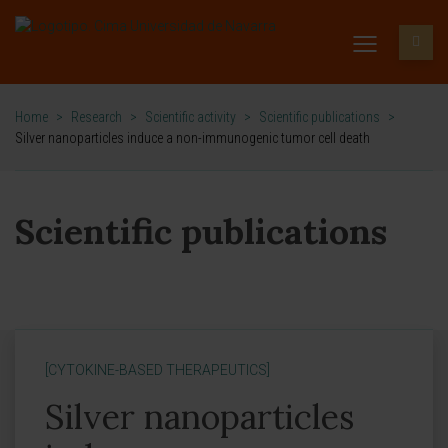
Home
>
Research
>
Scientific activity
>
Scientific publications
>
Silver nanoparticles induce a non-immunogenic tumor cell death
Scientific publications
[CYTOKINE-BASED THERAPEUTICS]
Silver nanoparticles