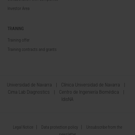
Investor Area
TRAINING
Training offer
Training contracts and grants
Universidad de Navarra
Clínica Universidad de Navarra
Cima Lab Diagnostics
Centro de Ingeniería Biomédica
IdisNA
Legal Notice
Data protection policy
Unsubscribe from the
newsletter