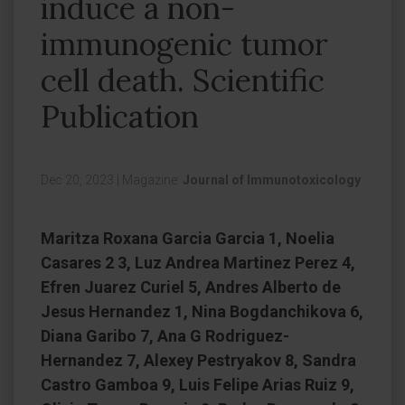
induce a non-
immunogenic tumor
cell death. Scientific
Publication
Dec 20, 2023
|
Magazine:
Journal of Immunotoxicology
Maritza Roxana Garcia Garcia 1, Noelia
Casares 2 3, Luz Andrea Martinez Perez 4,
Efren Juarez Curiel 5, Andres Alberto de
Jesus Hernandez 1, Nina Bogdanchikova 6,
Diana Garibo 7, Ana G Rodriguez-
Hernandez 7, Alexey Pestryakov 8, Sandra
Castro Gamboa 9, Luis Felipe Arias Ruiz 9,