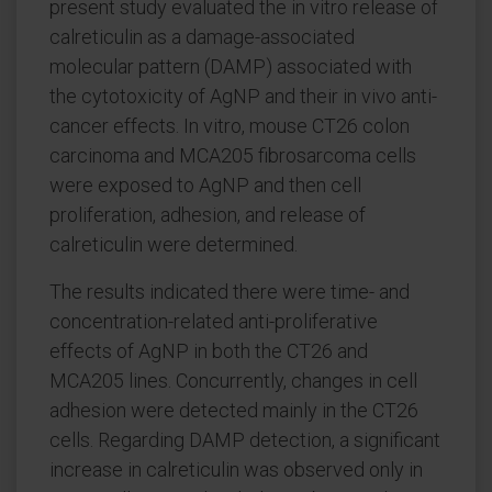
present study evaluated the in vitro release of
calreticulin as a damage-associated
molecular pattern (DAMP) associated with
the cytotoxicity of AgNP and their in vivo anti-
cancer effects. In vitro, mouse CT26 colon
carcinoma and MCA205 fibrosarcoma cells
were exposed to AgNP and then cell
proliferation, adhesion, and release of
calreticulin were determined.
The results indicated there were time- and
concentration-related anti-proliferative
effects of AgNP in both the CT26 and
MCA205 lines. Concurrently, changes in cell
adhesion were detected mainly in the CT26
cells. Regarding DAMP detection, a significant
increase in calreticulin was observed only in