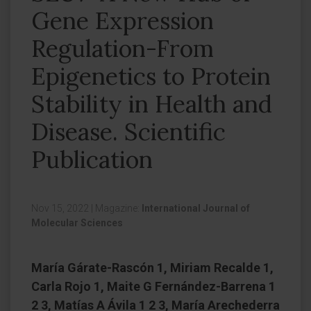
Gene Expression
Regulation-From
Epigenetics to Protein
Stability in Health and
Disease. Scientific
Publication
Nov 15, 2022
|
Magazine:
International Journal of
Molecular Sciences
María Gárate-Rascón 1, Miriam Recalde 1,
Carla Rojo 1, Maite G Fernández-Barrena 1
2 3, Matías A Ávila 1 2 3, María Arechederra