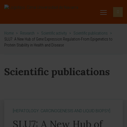
Home
>
Research
>
Scientific activity
>
Scientific publications
>
SLU7: A New Hub of Gene Expression Regulation-From Epigenetics to
Protein Stability in Health and Disease
Scientific publications
[HEPATOLOGY: CARCINOGENESIS AND LIQUID BIOPSY]
SLU7: A New Hub of