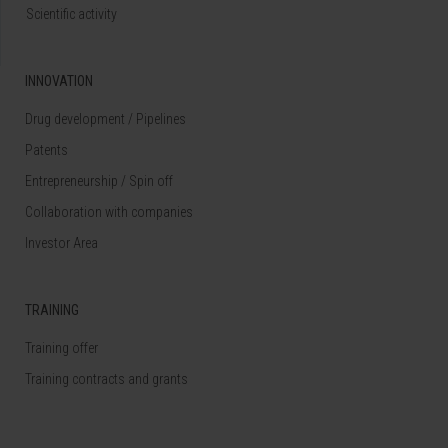
Scientific activity
INNOVATION
Drug development / Pipelines
Patents
Entrepreneurship / Spin off
Collaboration with companies
Investor Area
TRAINING
Training offer
Training contracts and grants