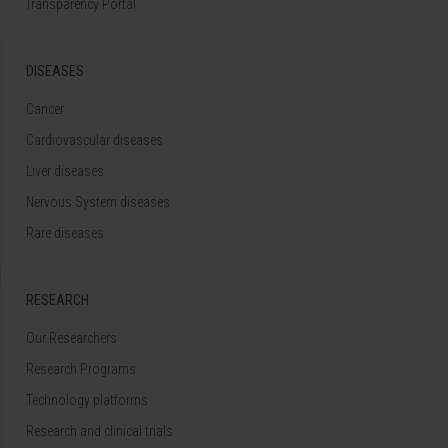
Transparency Portal
DISEASES
Cancer
Cardiovascular diseases
Liver diseases
Nervous System diseases
Rare diseases
RESEARCH
Our Researchers
Research Programs
Technology platforms
Research and clinical trials