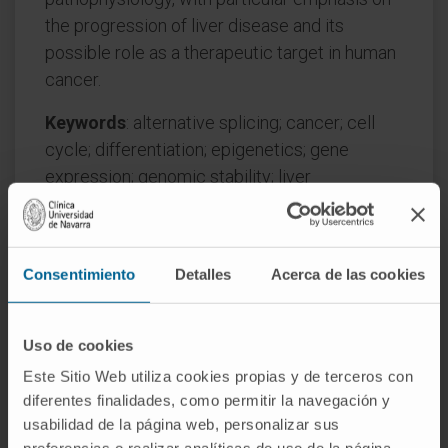
the progression of liver disease and its
possible role as a therapeutic target in human
cancer.
Keywords
: alternative splicing; cancer; cell
cycle; differentiation; epigenetics; gene
expression; genomic stability; liver
pathophysiology; stress; transcription.
CITATION
Int J Mol Sci. 2022 Nov
2;23(21):13411. doi: 10.3390/ijms232113411.
Consentimiento
Detalles
Acerca de las cookies
SEE PUBLICATION IN PUBMED
Uso de cookies
Este Sitio Web utiliza cookies propias y de terceros con
diferentes finalidades, como permitir la navegación y
usabilidad de la página web, personalizar sus