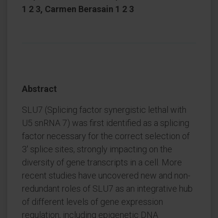
1 2 3, Carmen Berasain 1 2 3
Abstract
SLU7 (Splicing factor synergistic lethal with
U5 snRNA 7) was first identified as a splicing
factor necessary for the correct selection of
3' splice sites, strongly impacting on the
diversity of gene transcripts in a cell. More
recent studies have uncovered new and non-
redundant roles of SLU7 as an integrative hub
of different levels of gene expression
regulation, including epigenetic DNA