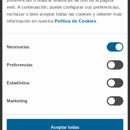
preferencias o realizar analíticas de uso de la página
web. A continuación, puede configurar sus preferencias,
rechazar o bien aceptar todas las cookies y obtener más
Our authors
información en nuestra
Política de Cookies
.
Dr. Miriam Recalde
Domíguez
Selección
Necesarias
Postdoctoral
de
Lymphomas Research Group
consentimiento
Preferencias
Carla Rojo González
Predoctoral
Hepatology: Carcinogenesis and
Estadística
Liquid Biopsy Research Group
Dr. Maite Garcia Fernández
Marketing
de Barrena
Curriculum
Researcher | Principal Investigator
Hepatology: Molecular
Mechanisms and Targets in liver
Aceptar todas
carcinogenesis Research Group