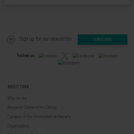
Sign up for our newsletter
SUBSCRIBE
Follow us
ABOUT CIMA
Who we are
Research Center of the Clinica
Campus of the Universidad de Navarra
Organization