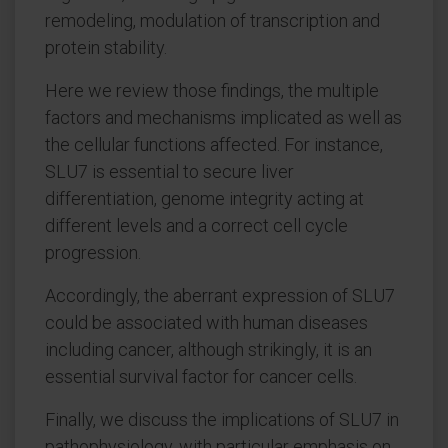
remodeling, modulation of transcription and
protein stability.
Here we review those findings, the multiple
factors and mechanisms implicated as well as
the cellular functions affected. For instance,
SLU7 is essential to secure liver
differentiation, genome integrity acting at
different levels and a correct cell cycle
progression.
Accordingly, the aberrant expression of SLU7
could be associated with human diseases
including cancer, although strikingly, it is an
essential survival factor for cancer cells.
Finally, we discuss the implications of SLU7 in
pathophysiology, with particular emphasis on