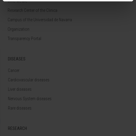
Who we are
Research Center of the Clinica
Campus of the Universidad de Navarra
Organization
Transparency Portal
DISEASES
Cancer
Cardiovascular diseases
Liver diseases
Nervous System diseases
Rare diseases
RESEARCH