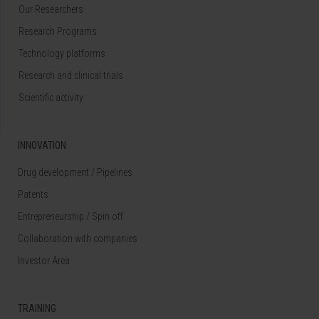
Our Researchers
Research Programs
Technology platforms
Research and clinical trials
Scientific activity
INNOVATION
Drug development / Pipelines
Patents
Entrepreneurship / Spin off
Collaboration with companies
Investor Area
TRAINING