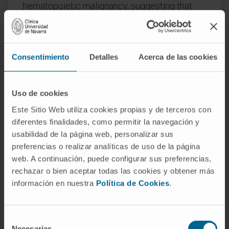
hematopoietic malignancy, suggesting that
these mutations contribute to disease
initiation.
Splicing factor mutations change the pattern
Consentimiento
Detalles
Acerca de las cookies
of splicing in primary patient and mouse
hematopoietic cells and alter hematopoietic
Uso de cookies
differentiation and maturation in animal
Este Sitio Web utiliza cookies propias y de terceros con
models.
diferentes finalidades, como permitir la navegación y
Recent developments in this field are
usabilidad de la página web, personalizar sus
reviewed here, with an emphasis on the
preferencias o realizar analíticas de uso de la página
web. A continuación, puede configurar sus preferencias,
clinical consequences of splicing factor
rechazar o bien aceptar todas las cookies y obtener más
mutations, mechanistic insights from animal
información en nuestra
Política de Cookies
.
models, and implications for development of
novel therapies targeting the precursor mRNA
splicing pathway.
Selección
Necesarias