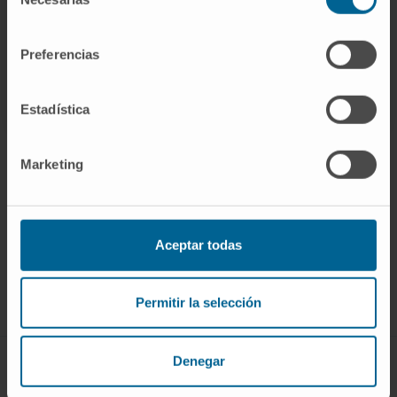
de
CITATION
Blood. 2017 Mar 9;129(10):1260-
consentimiento
1269. doi: 10.1182/blood-2016-10-692400.
Preferencias
SEE PUBLICATION IN PUBMED
Estadística
Marketing
Sign up for our newsletter
SUBSCRIBE
Aceptar todas
Follow us
Permitir la selección
Denegar
ABOUT CIMA