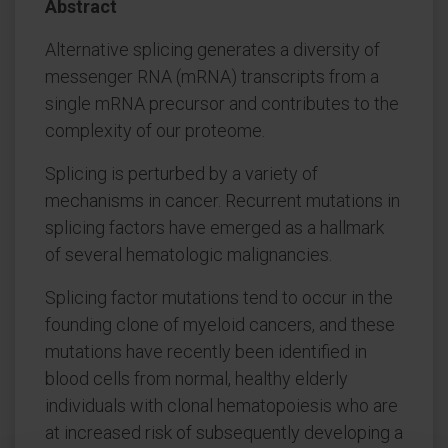
Abstract
Alternative splicing generates a diversity of
messenger RNA (mRNA) transcripts from a
single mRNA precursor and contributes to the
complexity of our proteome.
Splicing is perturbed by a variety of
mechanisms in cancer. Recurrent mutations in
splicing factors have emerged as a hallmark
of several hematologic malignancies.
Splicing factor mutations tend to occur in the
founding clone of myeloid cancers, and these
mutations have recently been identified in
blood cells from normal, healthy elderly
individuals with clonal hematopoiesis who are
at increased risk of subsequently developing a