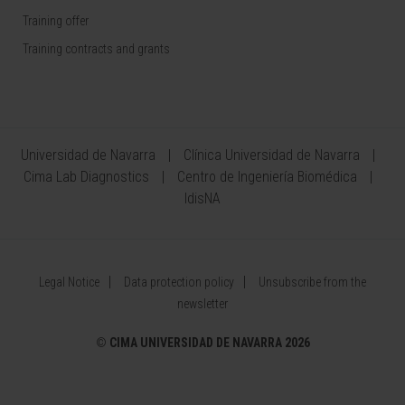
Training offer
Training contracts and grants
Universidad de Navarra
Clínica Universidad de Navarra
Cima Lab Diagnostics
Centro de Ingeniería Biomédica
IdisNA
Legal Notice
Data protection policy
Unsubscribe from the
newsletter
©
CIMA UNIVERSIDAD DE NAVARRA 2026