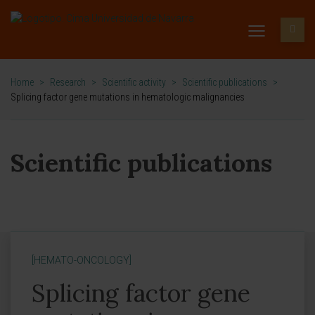
Home
>
Research
>
Scientific activity
>
Scientific publications
>
Splicing factor gene mutations in hematologic malignancies
Scientific publications
[HEMATO-ONCOLOGY]
Splicing factor gene