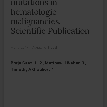
mutations in
hematologic
malignancies.
Scientific Publication
Mar 9, 2017,
|
Magazine:
Blood
Borja Saez 1 2 , Matthew J Walter 3 ,
Timothy A Graubert 1