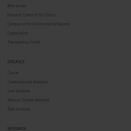
Who we are
Research Center of the Clinica
Campus of the Universidad de Navarra
Organization
Transparency Portal
DISEASES
Cancer
Cardiovascular diseases
Liver diseases
Nervous System diseases
Rare diseases
RESEARCH