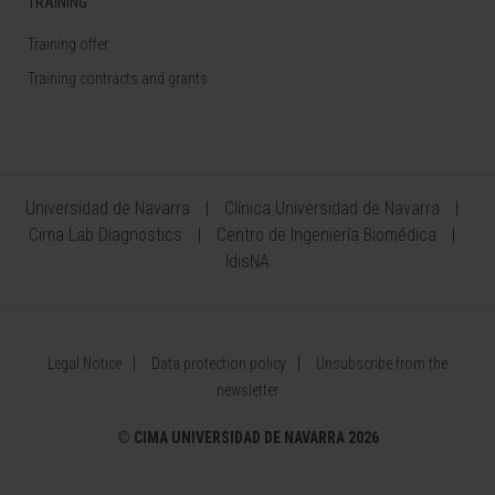
TRAINING
Training offer
Training contracts and grants
Universidad de Navarra
Clínica Universidad de Navarra
Cima Lab Diagnostics
Centro de Ingeniería Biomédica
IdisNA
Legal Notice
Data protection policy
Unsubscribe from the
newsletter
©
CIMA UNIVERSIDAD DE NAVARRA 2026