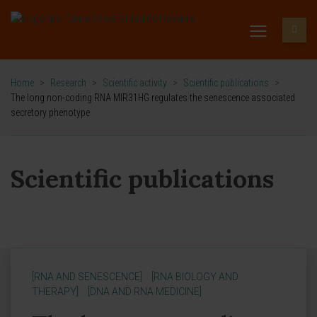
Home
>
Research
>
Scientific activity
>
Scientific publications
>
The long non-coding RNA MIR31HG regulates the senescence associated
secretory phenotype
Scientific publications
[RNA AND SENESCENCE]
[RNA BIOLOGY AND
THERAPY]
[DNA AND RNA MEDICINE]