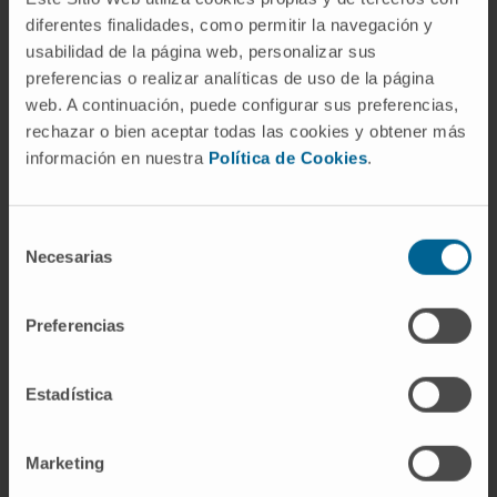
lncRNA as a potential therapeutic target in the
diferentes finalidades, como permitir la navegación y
usabilidad de la página web, personalizar sus
treatment of senescence-related pathologies.
preferencias o realizar analíticas de uso de la página
CITA DEL ARTÍCULO
Nat Commun.
2021 Apr
web. A continuación, puede configurar sus preferencias,
28;12(1):2459. doi:
10.1038/s41467-021-
rechazar o bien aceptar todas las cookies y obtener más
información en nuestra
Política de Cookies
.
22746-4.
SEE PUBLICATION IN PUBMED
Selección
Necesarias
de
consentimiento
Preferencias
Estadística
Our authors
Marketing
Dr. Marta Montes Resano