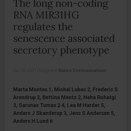
The long non-coding
RNA MIR31HG
regulates the
senescence associated
secretory phenotype
Apr 28, 2021
|
Magazine:
Nature Communications
Marta Montes 1, Michal Lubas 2, Frederic S
Arendrup 2, Bettina Mentz 2, Neha Rohatgi
3, Sarunas Tumas 2 4, Lea M Harder 5,
Anders J Skanderup 3, Jens S Andersen 5,
Anders H Lund 6