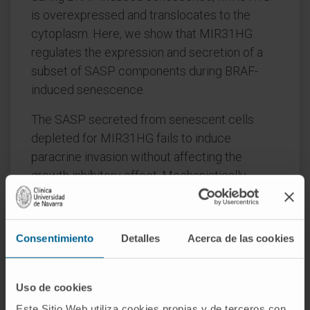
is overexpressed and translocates to the
cytoplasm. Here, we show that MIR31HG
regulates the expression and secretion of a
subset of SASP components during BRAF-
induced senescence.
The SASP secreted from senescent cells
depleted for MIR31HG fails to induce
paracrine invasion without affecting the
growth inhibitory effect. Mechanistically,
MIR31HG interacts with YBX1 facilitating its
phosphorylation at serine 102 (p-YBX1S102)
by the kinase RSK. p-YBX1S102 induces IL1A
Consentimiento
Detalles
Acerca de las cookies
translation which activates the transcription of
the other SASP mRNAs. Our results suggest a
dual role for MIR31HG in senescence
Uso de cookies
depending on its localization and points to the
Este Sitio Web utiliza cookies propias y de terceros con