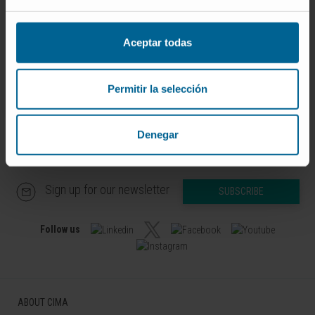
Curriculum
Researcher | Principal Investigator
RNA and Senescence Research
Aceptar todas
Group
Permitir la selección
Denegar
Sign up for our newsletter
SUBSCRIBE
Follow us
ABOUT CIMA