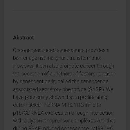
Abstract
Oncogene-induced senescence provides a
barrier against malignant transformation.
However, it can also promote cancer through
the secretion of a plethora of factors released
by senescent cells, called the senescence
associated secretory phenotype (SASP). We
have previously shown that in proliferating
cells, nuclear lncRNA MIR31HG inhibits
p16/CDKN2A expression through interaction
with polycomb repressor complexes and that
during BRAF-induced senescence, MIR31HG