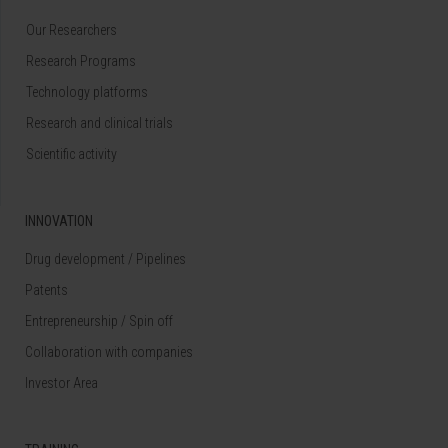
Our Researchers
Research Programs
Technology platforms
Research and clinical trials
Scientific activity
INNOVATION
Drug development / Pipelines
Patents
Entrepreneurship / Spin off
Collaboration with companies
Investor Area