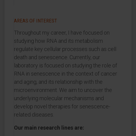
AREAS OF INTEREST
Throughout my career, I have focused on
studying how RNA and its metabolism
regulate key cellular processes such as cell
death and senescence. Currently, our
laboratory is focused on studying the role of
RNA in senescence in the context of cancer
and aging, and its relationship with the
microenvironment. We aim to uncover the
underlying molecular mechanisms and
develop novel therapies for senescence-
related diseases.
Our main research lines are: