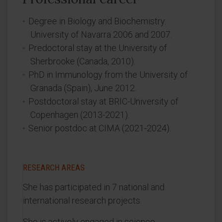
Degree in Biology and Biochemistry.
University of Navarra 2006 and 2007.
Predoctoral stay at the University of
Sherbrooke (Canada, 2010).
PhD in Immunology from the University of
Granada (Spain), June 2012.
Postdoctoral stay at BRIC-University of
Copenhagen (2013-2021).
Senior postdoc at CIMA (2021-2024).
RESEARCH AREAS
She has participated in 7 national and
international research projects.
She is actively engaged in science