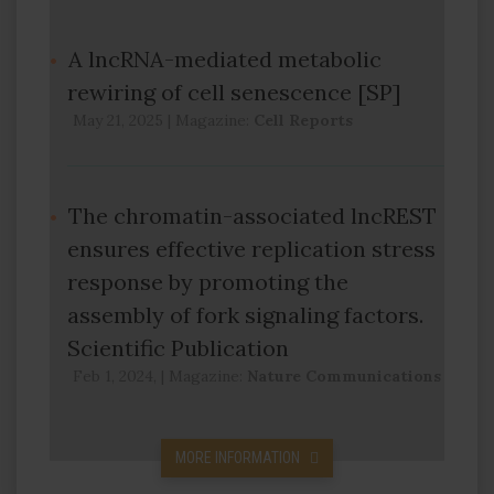
A lncRNA-mediated metabolic
rewiring of cell senescence [SP]
May 21, 2025
|
Magazine:
Cell Reports
The chromatin-associated lncREST
ensures effective replication stress
response by promoting the
assembly of fork signaling factors.
Scientific Publication
Feb 1, 2024,
|
Magazine:
Nature Communications
MORE INFORMATION