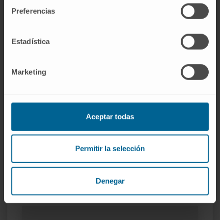
several of them.
Preferencias
She has been invited as a speaker in national
and international centers.
Estadística
She is a regular reviewer of international
journals such as Oncogene, Cell Death and
Marketing
Disease, etc.
She has participated as an evaluator in
national and international projects.
She is an active member of national and
Aceptar todas
international associations (Ribored, SEBBM,
ASEICA, RNA Society, ICSA).
Permitir la selección
Denegar