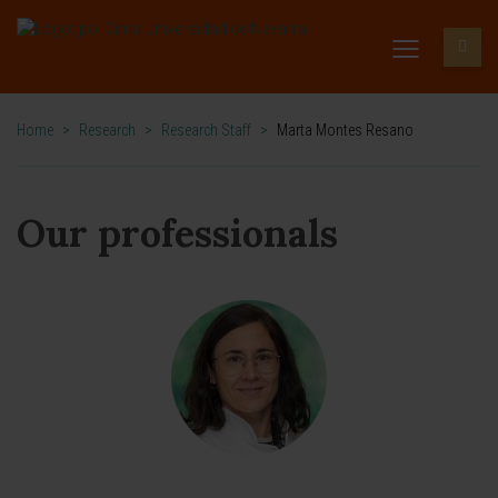
Home
>
Research
>
Research Staff
>
Marta Montes Resano
Our professionals