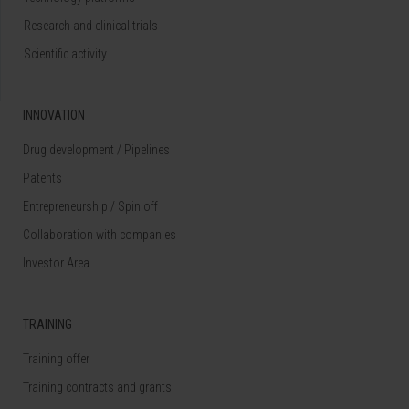
Research and clinical trials
Scientific activity
INNOVATION
Drug development / Pipelines
Patents
Entrepreneurship / Spin off
Collaboration with companies
Investor Area
TRAINING
Training offer
Training contracts and grants