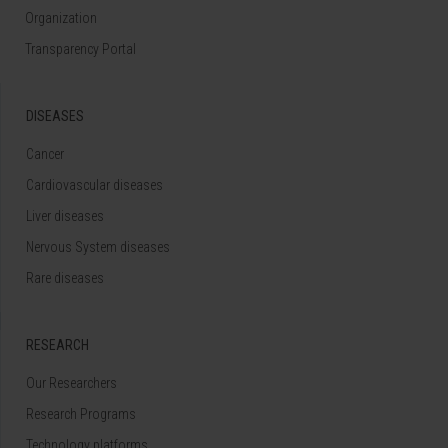
Organization
Transparency Portal
DISEASES
Cancer
Cardiovascular diseases
Liver diseases
Nervous System diseases
Rare diseases
RESEARCH
Our Researchers
Research Programs
Technology platforms