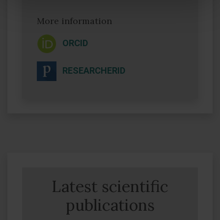
More information
ORCID
RESEARCHERID
Latest scientific
publications