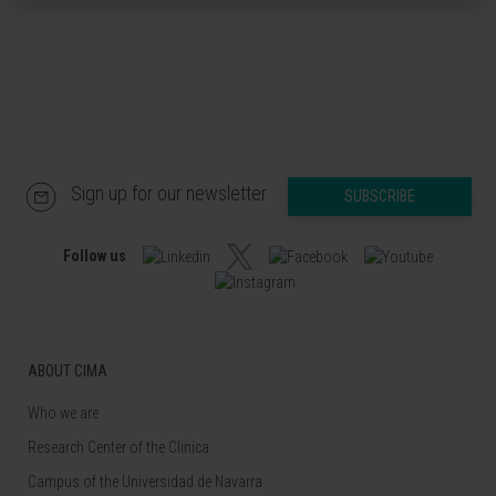
Sign up for our newsletter
SUBSCRIBE
Follow us
ABOUT CIMA
Who we are
Research Center of the Clinica
Campus of the Universidad de Navarra