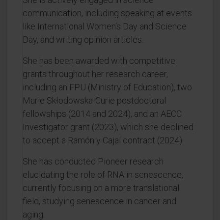
communication, including speaking at events
like International Women's Day and Science
Day, and writing opinion articles.
She has been awarded with competitive
grants throughout her research career,
including an FPU (Ministry of Education), two
Marie Skłodowska-Curie postdoctoral
fellowships (2014 and 2024), and an AECC
Investigator grant (2023), which she declined
to accept a Ramón y Cajal contract (2024).
She has conducted Pioneer research
elucidating the role of RNA in senescence,
currently focusing on a more translational
field, studying senescence in cancer and
aging.