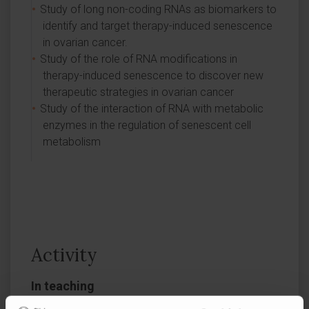
Study of long non-coding RNAs as biomarkers to
identify and target therapy-induced senescence
in ovarian cancer.
Study of the role of RNA modifications in
therapy-induced senescence to discover new
therapeutic strategies in ovarian cancer
Study of the interaction of RNA with metabolic
enzymes in the regulation of senescent cell
metabolism
Activity
In teaching
Dr. Montes has co-supervised doctoral