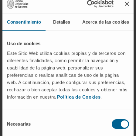
theses at the University of Copenhagen (1,
completed) and the University of Navarra (2,
Consentimiento
Detalles
Acerca de las cookies
ongoing).
She has served as instructor in the
Molecular Biology practicum for medical
Uso de cookies
students at the University of Copenhagen.
Este Sitio Web utiliza cookies propias y de terceros con
She has participated as lecturer in a doctoral
diferentes finalidades, como permitir la navegación y
course.
usabilidad de la página web, personalizar sus
She has written outreach science articles.
preferencias o realizar analíticas de uso de la página
web. A continuación, puede configurar sus preferencias,
In research
rechazar o bien aceptar todas las cookies y obtener más
Dr. Montes has published 15 articles in
información en nuestra
Política de Cookies
.
international journals, most of them in Q1.
She has participated in numerous national
and international conferences where she
Selección
Necesarias
de
has presented her work in oral
consentimiento
communications being an invited speaker in