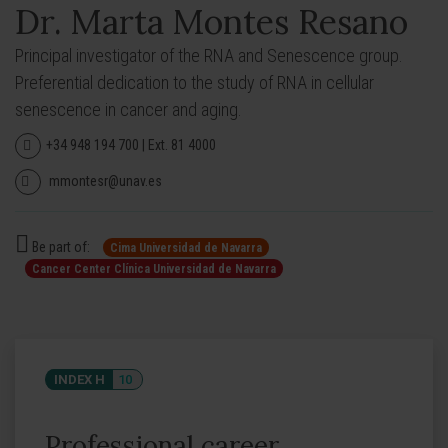
Dr. Marta Montes Resano
Principal investigator of the RNA and Senescence group.
Preferential dedication to the study of RNA in cellular
senescence in cancer and aging.
+34 948 194 700 | Ext. 81 4000
mmontesr@unav.es
Be part of:
Cima Universidad de Navarra
Cancer Center Clínica Universidad de Navarra
INDEX H
10
Professional career