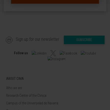
Sign up for our newsletter
SUBSCRIBE
Follow us
ABOUT CIMA
Who we are
Research Center of the Clinica
Campus of the Universidad de Navarra