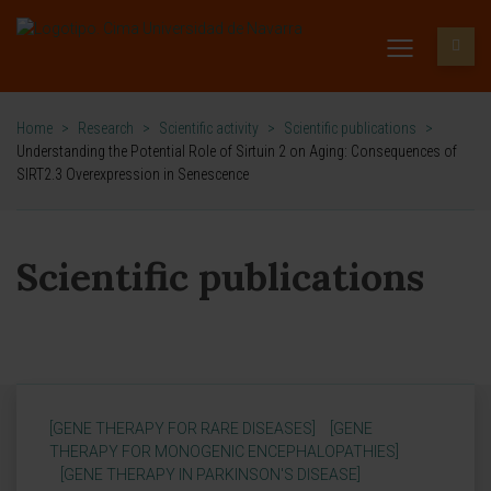
Home
>
Research
>
Scientific activity
>
Scientific publications
>
Understanding the Potential Role of Sirtuin 2 on Aging: Consequences of
SIRT2.3 Overexpression in Senescence
Scientific publications
[GENE THERAPY FOR RARE DISEASES]
[GENE
THERAPY FOR MONOGENIC ENCEPHALOPATHIES]
[GENE THERAPY IN PARKINSON'S DISEASE]