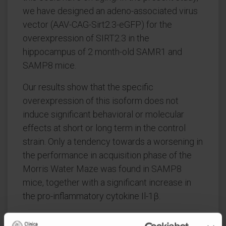
we have designed an adeno-associated virus
vector (AAV-CAG-Sirt2.3-eGFP) for the
overexpression of SIRT2.3 in the
hippocampus of 2 month-old SAMR1 and
SAMP8 mice.
Our results show that the specific
overexpression of this isoform does not
induce significant behavioral or molecular
effects at short or long term in the control
strain. Only a tendency towards a worsening in
the performance in acquisition phase of the
Morris Water Maze was found in SAMP8
mice, together with a significant increase in
the pro-inflammatory cytokine Il-1β.
These results suggest that the age-related