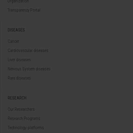
Organization
Transparency Portal
DISEASES
Cancer
Cardiovascular diseases
Liver diseases
Nervous System diseases
Rare diseases
RESEARCH
Our Researchers
Research Programs
Technology platforms