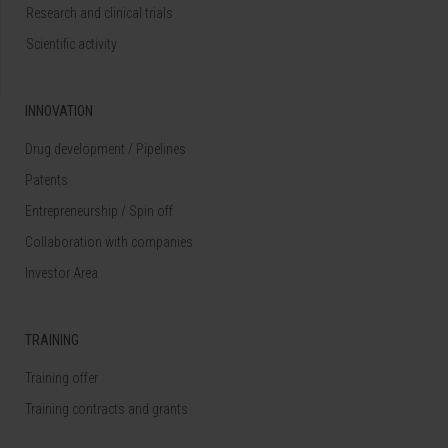
Research and clinical trials
Scientific activity
INNOVATION
Drug development / Pipelines
Patents
Entrepreneurship / Spin off
Collaboration with companies
Investor Area
TRAINING
Training offer
Training contracts and grants