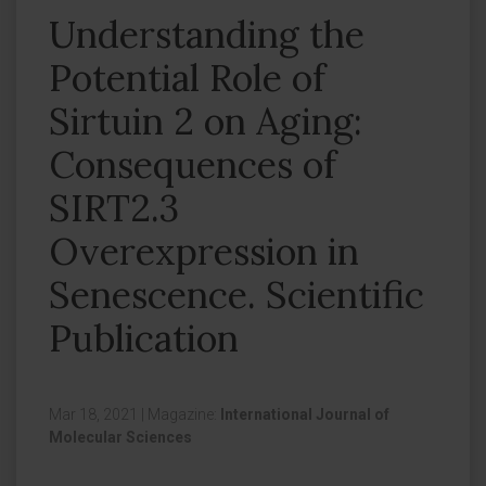
Understanding the
Potential Role of
Sirtuin 2 on Aging:
Consequences of
SIRT2.3
Overexpression in
Senescence. Scientific
Publication
Mar 18, 2021
|
Magazine:
International Journal of
Molecular Sciences