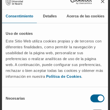
increase of SIRT2.3 found in the brain is not
responsible for induction or prevention of
senescence. Nevertheless, in combination
Consentimiento
Detalles
Acerca de las cookies
with other risk factors, it could contribute to
the progression of age-related processes.
Uso de cookies
Understanding the specific role of SIRT2 on
Este Sitio Web utiliza cookies propias y de terceros con
aging and the underlying molecular
diferentes finalidades, como permitir la navegación y
mechanisms is essential to design new and
usabilidad de la página web, personalizar sus
more successful therapies for the treatment
preferencias o realizar analíticas de uso de la página
of age-related diseases.
web. A continuación, puede configurar sus preferencias,
rechazar o bien aceptar todas las cookies y obtener más
CITATION
Int J Mol Sci. 2021 Mar
información en nuestra
Política de Cookies
.
18;22(6):3107. doi: 10.3390/ijms22063107.
SEE PUBLICATION IN PUBMED
Selección
Necesarias
de
consentimiento