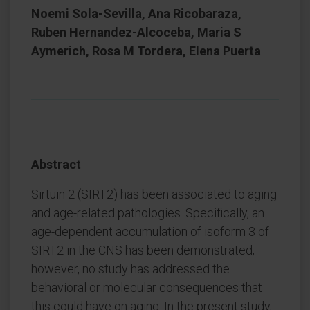
Noemi Sola-Sevilla, Ana Ricobaraza,
Ruben Hernandez-Alcoceba, Maria S
Aymerich, Rosa M Tordera, Elena Puerta
Abstract
Sirtuin 2 (SIRT2) has been associated to aging
and age-related pathologies. Specifically, an
age-dependent accumulation of isoform 3 of
SIRT2 in the CNS has been demonstrated;
however, no study has addressed the
behavioral or molecular consequences that
this could have on aging. In the present study,