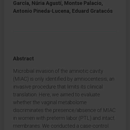
García, Núria Agustí, Montse Palacio,
Antonio Pineda-Lucena, Eduard Gratacós
Abstract
Microbial invasion of the amniotic cavity
(MIAC) is only identified by amniocentesis, an
invasive procedure that limits its clinical
translation. Here, we aimed to evaluate
whether the vaginal metabolome
discriminates the presence/absence of MIAC
in women with preterm labor (PTL) and intact
membranes. We conducted a case-control