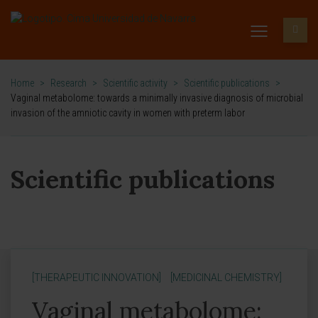
Home
>
Research
>
Scientific activity
>
Scientific publications
>
Vaginal metabolome: towards a minimally invasive diagnosis of microbial
invasion of the amniotic cavity in women with preterm labor
Scientific publications
[THERAPEUTIC INNOVATION]
[MEDICINAL CHEMISTRY]
Vaginal metabolome: