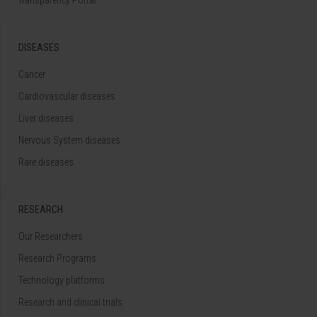
DISEASES
Cancer
Cardiovascular diseases
Liver diseases
Nervous System diseases
Rare diseases
RESEARCH
Our Researchers
Research Programs
Technology platforms
Research and clinical trials