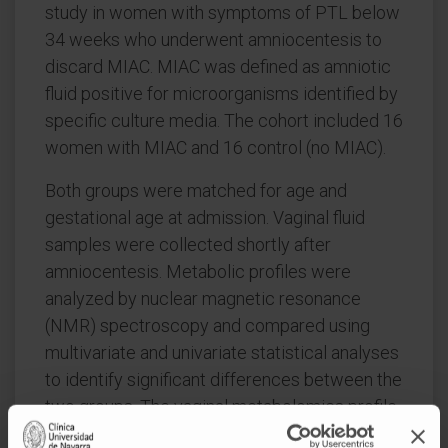
study in women with symptoms of PTL below
34 weeks who underwent amniocentesis to
discard MIAC. MIAC was defined as amniotic
fluid positive for microorganisms identified by
specific culture media. The cohort included 16
women with MIAC and 16 control (no MIAC).
Both groups were matched for age and
gestational age at admission. Vaginal fluid
samples were collected shortly after
amniocentesis. Metabolic profiles were
analyzed by nuclear magnetic resonance
(NMR) spectroscopy and compared using
multivariate and univariate statistical analyses
to identify significant differences between the
two groups. The vaginal metabolomics profile
of MIAC showed higher concentrations of