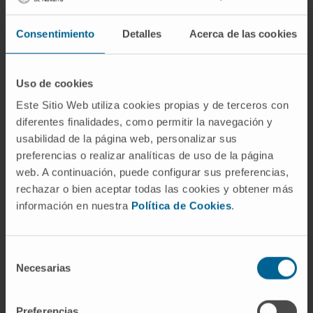
hypoxanthine, proline, choline and
acetylcholine and decreased concentrations
Consentimiento
Detalles
Acerca de las cookies
of phenylalanine, glutamine, isoleucine, leucine
and glycerophosphocholine.
Uso de cookies
In conclusion, metabolic changes in the NMR-
Este Sitio Web utiliza cookies propias y de terceros con
based vaginal metabolic profile are able to
diferentes finalidades, como permitir la navegación y
discriminate the presence/absence of MIAC
usabilidad de la página web, personalizar sus
in women with PTL and intact membranes.
preferencias o realizar analíticas de uso de la página
These metabolic changes might be indicative
web. A continuación, puede configurar sus preferencias,
of enhanced glycolysis triggered by hypoxia
rechazar o bien aceptar todas las cookies y obtener más
información en nuestra
Política de Cookies
.
conditions as a consequence of bacterial
infection, thus explaining the utilization of
alternative energy sources in an attempt to
Selección
replenish glucose.
Necesarias
de
consentimiento
CITATION
Sci Rep. 2020 Mar 25;10(1):5465.
Preferencias