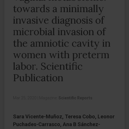
towards a minimally
invasive diagnosis of
microbial invasion of
the amniotic cavity in
women with preterm
labor. Scientific
Publication
Mar 25, 2020
|
Magazine:
Scientific Reports
Sara Vicente-Muñoz, Teresa Cobo, Leonor
Puchades-Carrasco, Ana B Sánchez-