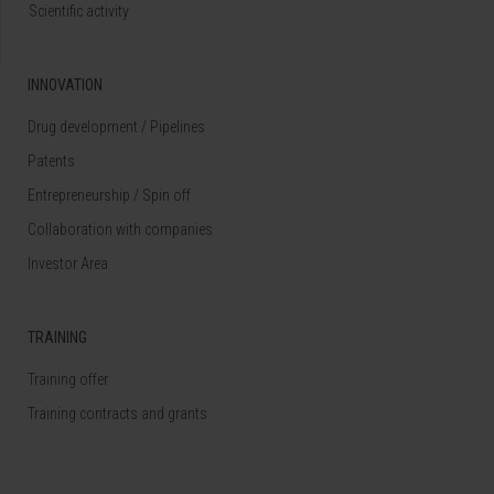
Scientific activity
INNOVATION
Drug development / Pipelines
Patents
Entrepreneurship / Spin off
Collaboration with companies
Investor Area
TRAINING
Training offer
Training contracts and grants