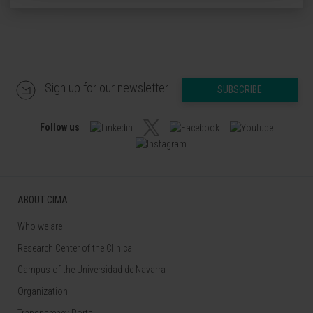
Sign up for our newsletter
SUBSCRIBE
Follow us
ABOUT CIMA
Who we are
Research Center of the Clinica
Campus of the Universidad de Navarra
Organization
Transparency Portal