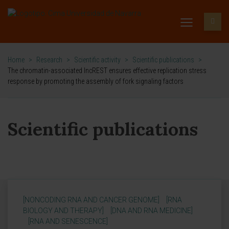
Home
>
Research
>
Scientific activity
>
Scientific publications
>
The chromatin-associated lncREST ensures effective replication stress
response by promoting the assembly of fork signaling factors
Scientific publications
[NONCODING RNA AND CANCER GENOME]
[RNA
BIOLOGY AND THERAPY]
[DNA AND RNA MEDICINE]
[RNA AND SENESCENCE]