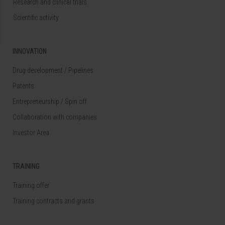
Research and clinical trials
Scientific activity
INNOVATION
Drug development / Pipelines
Patents
Entrepreneurship / Spin off
Collaboration with companies
Investor Area
TRAINING
Training offer
Training contracts and grants