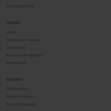
Transparency Portal
DISEASES
Cancer
Cardiovascular diseases
Liver diseases
Nervous System diseases
Rare diseases
RESEARCH
Our Researchers
Research Programs
Technology platforms