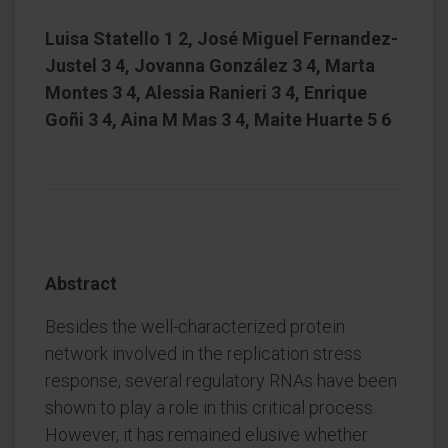
Luisa Statello 1 2, José Miguel Fernandez-
Justel 3 4, Jovanna González 3 4, Marta
Montes 3 4, Alessia Ranieri 3 4, Enrique
Goñi 3 4, Aina M Mas 3 4, Maite Huarte 5 6
Abstract
Besides the well-characterized protein
network involved in the replication stress
response, several regulatory RNAs have been
shown to play a role in this critical process.
However, it has remained elusive whether