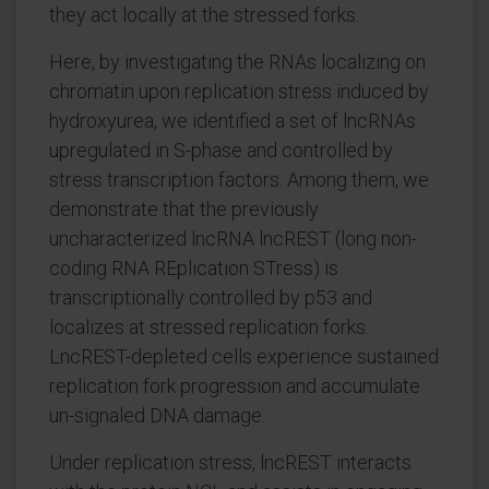
they act locally at the stressed forks.
Here, by investigating the RNAs localizing on
chromatin upon replication stress induced by
hydroxyurea, we identified a set of lncRNAs
upregulated in S-phase and controlled by
stress transcription factors. Among them, we
demonstrate that the previously
uncharacterized lncRNA lncREST (long non-
coding RNA REplication STress) is
transcriptionally controlled by p53 and
localizes at stressed replication forks.
LncREST-depleted cells experience sustained
replication fork progression and accumulate
un-signaled DNA damage.
Under replication stress, lncREST interacts