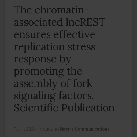
The chromatin-
associated lncREST
ensures effective
replication stress
response by
promoting the
assembly of fork
signaling factors.
Scientific Publication
Feb 1, 2024,
|
Magazine:
Nature Communications