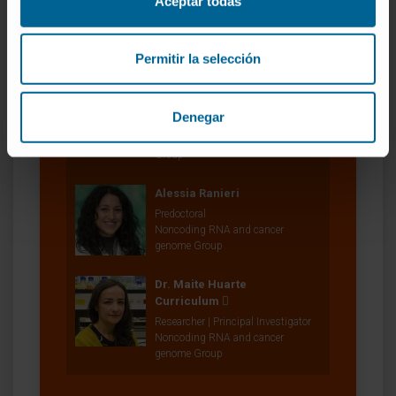
Aceptar todas
Research Technician
Noncoding RNA and cancer
genome Group
Permitir la selección
Dr. Marta Montes Resano
Curriculum
Denegar
Researcher | Principal Investigator
RNA and Senescence Research
Group
Alessia Ranieri
Predoctoral
Noncoding RNA and cancer
genome Group
Dr. Maite Huarte
Curriculum
Researcher | Principal Investigator
Noncoding RNA and cancer
genome Group