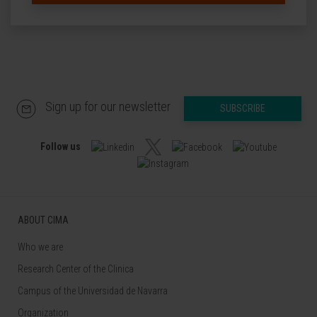
Sign up for our newsletter
SUBSCRIBE
Follow us
ABOUT CIMA
Who we are
Research Center of the Clinica
Campus of the Universidad de Navarra
Organization