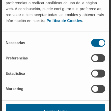
preferencias o realizar analíticas de uso de la página
web. A continuación, puede configurar sus preferencias,
rechazar o bien aceptar todas las cookies y obtener más
información en nuestra
Política de Cookies
.
Selección
Our authors
Necesarias
de
consentimiento
Dr. Luisa Statello
Preferencias
Research Associate
Grupo de Investigación de
Regulación de la Expresión Génica
Estadística
José Miguel Fernández
Justel
Marketing
Bioinformatics Technician
Noncoding RNA and cancer
genome Group
Jovanna González Rojas