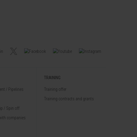
TRAINING
nt / Pipelines
Training offer
Training contracts and grants
p / Spin off
with companies