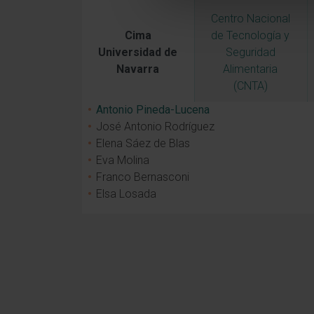
Centro Nacional
Cima
de Tecnología y
Universidad de
Seguridad
Navarra
Alimentaria
(CNTA)
Antonio Pineda-Lucena
José Antonio Rodríguez
Elena Sáez de Blas
Eva Molina
Franco Bernasconi
Elsa Losada