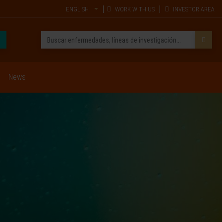
ENGLISH
WORK WITH US
INVESTOR AREA
News