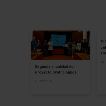
El
ce
an
18 
Segunda anualidad del
Proyecto Synthbiomics
16 OCT 2025