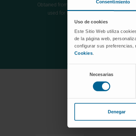
Consentimiento
Obtained from the synthetic library, which can 
used for the recognition of any antigen
Uso de cookies
Este Sitio Web utiliza cookie
de la página web, personaliza
configurar sus preferencias,
Cookies
.
Selección
Necesarias
de
consentimiento
Denegar