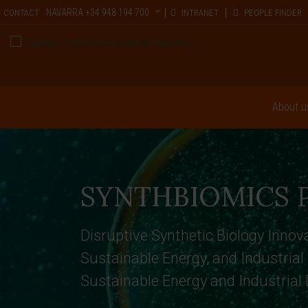
NAVARRA
+34 948 194 700
CONTACT
INTRANET
PEOPLE FINDER
About u
SYNTHBIOMICS P
Disruptive Synthetic Biology Innova
Sustainable Energy, and Industrial
Sustainable Energy and Industrial