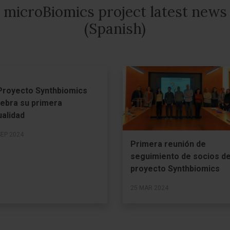
microBiomics project latest news
(Spanish)
 Proyecto Synthbiomics
lebra su primera
ualidad
SEP 2024
Primera reunión de
seguimiento de socios de
proyecto Synthbiomics
25 MAR 2024