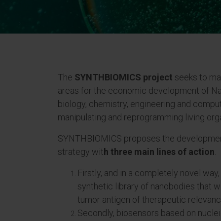
The
SYNTHBIOMICS project
seeks to mak
areas for the economic development of Nav
biology, chemistry, engineering and comput
manipulating and reprogramming living org
SYNTHBIOMICS proposes the development 
strategy wit
h three main lines of action
.
Firstly, and in a completely novel way
synthetic library of nanobodies that wil
tumor antigen of therapeutic relevanc
Secondly, biosensors based on nucleic