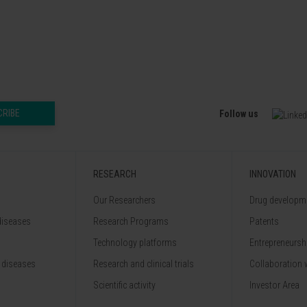
CRIBE
Follow us
RESEARCH
INNOVATION
Our Researchers
Drug developme
diseases
Research Programs
Patents
Technology platforms
Entrepreneurshi
 diseases
Research and clinical trials
Collaboration 
Scientific activity
Investor Area