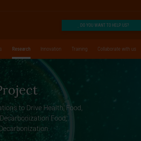
DO YOU WANT TO HELP US?
s
Research
Innovation
Training
Collaborate with us
roject
tions to Drive Health, Food,
 Decarbonization Food,
 Decarbonization.