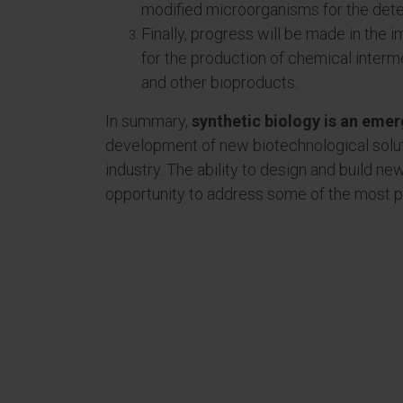
modified microorganisms for the dete
Finally, progress will be made in the
for the production of chemical interm
and other bioproducts.
In summary,
synthetic biology is an eme
development of new biotechnological solutio
industry. The ability to design and build n
opportunity to address some of the most pr