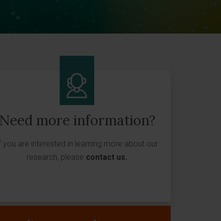
Need more information?
f you are interested in learning more about our
research, please
contact us
.