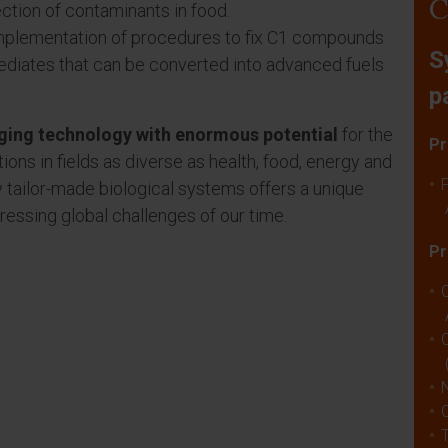
C
ction of contaminants in food.
 implementation of procedures to fix C1 compounds
S
ediates that can be converted into advanced fuels
p
rging technology with enormous potential
for the
Pr
ns in fields as diverse as health, food, energy and
ew tailor-made biological systems offers a unique
essing global challenges of our time.
Pr
C