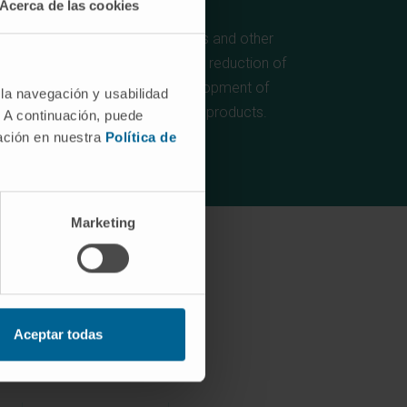
Acerca de las cookies
For the production of (bio)fuels and other
(bio)products, contributing to the reduction of
GHG emissions and the development of
 la navegación y usabilidad
renewable (bio)fuels and (bio)products.
. A continuación, puede
mación en nuestra
Política de
Marketing
Aceptar todas