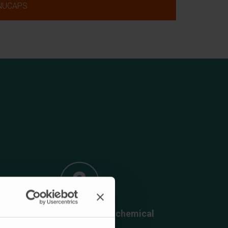
NUCAPS
Generation of sustainable chemical
platforms