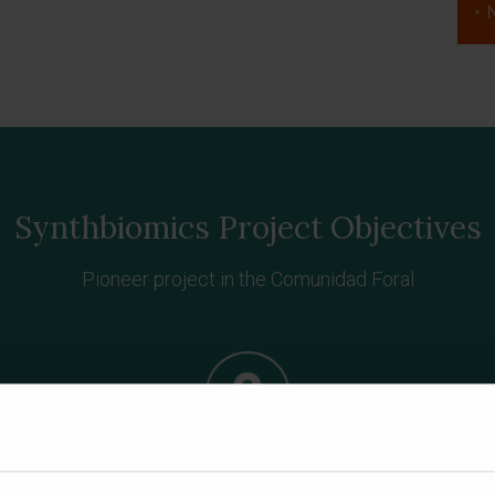
Synthbiomics Project Objectives
Pioneer project in the Comunidad Foral
es
Generation of specific biosensors