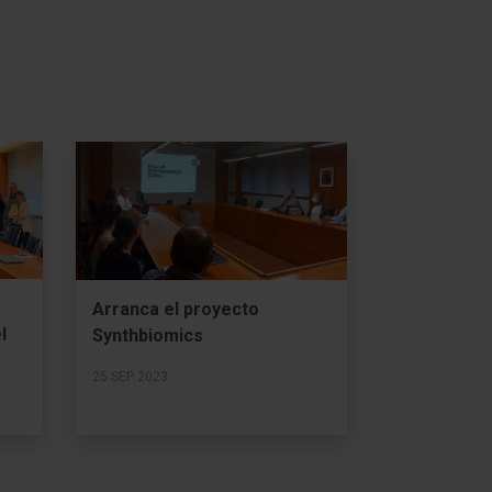
Arranca el proyecto
l
Synthbiomics
25 SEP 2023