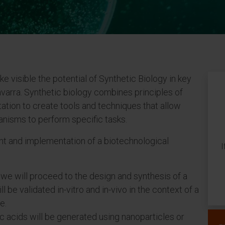
e visible the potential of Synthetic Biology in key
arra. Synthetic biology combines principles of
ation to create tools and techniques that allow
anisms to perform specific tasks.
and implementation of a biotechnological
I
, we will proceed to the design and synthesis of a
l be validated in-vitro and in-vivo in the context of a
e.
 acids will be generated using nanoparticles or