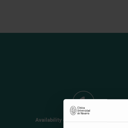
Availability of "off-the-shelf" nanobodi