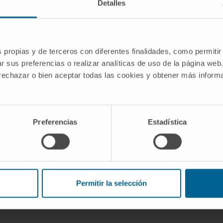
Detalles
be
For more sensitive detection of food
contaminants (acrylamides, arsenic, pesticides,
etc.)
s propias y de terceros con diferentes finalidades, como permitir
r sus preferencias o realizar analíticas de uso de la página web
 rechazar o bien aceptar todas las cookies y obtener más infor
Preferencias
Estadística
Synthbiomics Project participants
Permitir la selección