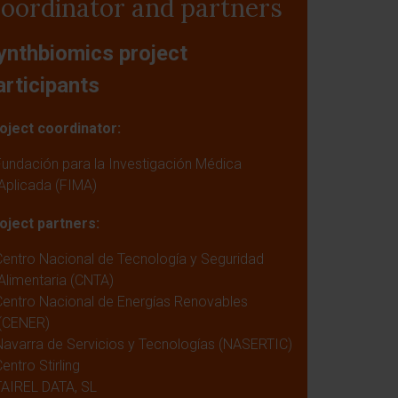
oordinator and partners
ynthbiomics project
articipants
oject coordinator:
Fundación para la Investigación Médica
Aplicada (FIMA)
oject partners:
Centro Nacional de Tecnología y Seguridad
Alimentaria (CNTA)
Centro Nacional de Energías Renovables
(CENER)
Navarra de Servicios y Tecnologías (NASERTIC)
entro Stirling
TAIREL DATA, SL