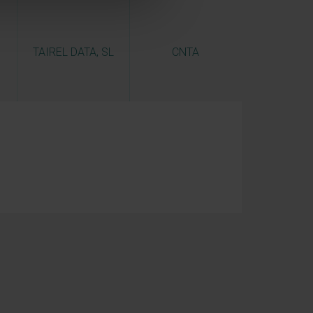
TAIREL DATA, SL
CNTA