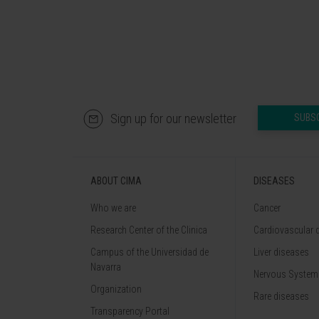
Sign up for our newsletter
SUBS
ABOUT CIMA
DISEASES
Who we are
Cancer
Research Center of the Clinica
Cardiovascular 
Campus of the Universidad de
Liver diseases
Navarra
Nervous System
Organization
Rare diseases
Transparency Portal