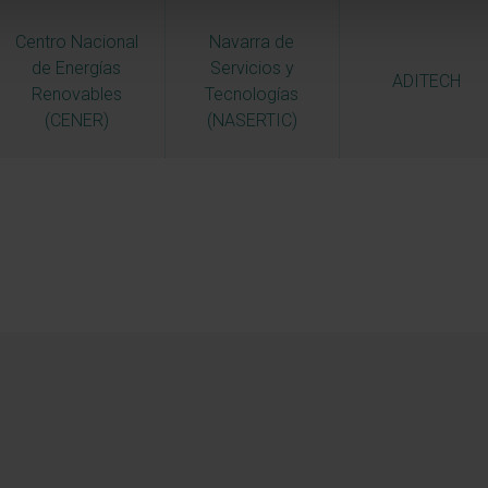
Centro Nacional
Navarra de
de Energías
Servicios y
ADITECH
Renovables
Tecnologías
(CENER)
(NASERTIC)