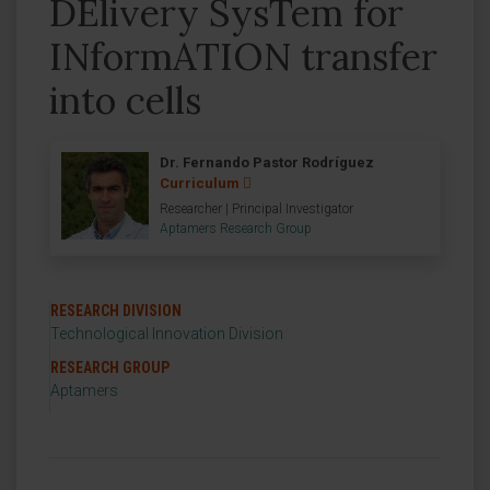
DElivery SysTem for
INformATION transfer
into cells
Dr. Fernando Pastor Rodríguez
Curriculum
Researcher | Principal Investigator
Aptamers Research Group
RESEARCH DIVISION
Technological Innovation Division
RESEARCH GROUP
Aptamers