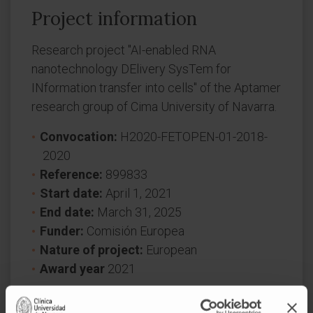
Project information
Research project "AI-enabled RNA
nanotechnology DElivery SysTem for
INformation transfer into cells" of the Aptamer
research group of Cima University of Navarra.
Convocation:
H2020-FETOPEN-01-2018-
2020
Reference:
899833
Start date:
April 1, 2021
End date:
March 31, 2025
Funder:
Comisión Europea
Nature of project:
European
Award year
2021