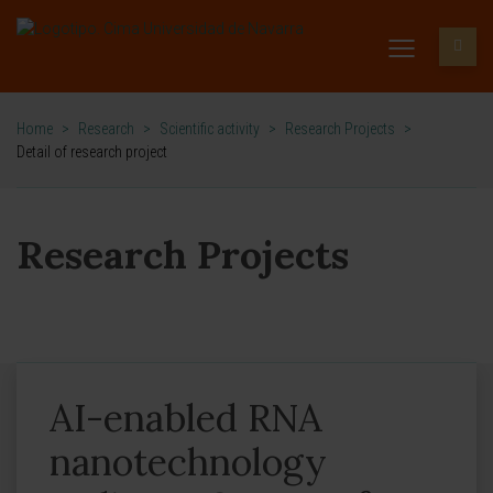
Home
>
Research
>
Scientific activity
>
Research Projects
>
Detail of research project
Research Projects
AI-enabled RNA
nanotechnology