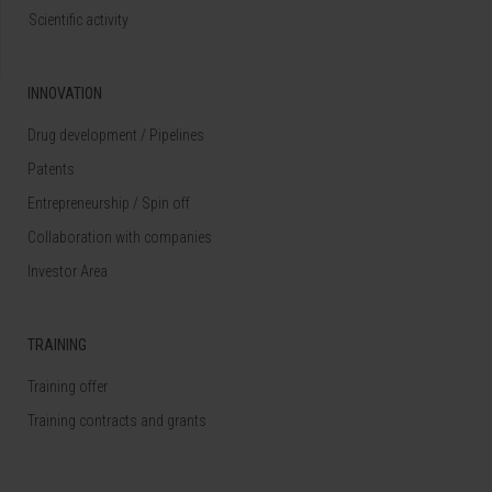
Scientific activity
INNOVATION
Drug development / Pipelines
Patents
Entrepreneurship / Spin off
Collaboration with companies
Investor Area
TRAINING
Training offer
Training contracts and grants