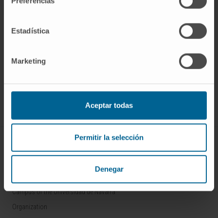
Preferencias
Estadística
Marketing
Sign up for our newsletter
SUBSCRIBE
Follow us
Aceptar todas
Permitir la selección
ABOUT CIMA
Who we are
Denegar
Research Center of the Clinica
Campus of the Universidad de Navarra
Organization