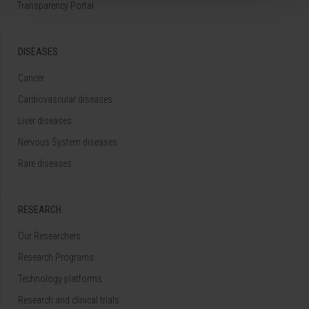
Transparency Portal
DISEASES
Cancer
Cardiovascular diseases
Liver diseases
Nervous System diseases
Rare diseases
RESEARCH
Our Researchers
Research Programs
Technology platforms
Research and clinical trials