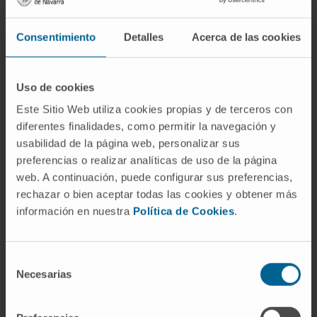
Consentimiento
Detalles
Acerca de las cookies
Uso de cookies
Need more information?
Este Sitio Web utiliza cookies propias y de terceros con
diferentes finalidades, como permitir la navegación y
If you are interested in learning more about our
usabilidad de la página web, personalizar sus
research, please
contact us
.
preferencias o realizar analíticas de uso de la página
web. A continuación, puede configurar sus preferencias,
rechazar o bien aceptar todas las cookies y obtener más
información en nuestra
Política de Cookies
.
GO TO ALL CIMA RESEARCH PROJECTS
Selección
Necesarias
de
consentimiento