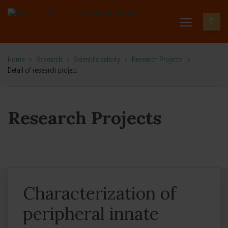
Home
>
Research
>
Scientific activity
>
Research Projects
>
Detail of research project
Research Projects
Characterization of
peripheral innate