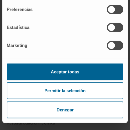
Preferencias
Estadística
Marketing
Sign up for our newsletter
SUBSCRIBE
Aceptar todas
Follow us
Permitir la selección
ABOUT CIMA
Denegar
Who we are
Research Center of the Clinica