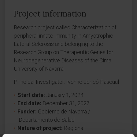
Project information
Research project called Characterization of
peripheral innate immunity in Amyotrophic
Lateral Sclerosis and belonging to the
Research Group on Therapeutic Genes for
Neurodegenerative Diseases of the Cima
University of Navarra.
Principal Investigator: Ivonne Jericó Pascual
Start date:
January 1, 2024
End date:
December 31, 2027
Funder:
Gobierno de Navarra /
Departamento de Salud
Nature of project:
Regional
Award year
2024