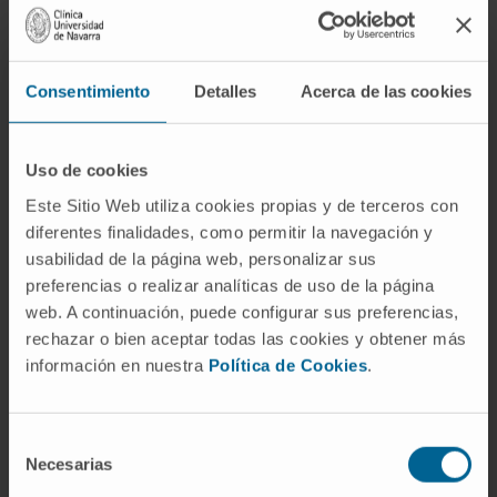
Consentimiento
Detalles
Acerca de las cookies
Uso de cookies
Este Sitio Web utiliza cookies propias y de terceros con
Need more information?
diferentes finalidades, como permitir la navegación y
usabilidad de la página web, personalizar sus
If you are interested in learning more about our
preferencias o realizar analíticas de uso de la página
research, please
contact us
.
web. A continuación, puede configurar sus preferencias,
rechazar o bien aceptar todas las cookies y obtener más
información en nuestra
Política de Cookies
.
GO TO ALL CIMA RESEARCH PROJECTS
Selección
Necesarias
de
consentimiento