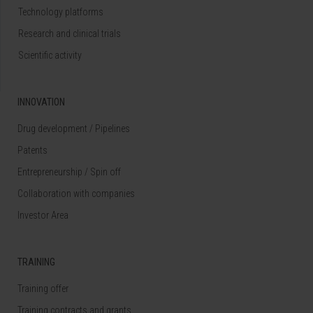
Technology platforms
Research and clinical trials
Scientific activity
INNOVATION
Drug development / Pipelines
Patents
Entrepreneurship / Spin off
Collaboration with companies
Investor Area
TRAINING
Training offer
Training contracts and grants