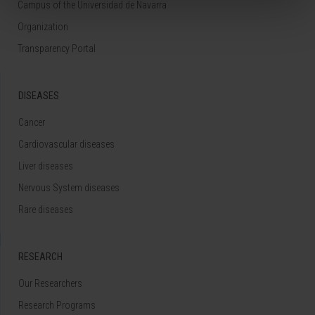
Campus of the Universidad de Navarra
Organization
Transparency Portal
DISEASES
Cancer
Cardiovascular diseases
Liver diseases
Nervous System diseases
Rare diseases
RESEARCH
Our Researchers
Research Programs