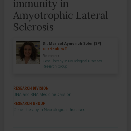
immunity in
Amyotrophic Lateral
Sclerosis
Dr. Marisol Aymerich Soler [SP]
Curriculum
Researcher
Gene Therapy in Neurological Diseases
Research Group
RESEARCH DIVISION
DNA and RNA Medicine Division
RESEARCH GROUP
Gene Therapy in Neurological Diseases