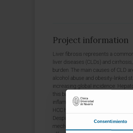
Project information
Liver fibrosis represents a commo
liver diseases (CLDs) and cirrhosis,
burden. The main causes of CLD are c
alcohol abuse and obesity-linked st
increasing global incidence. Hepa
this background of CLD as a multis
inflammation and cirrhosis. Among 
HCC has the fastest rising inciden
Despite all the progress in underst
Consentimiento
mechanisms of liver fibrosis and h