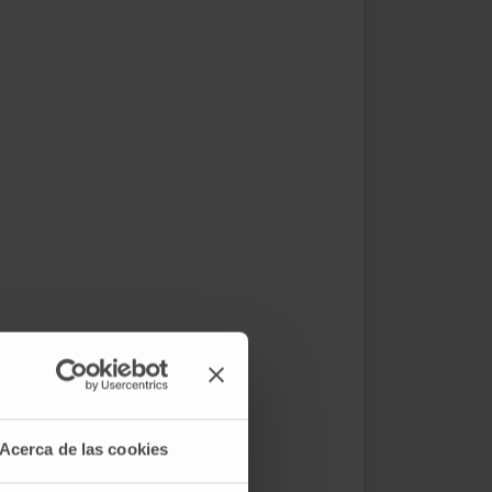
Acerca de las cookies