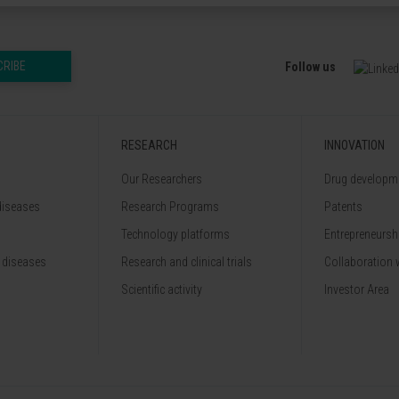
CRIBE
Follow us
RESEARCH
INNOVATION
Our Researchers
Drug developme
diseases
Research Programs
Patents
Technology platforms
Entrepreneurshi
 diseases
Research and clinical trials
Collaboration 
Scientific activity
Investor Area