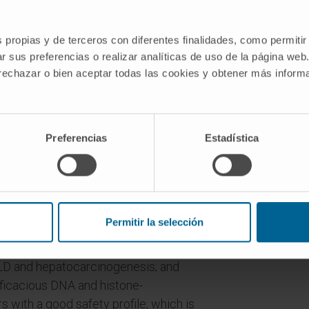
or quell liver cancer. Exposure to
aptative epigenetic mechanisms,
ation or post-translational modification
s propias y de terceros con diferentes finalidades, como permitir
r sus preferencias o realizar analíticas de uso de la página web
ression and ultimately cellular
 rechazar o bien aceptar todas las cookies y obtener más infor
 development of CLD and HCC.
nary observations it is known that many
 epigenetic events, such as DNA and
Preferencias
Estadística
t altered expression and activity in CLD
 marks in histones and DNA are very
nable to pharmacological intervention
 therapeutic targets.
Permitir la selección
s: first the analysis of the expression,
nce of DNA and histone-
LD and hepatocarcinogenesis; and
ficacious DNA and histone-
s with a good safety profile, which is