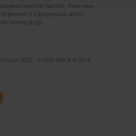
th compromised liver function. These new
 to prevent CLD progression, and to
ith existing drugs.
 Horizon 2020 – H2020-MSCA-IF-2014