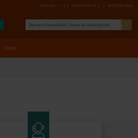
ENGLISH
WORK WITH US
INVESTOR AREA
News