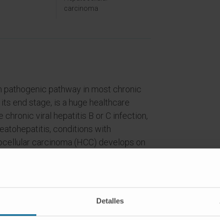
carcinoma
n pathogenic pathway in most chronic
 its end stage, is a huge healthcare
hronic viral hepatitis B or C infection,
eatohepatitis, conditions with
tocellular carcinoma (HCC) develops on
tep process in the context of chronic
all non-hematological malignancies,
ce of any neoplasm in USA and Europe.
anding the cellular and molecular
Detalles
epatocarcinogenesis, there are no