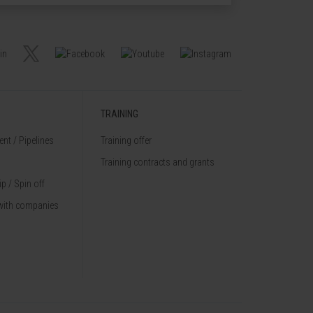
TRAINING
nt / Pipelines
Training offer
Training contracts and grants
p / Spin off
with companies