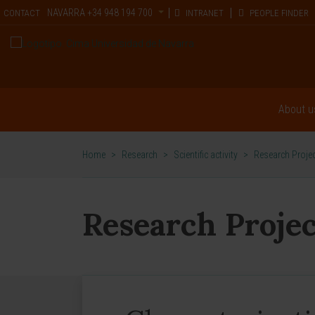
NAVARRA
+34 948 194 700
CONTACT
INTRANET
PEOPLE FINDER
About u
Home
>
Research
>
Scientific activity
>
Research Proje
Research Projec