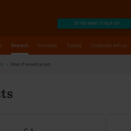
DO YOU WANT TO HELP US?
s
Research
Innovation
Training
Collaborate with us
cts
>
Detail of research project
ts