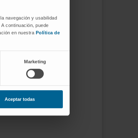
 la navegación y usabilidad
. A continuación, puede
mación en nuestra
Política de
Marketing
Aceptar todas