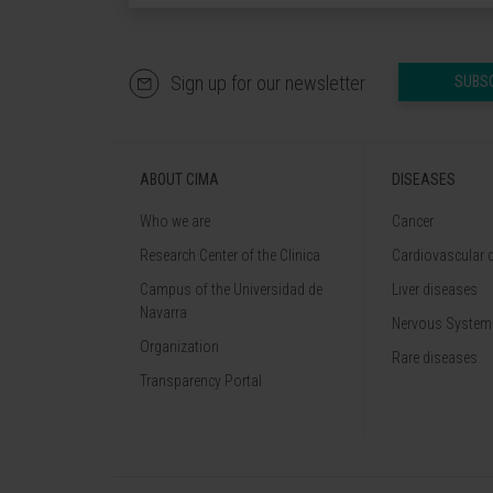
Sign up for our newsletter
SUBS
ABOUT CIMA
DISEASES
Who we are
Cancer
Research Center of the Clinica
Cardiovascular 
Campus of the Universidad de
Liver diseases
Navarra
Nervous System
Organization
Rare diseases
Transparency Portal