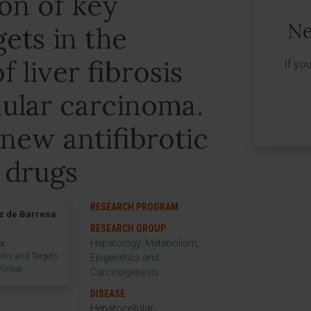
on of key
Ne
gets in the
 liver fibrosis
If yo
lular carcinoma.
new antifibrotic
 drugs
RESEARCH PROGRAM
z de Barrena
RESEARCH GROUP
Hepatology: Metabolism,
or
sms and Targets
Epigenetics and
h Group
Carcinogenesis
DISEASE
Hepatocellular