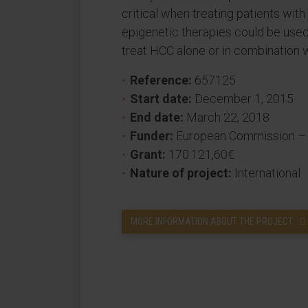
critical when treating patients wi
epigenetic therapies could be used
treat HCC alone or in combination w
Reference:
657125
Start date:
December 1, 2015
End date:
March 22, 2018
Funder:
European Commission –
Grant:
170.121,60€
Nature of project:
International
MORE INFORMATION ABOUT THE PROJECT