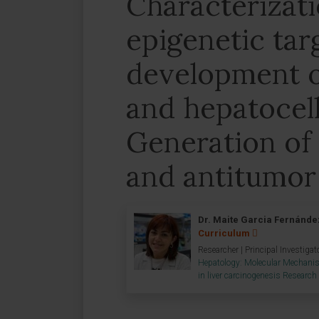
Characterizati
epigenetic tar
development of
and hepatocel
Generation of 
and antitumor
Dr. Maite Garcia Fernánde
Curriculum
Researcher | Principal Investigat
Hepatology: Molecular Mechani
in liver carcinogenesis Researc