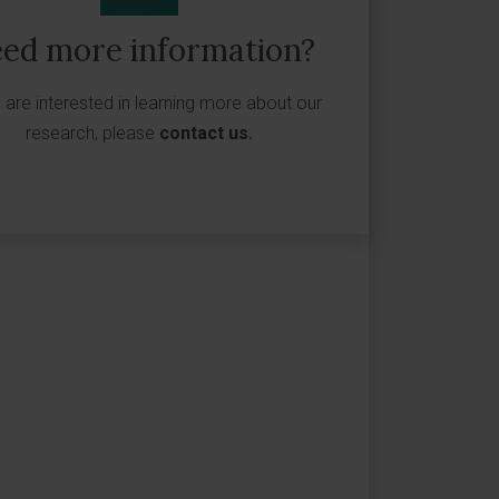
ed more information?
u are interested in learning more about our
research, please
contact us
.