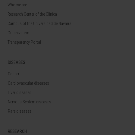
Who we are
Research Center of the Clinica
Campus of the Universidad de Navarra
Organization
Transparency Portal
DISEASES
Cancer
Cardiovascular diseases
Liver diseases
Nervous System diseases
Rare diseases
RESEARCH