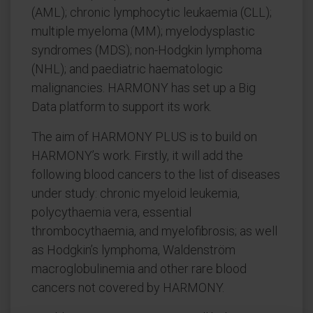
(AML); chronic lymphocytic leukaemia (CLL);
multiple myeloma (MM); myelodysplastic
syndromes (MDS); non-Hodgkin lymphoma
(NHL); and paediatric haematologic
malignancies. HARMONY has set up a Big
Data platform to support its work.
The aim of HARMONY PLUS is to build on
HARMONY’s work. Firstly, it will add the
following blood cancers to the list of diseases
under study: chronic myeloid leukemia,
polycythaemia vera, essential
thrombocythaemia, and myelofibrosis; as well
as Hodgkin’s lymphoma, Waldenström
macroglobulinemia and other rare blood
cancers not covered by HARMONY.