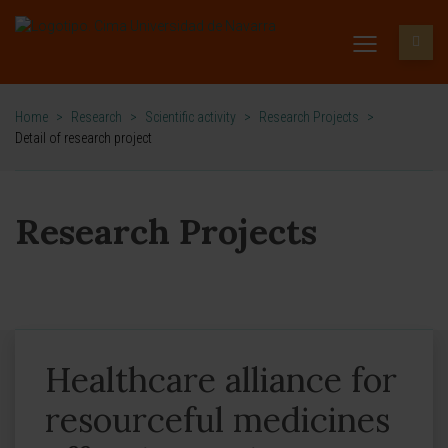
Home
>
Research
>
Scientific activity
>
Research Projects
>
Detail of research project
Research Projects
Healthcare alliance for
resourceful medicines