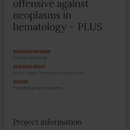
offensive against
neoplasms in
hematology – PLUS
RESEARCH PROGRAM
Hemato-Oncology
RESEARCH GROUP
In vivo Organ Generation by Stem Cells
DISEASE
Hematological neoplasms
Project information