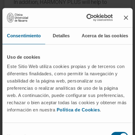
In addition, HARMONY PLUS will help to
convert the existing HARMONY platform into
an integrated services platform that could
serve clinicians to improve their decision-
making process and support clinical trial
Consentimiento
Detalles
Acerca de las cookies
design, among other things.
Like HARMONY, HARMONY PLUS is part of
Uso de cookies
IMI’s Big Data for Better Outcomes program,
Este Sitio Web utiliza cookies propias y de terceros con
which aims to facilitate the use of diverse
diferentes finalidades, como permitir la navegación y
data sources to deliver results that reflect
usabilidad de la página web, personalizar sus
health outcomes of treatments that are
preferencias o realizar analíticas de uso de la página
web. A continuación, puede configurar sus preferencias,
meaningful for patients, clinicians, regulators,
rechazar o bien aceptar todas las cookies y obtener más
researchers, healthcare decision-makers, and
información en nuestra
Política de Cookies
.
others.
Reference:
945406
Selección
Start date:
October 1, 2020