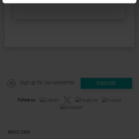
Sign up for our newsletter
SUBSCRIBE
Follow us
ABOUT CIMA