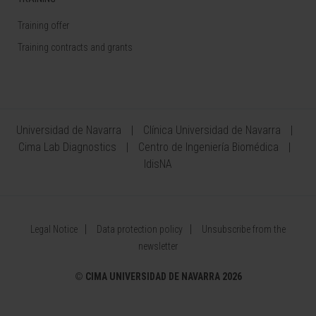
Training offer
Training contracts and grants
Universidad de Navarra
Clínica Universidad de Navarra
Cima Lab Diagnostics
Centro de Ingeniería Biomédica
IdisNA
Legal Notice
Data protection policy
Unsubscribe from the
newsletter
©
CIMA UNIVERSIDAD DE NAVARRA 2026