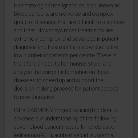
Haematological malignancies, also known as
blood cancers, are a diverse and complex
group of diseases that are difficult to diagnose
and treat. Nowadays most treatments are
extremely complex, and advances in patient
diagnosis and treatment are slow due to the
low number of patients per centre. There is
therefore a need to harmonise, store, and
analyse the current information on these
diseases to speed up and support the
decision-making process for patient access
to new therapies.
IMI’s HARMONY project is using big data to
advance our understanding of the following
seven blood cancers: acute lymphoblastic
leukaemia (ALL); acute myeloid leukaemia