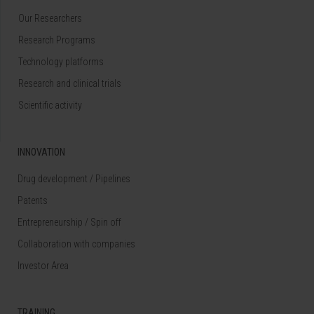
Our Researchers
Research Programs
Technology platforms
Research and clinical trials
Scientific activity
INNOVATION
Drug development / Pipelines
Patents
Entrepreneurship / Spin off
Collaboration with companies
Investor Area
TRAINING