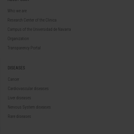
Who we are
Research Center of the Clinica
Campus of the Universidad de Navarra
Organization
Transparency Portal
DISEASES
Cancer
Cardiovascular diseases
Liver diseases
Nervous System diseases
Rare diseases