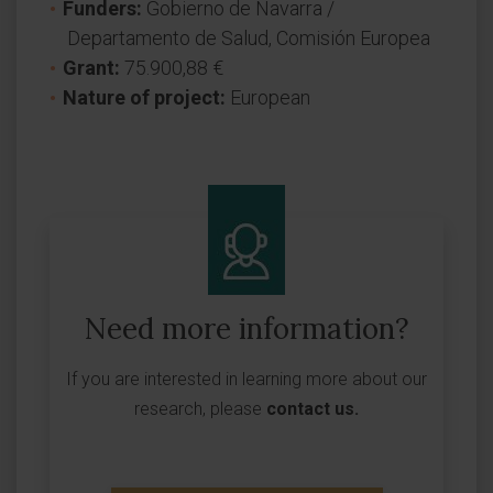
Funders:
Gobierno de Navarra /
Departamento de Salud, Comisión Europea
Grant:
75.900,88 €
Nature of project:
European
Need more information?
If you are interested in learning more about our
research, please
contact us
.