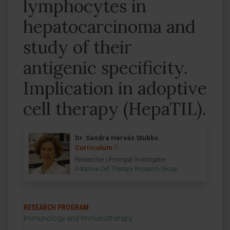
lymphocytes in
hepatocarcinoma and
study of their
antigenic specificity.
Implication in adoptive
cell therapy (HepaTIL).
Dr. Sandra Hervás Stubbs
Curriculum
Researcher | Principal Investigator
Adoptive Cell Therapy Research Group
RESEARCH PROGRAM
Immunology and Immunotherapy