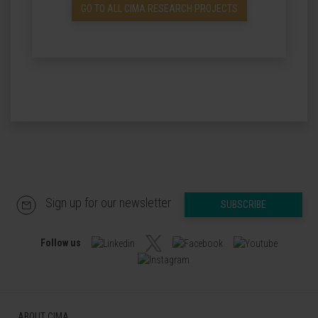
GO TO ALL CIMA RESEARCH PROJECTS
Sign up for our newsletter
SUBSCRIBE
Follow us
ABOUT CIMA