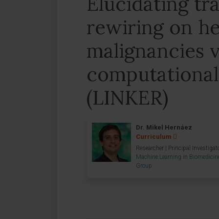
Elucidating tr
rewiring on h
malignancies v
computationa
(LINKER)
Dr. Mikel Hernáez
Curriculum
Researcher | Principal Investigat
Machine Learning in Biomedicin
Group