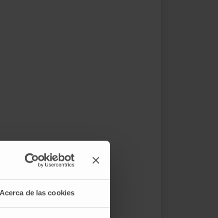
Acerca de las cookies