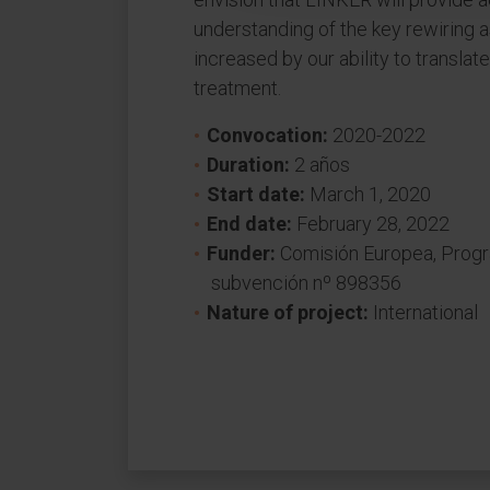
understanding of the key rewiring 
increased by our ability to transla
treatment.
Convocation:
2020-2022
Duration:
2 años
Start date:
March 1, 2020
End date:
February 28, 2022
Funder:
Comisión Europea, Prog
subvención nº 898356
Nature of project:
International