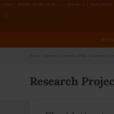
NAVARRA
+34 948 194 700
CONTACT
INTRANET
PEOPLE FINDER
About u
Home
>
Research
>
Scientific activity
>
Research Proje
Research Projec