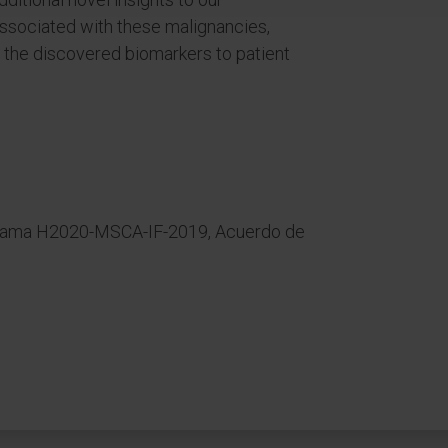
associated with these malignancies,
te the discovered biomarkers to patient
rama H2020-MSCA-IF-2019, Acuerdo de