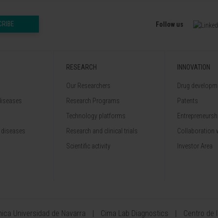
CRIBE
Follow us
RESEARCH
INNOVATION
Our Researchers
Drug developme
diseases
Research Programs
Patents
Technology platforms
Entrepreneurshi
 diseases
Research and clinical trials
Collaboration 
Scientific activity
Investor Area
ínica Universidad de Navarra
Cima Lab Diagnostics
Centro de 