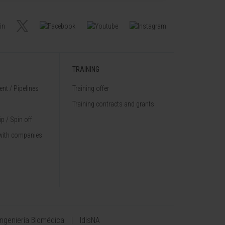
TRAINING
nt / Pipelines
Training offer
Training contracts and grants
p / Spin off
with companies
Ingeniería Biomédica
IdisNA