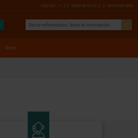
ENGLISH
WORK WITH US
INVESTOR AREA
News