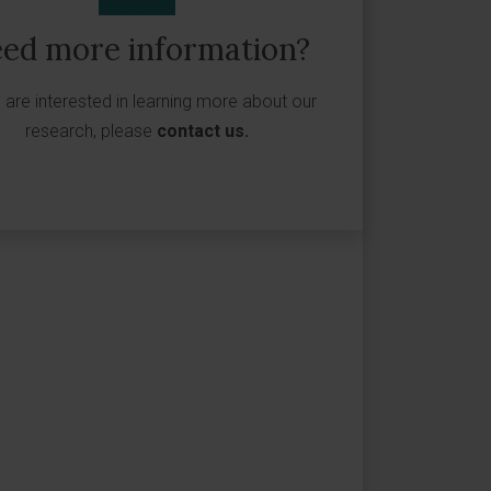
ed more information?
u are interested in learning more about our
research, please
contact us
.