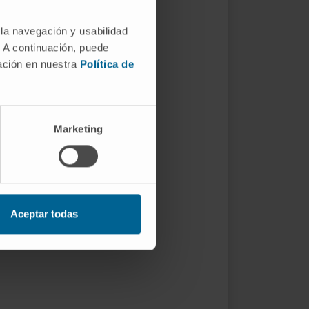
 la navegación y usabilidad
. A continuación, puede
mación en nuestra
Política de
Marketing
Aceptar todas