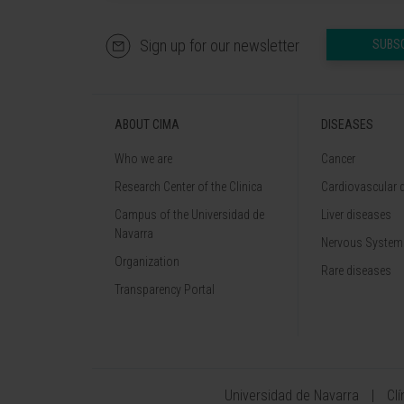
Sign up for our newsletter
SUBS
ABOUT CIMA
DISEASES
Who we are
Cancer
Research Center of the Clinica
Cardiovascular 
Campus of the Universidad de
Liver diseases
Navarra
Nervous System
Organization
Rare diseases
Transparency Portal
Universidad de Navarra
Cl