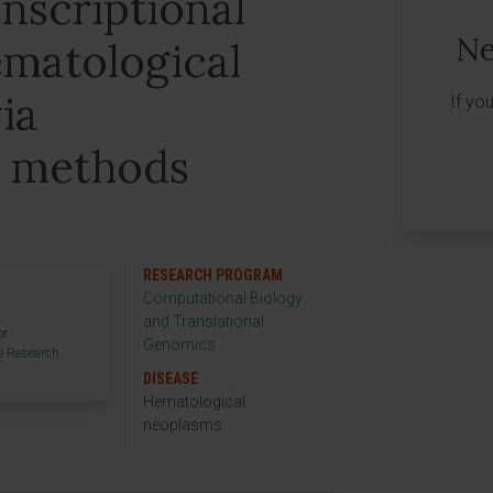
anscriptional
Ne
ematological
ia
If yo
l methods
RESEARCH PROGRAM
Computational Biology
and Translational
or
Genomics
e Research
DISEASE
Hematological
neoplasms