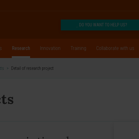
DO YOU WANT TO HELP US?
s
Research
Innovation
Training
Collaborate with us
cts
>
Detail of research project
ts