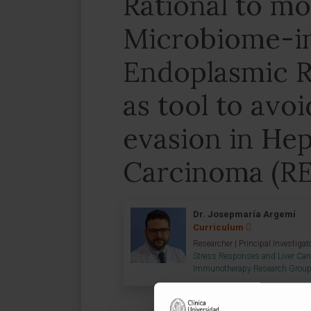
Rational to mo
Microbiome-i
Endoplasmic R
as tool to avo
evasion in Hep
Carcinoma (R
Dr. Josepmaría Argemí
Curriculum
Researcher | Principal Investigat
Stress Responses and Liver Can
Immunotherapy Research Grou