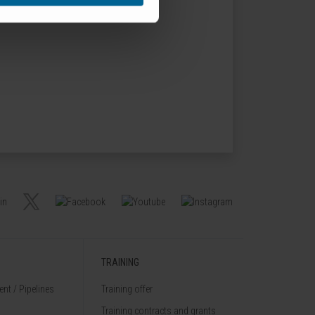
TRAINING
nt / Pipelines
Training offer
Training contracts and grants