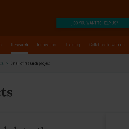
DO YOU WANT TO HELP US?
s
Research
Innovation
Training
Collaborate with us
cts
>
Detail of research project
ts