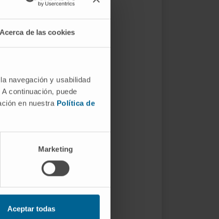
Acerca de las cookies
 la navegación y usabilidad
. A continuación, puede
mación en nuestra
Política de
Marketing
Aceptar todas