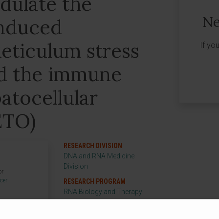
dulate the
Ne
nduced
eticulum stress
If yo
id the immune
atocellular
ETO)
RESEARCH DIVISION
DNA and RNA Medicine
Division
or
cer
RESEARCH PROGRAM
p
RNA Biology and Therapy
RESEARCH GROUP
Stress Responses and