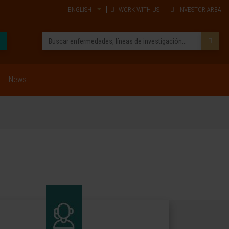
ENGLISH
WORK WITH US
INVESTOR AREA
News