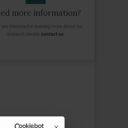
ed more information?
u are interested in learning more about our
research, please
contact us
.