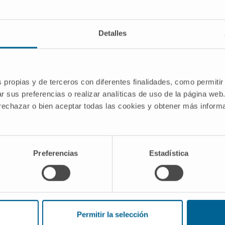
Liver Cancer
Immunotherapy
Detalles
s propias y de terceros con diferentes finalidades, como permitir
r sus preferencias o realizar analíticas de uso de la página web
ome-induced Endoplasmic Reticulum
 rechazar o bien aceptar todas las cookies y obtener más infor
 evasion in Hepatocellular Carcinoma
ch group Therapeutic non-coding RNAs
elonging to the division of DNA and RNA
Preferencias
Estadística
sity of Navarra.
 Argemi
Permitir la selección