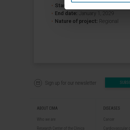
Start date:
January 1, 2024
End date:
January 1, 2029
Nature of project:
Regional
Sign up for our newsletter
SUBS
ABOUT CIMA
DISEASES
Who we are
Cancer
Research Center of the Clinica
Cardiovascular 