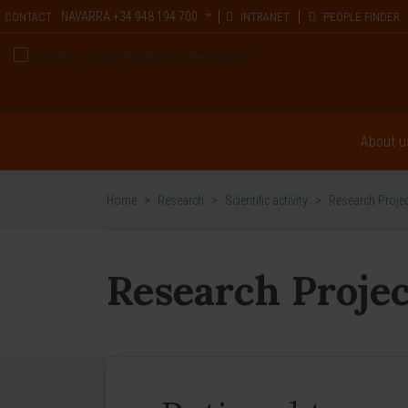
NAVARRA
+34 948 194 700
CONTACT
INTRANET
PEOPLE FINDER
About u
Home
>
Research
>
Scientific activity
>
Research Proje
Research Projec