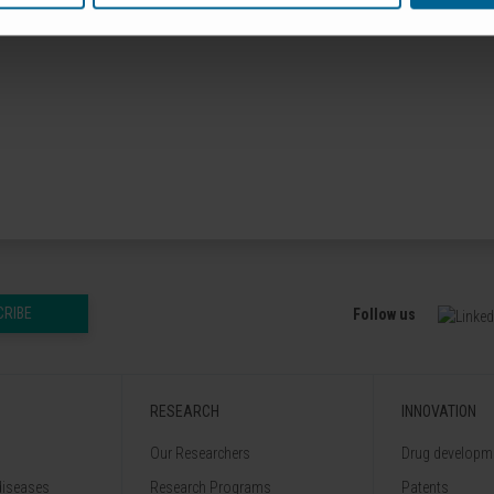
CRIBE
Follow us
RESEARCH
INNOVATION
Our Researchers
Drug developme
diseases
Research Programs
Patents