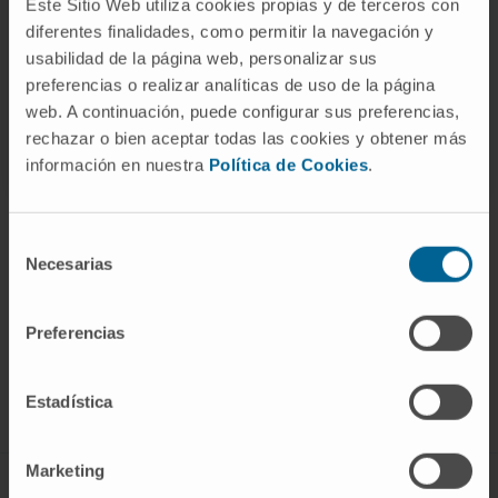
Este Sitio Web utiliza cookies propias y de terceros con
diferentes finalidades, como permitir la navegación y
usabilidad de la página web, personalizar sus
preferencias o realizar analíticas de uso de la página
web. A continuación, puede configurar sus preferencias,
rechazar o bien aceptar todas las cookies y obtener más
información en nuestra
Política de Cookies
.
Selección
Necesarias
de
consentimiento
Sign up for our newsletter
SUBSCRIBE
Preferencias
Follow us
Estadística
Marketing
ABOUT CIMA