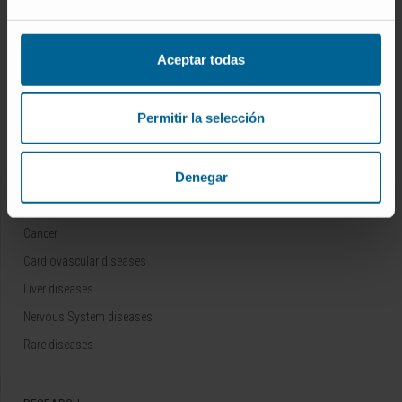
Who we are
Research Center of the Clinica
Aceptar todas
Campus of the Universidad de Navarra
Organization
Permitir la selección
Transparency Portal
Denegar
DISEASES
Cancer
Cardiovascular diseases
Liver diseases
Nervous System diseases
Rare diseases