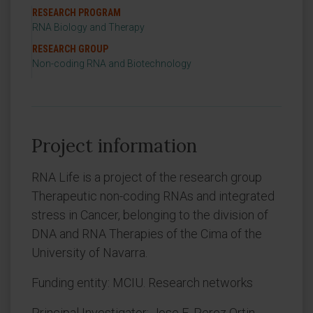
RESEARCH PROGRAM
RNA Biology and Therapy
RESEARCH GROUP
Non-coding RNA and Biotechnology
Project information
RNA Life is a project of the research group
Therapeutic non-coding RNAs and integrated
stress in Cancer, belonging to the division of
DNA and RNA Therapies of the Cima of the
University of Navarra.
Funding entity: MCIU. Research networks
Principal Investigator: Jose E. Perez Ortin