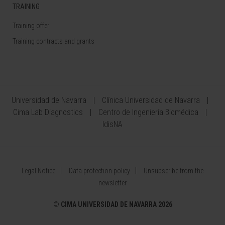
TRAINING
Training offer
Training contracts and grants
Universidad de Navarra
Clínica Universidad de Navarra
Cima Lab Diagnostics
Centro de Ingeniería Biomédica
IdisNA
Legal Notice
Data protection policy
Unsubscribe from the
newsletter
©
CIMA UNIVERSIDAD DE NAVARRA 2026