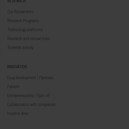
RESEARCH
Our Researchers
Research Programs
Technology platforms
Research and clinical trials
Scientific activity
INNOVATION
Drug development / Pipelines
Patents
Entrepreneurship / Spin off
Collaboration with companies
Investor Area