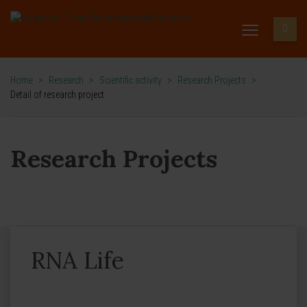
Home
>
Research
>
Scientific activity
>
Research Projects
>
Detail of research project
Research Projects
RNA Life