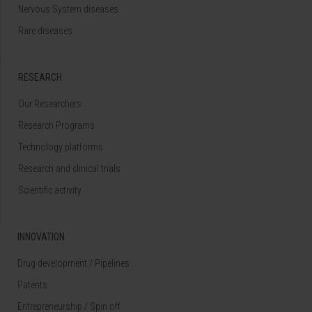
Nervous System diseases
Rare diseases
RESEARCH
Our Researchers
Research Programs
Technology platforms
Research and clinical trials
Scientific activity
INNOVATION
Drug development / Pipelines
Patents
Entrepreneurship / Spin off