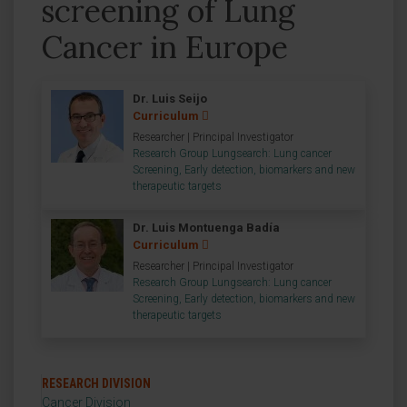
screening of Lung
Cancer in Europe
Dr. Luis Seijo
Curriculum
Researcher | Principal Investigator
Research Group Lungsearch: Lung cancer
Screening, Early detection, biomarkers and new
therapeutic targets
Dr. Luis Montuenga Badía
Curriculum
Researcher | Principal Investigator
Research Group Lungsearch: Lung cancer
Screening, Early detection, biomarkers and new
therapeutic targets
RESEARCH DIVISION
Cancer Division