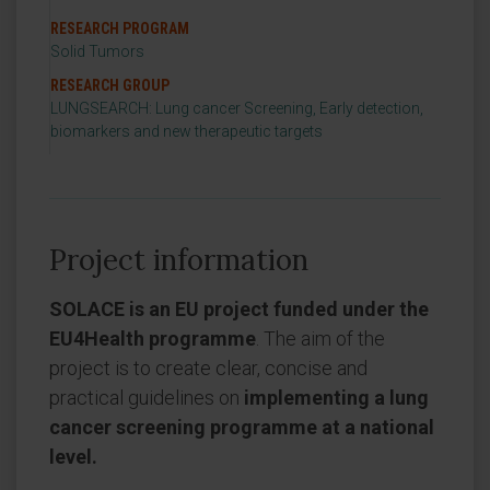
RESEARCH PROGRAM
Solid Tumors
RESEARCH GROUP
LUNGSEARCH: Lung cancer Screening, Early detection,
biomarkers and new therapeutic targets
Project information
SOLACE is an EU project funded under the
EU4Health programme
. The aim of the
project is to create clear, concise and
practical guidelines on
implementing a lung
cancer screening programme at a national
level.