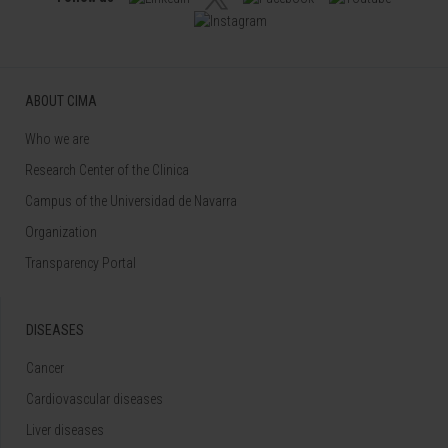
ABOUT CIMA
Who we are
Research Center of the Clinica
Campus of the Universidad de Navarra
Organization
Transparency Portal
DISEASES
Cancer
Cardiovascular diseases
Liver diseases