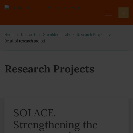
Home
>
Research
>
Scientific activity
>
Research Projects
>
Detail of research project
Research Projects
SOLACE.
Strengthening the