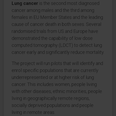
Lung cancer
is the second most diagnosed
cancer among males and the third among
females in EU Member States and the leading
cause of cancer death in both sexes. Several
randomised trials from US and Europe have
demonstrated the capability of low dose
computed tomography (LDCT) to detect lung
cancer early and significantly reduce mortality.
The project will run pilots that will identify and
enrol specific populations that are currently
underrepresented or at higher risk of lung
cancer. This includes women, people living
with other diseases, ethnic minorities, people
living in geographically remote regions,
socially deprived populations and people
living in remote areas.