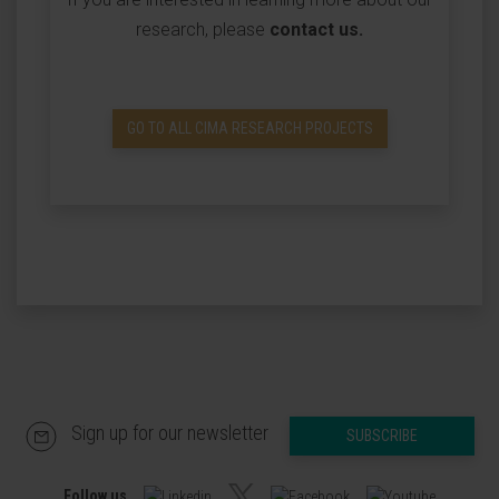
research, please
contact us
.
GO TO ALL CIMA RESEARCH PROJECTS
Sign up for our newsletter
SUBSCRIBE
Follow us