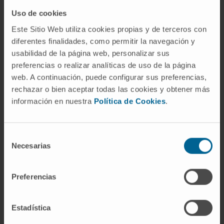
individualised approaches for lung cancer
Uso de cookies
screening on a national or regional level.
Este Sitio Web utiliza cookies propias y de terceros con
diferentes finalidades, como permitir la navegación y
usabilidad de la página web, personalizar sus
Funded by the European Union. Views and opinions
preferencias o realizar analíticas de uso de la página
expressed are however those of the author(s) only and
web. A continuación, puede configurar sus preferencias,
do not necessarily reflect those of the European Union or
rechazar o bien aceptar todas las cookies y obtener más
European Health and Digital Executive Agency (HADEA).
información en nuestra
Política de Cookies
.
Neither the European Union nor the granting authority can
be held responsible for them.
Selección
Necesarias
de
This project is co-funded under the EU4Health
consentimiento
Programme 2021–2027 under grant agreement no.
101101187
Preferencias
Convocation:
U4Health 2021-2027 (eu4h-
Estadística
2022-pj-01)
Reference:
101101187