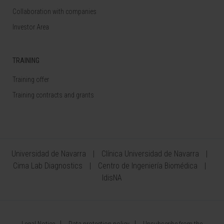
Collaboration with companies
Investor Area
TRAINING
Training offer
Training contracts and grants
Universidad de Navarra
Clínica Universidad de Navarra
Cima Lab Diagnostics
Centro de Ingeniería Biomédica
IdisNA
Legal Notice
Data protection policy
Unsubscribe from the