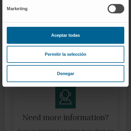
Start date:
April 1, 2023
Marketing
End date:
March 31, 2026
Grant:
9.707.367 €
Nature of project:
European
Aceptar todas
Award year
2023
Permitir la selección
MORE INFORMATION ABOUT THE PROJECT
Denegar
Need more information?
If you are interested in learning more about our