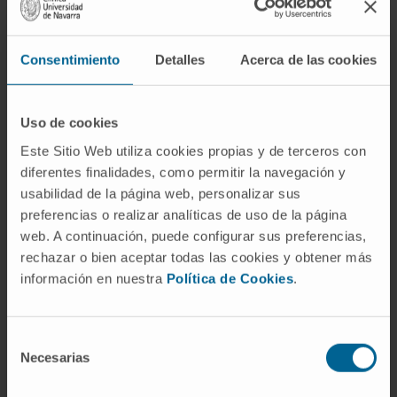
Consentimiento
Detalles
Acerca de las cookies
Uso de cookies
Need more information?
Este Sitio Web utiliza cookies propias y de terceros con
diferentes finalidades, como permitir la navegación y
usabilidad de la página web, personalizar sus
If you are interested in learning more about our
preferencias o realizar analíticas de uso de la página
research, please
contact us
.
web. A continuación, puede configurar sus preferencias,
rechazar o bien aceptar todas las cookies y obtener más
información en nuestra
Política de Cookies
.
GO TO ALL CIMA RESEARCH PROJECTS
Selección
Necesarias
de
consentimiento