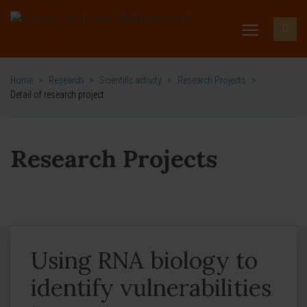
Home
>
Research
>
Scientific activity
>
Research Projects
>
Detail of research project
Research Projects
Using RNA biology to
identify vulnerabilities