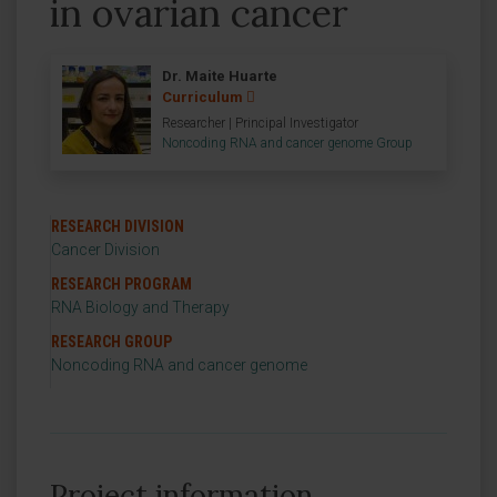
in ovarian cancer
Dr. Maite Huarte
Curriculum
Researcher | Principal Investigator
Noncoding RNA and cancer genome Group
RESEARCH DIVISION
Cancer Division
RESEARCH PROGRAM
RNA Biology and Therapy
RESEARCH GROUP
Noncoding RNA and cancer genome
Project information