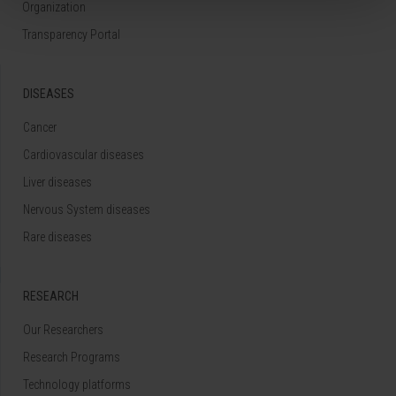
Organization
Transparency Portal
DISEASES
Cancer
Cardiovascular diseases
Liver diseases
Nervous System diseases
Rare diseases
RESEARCH
Our Researchers
Research Programs
Technology platforms