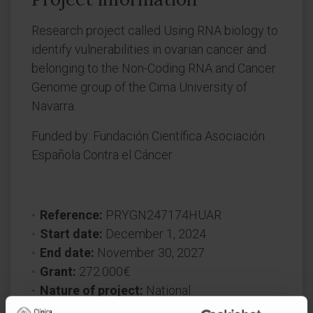
Research project called Using RNA biology to
identify vulnerabilities in ovarian cancer and
belonging to the Non-Coding RNA and Cancer
Genome group of the Cima University of
Navarra.
Funded by: Fundación Científica Asociación
Española Contra el Cáncer
Reference:
PRYGN247174HUAR
Start date:
December 1, 2024
End date:
November 30, 2027
Grant:
272.000€
Nature of project:
National