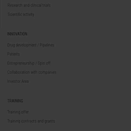
Research and clinical trials
Scientific activity
INNOVATION
Drug development / Pipelines
Patents
Entrepreneurship / Spin off
Collaboration with companies
Investor Area
TRAINING
Training offer
Training contracts and grants