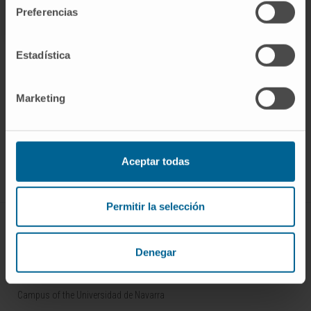
Preferencias
Estadística
Marketing
Sign up for our newsletter
SUBSCRIBE
Follow us
Aceptar todas
Permitir la selección
ABOUT CIMA
Denegar
Who we are
Research Center of the Clinica
Campus of the Universidad de Navarra