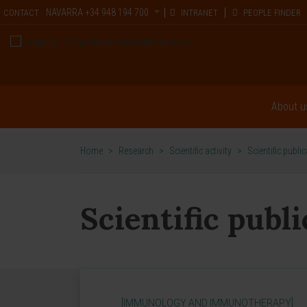
NAVARRA
+34 948 194 700
CONTACT
INTRANET
PEOPLE FINDER
About u
Home
>
Research
>
Scientific activity
>
Scientific publi
Scientific publ
[IMMUNOLOGY AND IMMUNOTHERAPY]