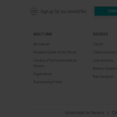
Sign up for our newsletter
SUBS
ABOUT CIMA
DISEASES
Who we are
Cancer
Research Center of the Clinica
Cardiovascular 
Campus of the Universidad de
Liver diseases
Navarra
Nervous System
Organization
Rare diseases
Transparency Portal
Universidad de Navarra
Cl