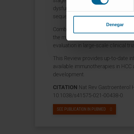
stages of the disease, applying the 
dysfunction and the discovery of m
sequential approaches.
Denegar
Combinations with other systemic o
the most promising opportunities 
evaluation in large-scale clinical tria
This Review provides up-to-date in
available immunotherapies in HCC a
development.
CITATION
Nat Rev Gastroenterol H
10.1038/s41575-021-00438-0.
SEE PUBLICATION IN PUBMED