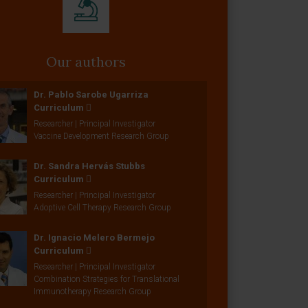
Our authors
Dr. Pablo Sarobe Ugarriza
Curriculum
Researcher | Principal Investigator
Vaccine Development Research Group
Dr. Sandra Hervás Stubbs
Curriculum
Researcher | Principal Investigator
Adoptive Cell Therapy Research Group
Dr. Ignacio Melero Bermejo
Curriculum
Researcher | Principal Investigator
Combination Strategies for Translational
Immunotherapy Research Group