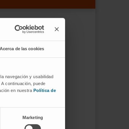
Acerca de las cookies
 la navegación y usabilidad
. A continuación, puede
mación en nuestra
Política de
Marketing