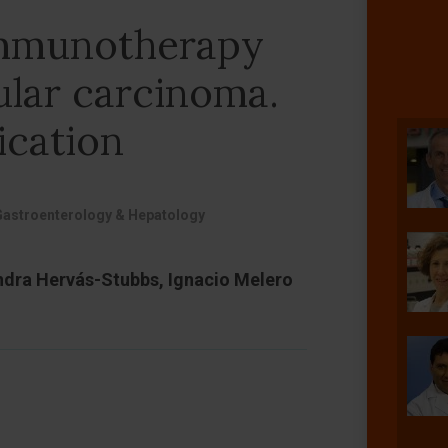
immunotherapy
ular carcinoma.
ication
Gastroenterology & Hepatology
ndra Hervás-Stubbs, Ignacio Melero