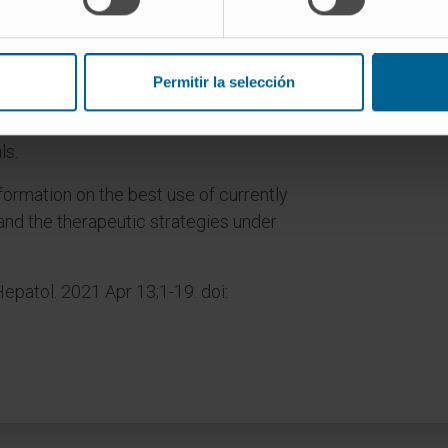
treatment to patients with liver
ore effective combinatorial or
Permitir la selección
r local treatments are perceived as
in HCC and some are already under
ls.
formation on the best use of currently
nd the therapeutic strategies under
epatol. 2021 Apr 13;1-19. doi: