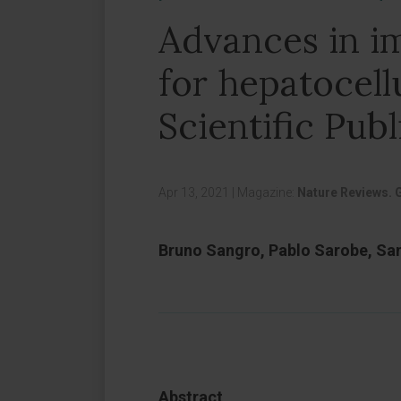
Advances in 
for hepatocell
Scientific Publ
Apr 13, 2021
|
Magazine:
Nature Reviews. 
Bruno Sangro, Pablo Sarobe, Sa
Abstract