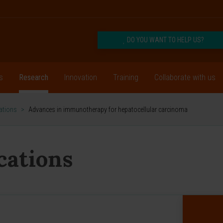
DO YOU WANT TO HELP US?
s
Research
Innovation
Training
Collaborate with us
cations
>
Advances in immunotherapy for hepatocellular carcinoma
ications