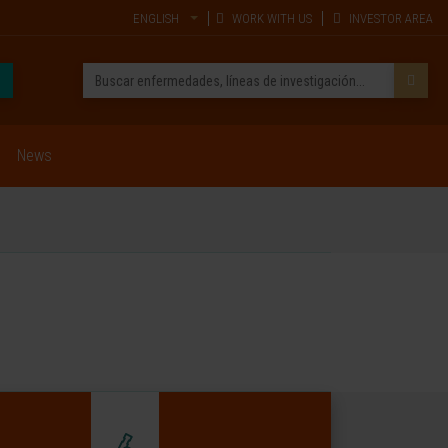
ENGLISH
WORK WITH US
INVESTOR AREA
News