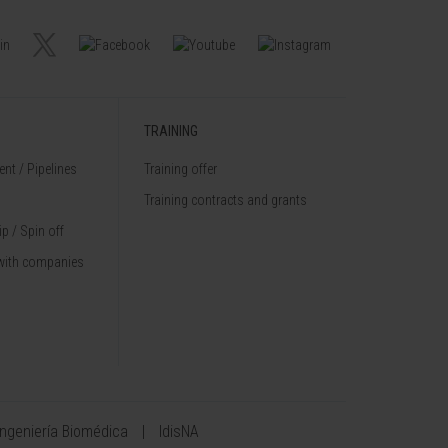
TRAINING
nt / Pipelines
Training offer
Training contracts and grants
p / Spin off
with companies
Ingeniería Biomédica
IdisNA