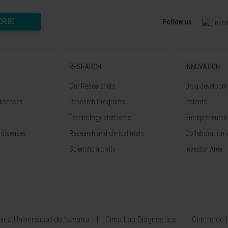
CRIBE
Follow us
RESEARCH
INNOVATION
Our Researchers
Drug developme
diseases
Research Programs
Patents
Technology platforms
Entrepreneurshi
 diseases
Research and clinical trials
Collaboration 
Scientific activity
Investor Area
ínica Universidad de Navarra
Cima Lab Diagnostics
Centro de 