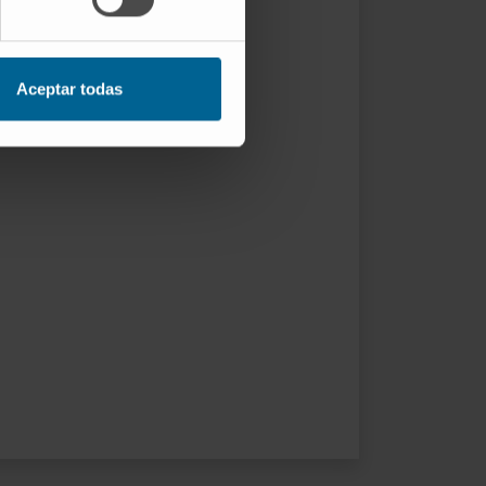
Aceptar todas