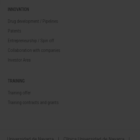
INNOVATION
Drug development / Pipelines
Patents
Entrepreneurship / Spin off
Collaboration with companies
Investor Area
TRAINING
Training offer
Training contracts and grants
Universidad de Navarra
Clínica Universidad de Navarra