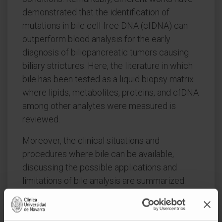
demonstrated that the identification of
mutations in bile cell-free DNA (cfDNA) can
outperform blood analysis for the early
diagnosis of biliopancreatic tumors causing
biliary strictures. Here, the literature in which
bile has been tested as a liquid biopsy matrix
where lipids, metabolites, proteins, and cfDNA
among other analytes were measured is
reviewed.
Moreover, the clinical situations and
procedures where bile can be available,
discussing the possible applications and
limitations of bile analysis are summarized.
The scientific relevance and clinical potential
of bile harvesting, biobanking, and analysis are
put forward. All this evidence supports the