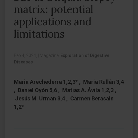
matrix: potential
applications and
limitations
Feb 4, 2024,
|
Magazine:
Exploration of Digestive
Diseases
Maria Arechederra 1,2,3* , Maria Rullán 3,4
, Daniel Oyón 5,6 , Matias A. Ávila 1,2,3 ,
Jesús M. Urman 3,4 , Carmen Berasain
1,2*