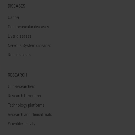
DISEASES
Cancer
Cardiovascular diseases
Liver diseases
Nervous System diseases
Rare diseases
RESEARCH
Our Researchers
Research Programs
Technology platforms
Research and clinical trials
Scientific activity