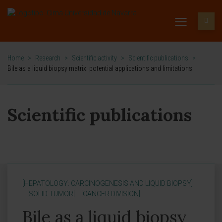
Home
>
Research
>
Scientific activity
>
Scientific publications
>
Bile as a liquid biopsy matrix: potential applications and limitations
Scientific publications
[HEPATOLOGY: CARCINOGENESIS AND LIQUID BIOPSY]
[SOLID TUMOR]
[CANCER DIVISION]
Bile as a liquid biopsy