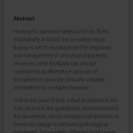
Abstract
Hunting for tumoral material in body fluids,
traditionally in blood, the so-called liquid
biopsy is set to revolutionize the diagnosis
and management of oncological patients.
However, other biofluids can also be
considered as alternative sources of
biomarkers to provide clinically valuable
information for multiple diseases.
This is the case of bile, a fluid produced in the
liver, stored in the gallbladder, and excreted to
the duodenum, which complex composition is
known to change in different pathological
conditions. Remarkably, different works have