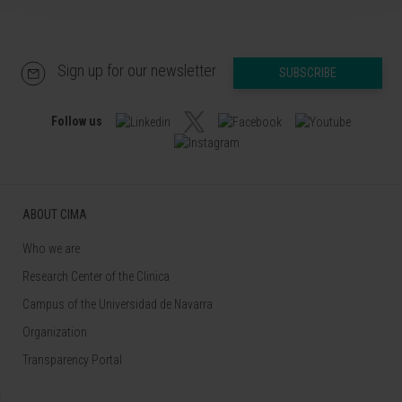
Sign up for our newsletter
SUBSCRIBE
Follow us
ABOUT CIMA
Who we are
Research Center of the Clinica
Campus of the Universidad de Navarra
Organization
Transparency Portal