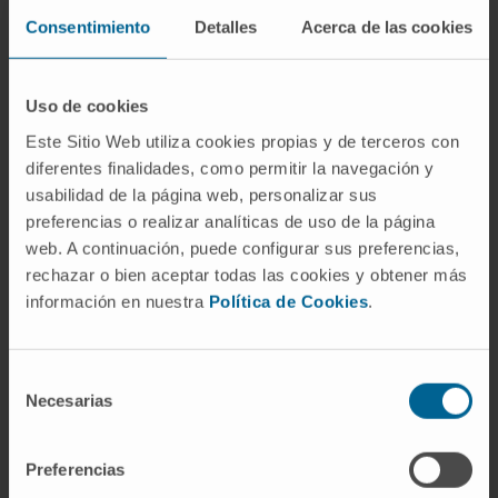
value of bile as a liquid biopsy matrix for the
Consentimiento
Detalles
Acerca de las cookies
management of patients beyond cancer, and
perhaps also beyond “blood, sweat, and tears”.
Uso de cookies
CITA DEL ARTÍCULO
Explor Dig Dis.
Este Sitio Web utiliza cookies propias y de terceros con
2024;3:5–21 DOI:
diferentes finalidades, como permitir la navegación y
https://doi.org/10.37349/edd.2024.00037
usabilidad de la página web, personalizar sus
preferencias o realizar analíticas de uso de la página
web. A continuación, puede configurar sus preferencias,
rechazar o bien aceptar todas las cookies y obtener más
información en nuestra
Política de Cookies
.
Selección
Necesarias
de
Our authors
consentimiento
Preferencias
Dr. María Arechederra