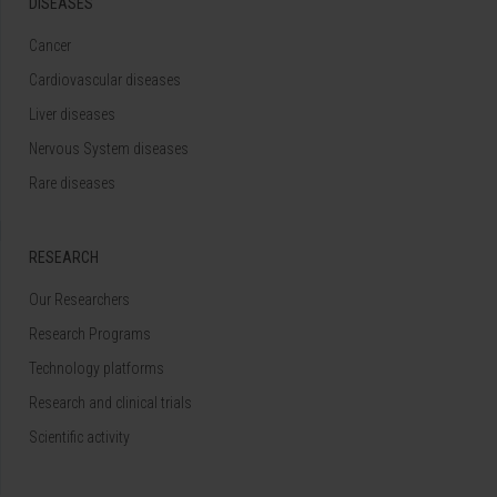
DISEASES
Cancer
Cardiovascular diseases
Liver diseases
Nervous System diseases
Rare diseases
RESEARCH
Our Researchers
Research Programs
Technology platforms
Research and clinical trials
Scientific activity