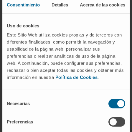
clones in distinct locations, some subtle (not
Consentimiento
Detalles
Acerca de las cookies
random) differences might shed some light on
the metastatic process. Thus, it has been
Uso de cookies
suggested that a hypoxic and pro-
inflammatory microenvironment could induce
Este Sitio Web utiliza cookies propias y de terceros con
diferentes finalidades, como permitir la navegación y
an arrest in proliferation forcing tumor cells to
usabilidad de la página web, personalizar sus
recirculate.
preferencias o realizar analíticas de uso de la página
web. A continuación, puede configurar sus preferencias,
Herein, we summarize data on the
rechazar o bien aceptar todas las cookies y obtener más
characterization of MM CTCs as well as their
información en nuestra
Política de Cookies
.
clinical and research potential.
CITATION
Cancers (Basel). 2022 Mar
Selección
10;14(6):1430. doi:
Necesarias
de
10.3390/cancers14061430
consentimiento
Preferencias
SEE PUBLICATION IN PUBMED