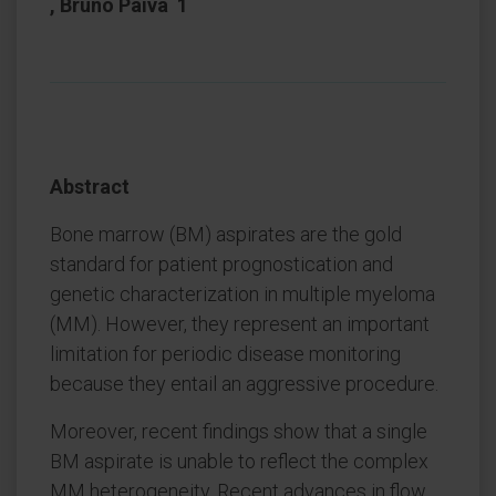
, Bruno Paiva 1
Abstract
Bone marrow (BM) aspirates are the gold
standard for patient prognostication and
genetic characterization in multiple myeloma
(MM). However, they represent an important
limitation for periodic disease monitoring
because they entail an aggressive procedure.
Moreover, recent findings show that a single
BM aspirate is unable to reflect the complex
MM heterogeneity. Recent advances in flow