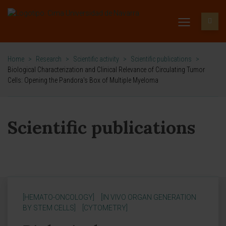
Home
>
Research
>
Scientific activity
>
Scientific publications
>
Biological Characterization and Clinical Relevance of Circulating Tumor
Cells: Opening the Pandora's Box of Multiple Myeloma
Scientific publications
[HEMATO-ONCOLOGY]
[IN VIVO ORGAN GENERATION
BY STEM CELLS]
[CYTOMETRY]