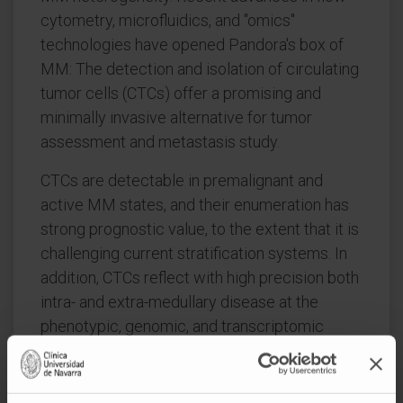
cytometry, microfluidics, and "omics"
technologies have opened Pandora's box of
MM: The detection and isolation of circulating
tumor cells (CTCs) offer a promising and
minimally invasive alternative for tumor
assessment and metastasis study.
CTCs are detectable in premalignant and
active MM states, and their enumeration has
strong prognostic value, to the extent that it is
challenging current stratification systems. In
addition, CTCs reflect with high precision both
intra- and extra-medullary disease at the
phenotypic, genomic, and transcriptomic
levels.
Despite this high resemblance between tumor