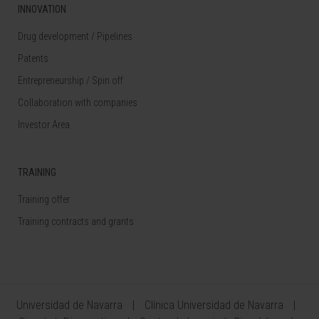
INNOVATION
Drug development / Pipelines
Patents
Entrepreneurship / Spin off
Collaboration with companies
Investor Area
TRAINING
Training offer
Training contracts and grants
Universidad de Navarra
Clínica Universidad de Navarra