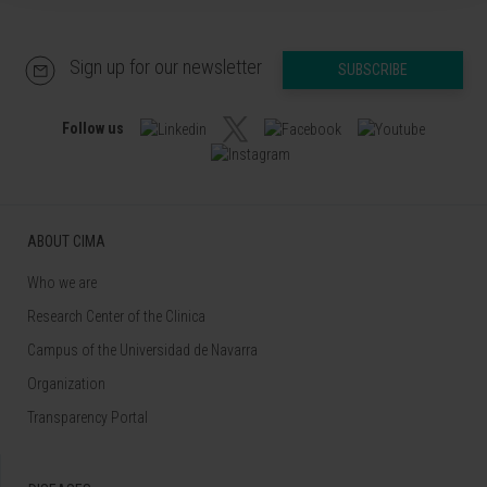
Sign up for our newsletter
SUBSCRIBE
Follow us
ABOUT CIMA
Who we are
Research Center of the Clinica
Campus of the Universidad de Navarra
Organization
Transparency Portal