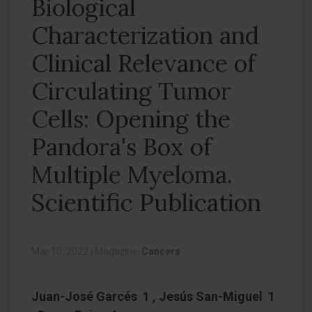
Biological
Characterization and
Clinical Relevance of
Circulating Tumor
Cells: Opening the
Pandora's Box of
Multiple Myeloma.
Scientific Publication
Mar 10, 2022
|
Magazine:
Cancers
Juan-José Garcés 1 , Jesús San-Miguel 1