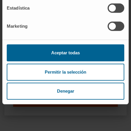
Estadística
Marketing
Our authors
Aceptar todas
Dr. Bruno Paiva
Curriculum
Permitir la selección
Researcher | Principal Investigator
Translational Immunomics in
Hematological Neoplasms
Denegar
Research Group