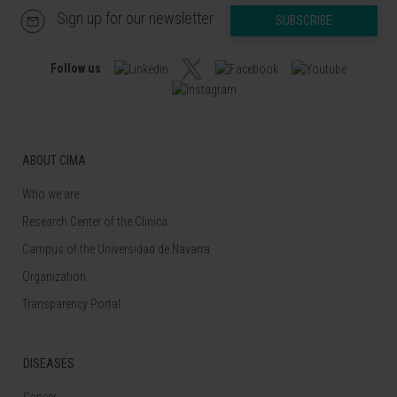
Sign up for our newsletter
SUBSCRIBE
Follow us
ABOUT CIMA
Who we are
Research Center of the Clinica
Campus of the Universidad de Navarra
Organization
Transparency Portal
DISEASES
Cancer