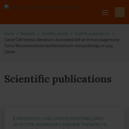
Home
>
Research
>
Scientific activity
>
Scientific publications
>
Cancer Cell-Intrinsic Alterations Associated with an Immunosuppressive
Tumor Microenvironment and Resistance to Immunotherapy in Lung
Cancer
Scientific publications
[LUNGSEARCH: LUNG CANCER SCREENING, EARLY
DETECTION, BIOMARKERS AND NEW THERAPEUTIC