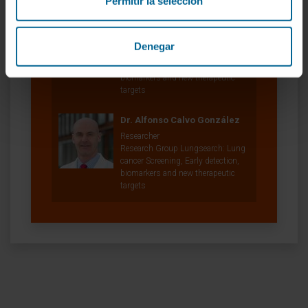
Permitir la selección
Dr. Luis Montuenga Badía
Curriculum
Researcher | Principal Investigator
Denegar
Research Group Lungsearch: Lung
cancer Screening, Early detection,
biomarkers and new therapeutic
targets
Dr. Alfonso Calvo González
Researcher
Research Group Lungsearch: Lung
cancer Screening, Early detection,
biomarkers and new therapeutic
targets