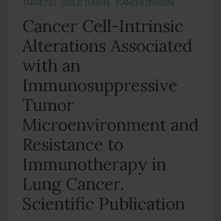
TARGETS ]
[SOLID TUMOR]
[CANCER DIVISION]
Cancer Cell-Intrinsic
Alterations Associated
with an
Immunosuppressive
Tumor
Microenvironment and
Resistance to
Immunotherapy in
Lung Cancer.
Scientific Publication