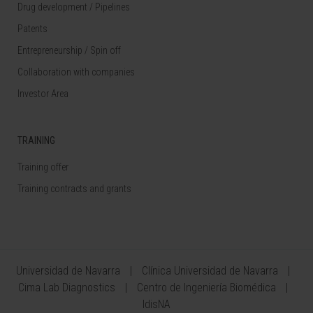
Drug development / Pipelines
Patents
Entrepreneurship / Spin off
Collaboration with companies
Investor Area
TRAINING
Training offer
Training contracts and grants
Universidad de Navarra
Clínica Universidad de Navarra
Cima Lab Diagnostics
Centro de Ingeniería Biomédica
IdisNA