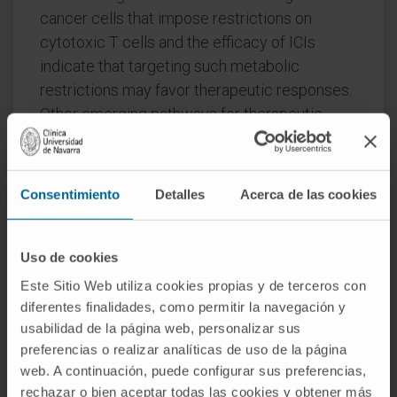
cancer cells that impose restrictions on
cytotoxic T cells and the efficacy of ICIs
indicate that targeting such metabolic
restrictions may favor therapeutic responses.
Other emerging pathways for therapeutic
interventions include epigenetic modulators
and DNA damage repair (DDR) pathways,
especially in small-cell lung cancer (SCLC).
Consentimiento
Detalles
Acerca de las cookies
Therefore, the many potential pathways for
enhancing the effect of ICIs suggest that, in a
few years, we will have much more
Uso de cookies
personalized medicine for lung cancer
Este Sitio Web utiliza cookies propias y de terceros con
patients treated with immunotherapy. Such
diferentes finalidades, como permitir la navegación y
strategies could include vaccines and
usabilidad de la página web, personalizar sus
preferencias o realizar analíticas de uso de la página
chimeric antigen receptor (CAR) cells.
web. A continuación, puede configurar sus preferencias,
CITATION
Cancers (Basel). 2023 Jun
rechazar o bien aceptar todas las cookies y obtener más