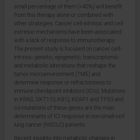
small percentage of them (<40%) will benefit
from this therapy alone or combined with
other strategies. Cancer cell-intrinsic and cell-
extrinsic mechanisms have been associated
with a lack of response to immunotherapy.
The present study is focused on cancer cell-
intrinsic genetic, epigenetic, transcriptomic
and metabolic alterations that reshape the
tumor microenvironment (TME) and
determine response or refractoriness to
immune checkpoint inhibitors (ICIs). Mutations
in KRAS, SKT11(LKB1), KEAP1 and TP53 and
co-mutations of these genes are the main
determinants of ICI response in non-small-cell
lung cancer (NSCLC) patients.
Recent insights into metabolic changes in