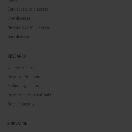
Cardiovascular diseases
Liver diseases
Nervous System diseases
Rare diseases
RESEARCH
Our Researchers
Research Programs
Technology platforms
Research and clinical trials
Scientific activity
INNOVATION