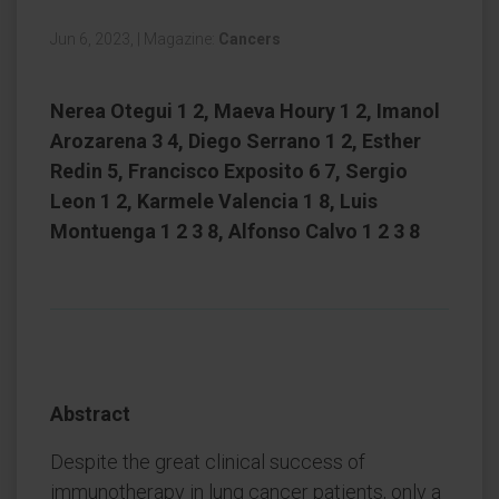
Jun 6, 2023,
|
Magazine:
Cancers
Nerea Otegui 1 2, Maeva Houry 1 2, Imanol
Arozarena 3 4, Diego Serrano 1 2, Esther
Redin 5, Francisco Exposito 6 7, Sergio
Leon 1 2, Karmele Valencia 1 8, Luis
Montuenga 1 2 3 8, Alfonso Calvo 1 2 3 8
Abstract
Despite the great clinical success of
immunotherapy in lung cancer patients, only a