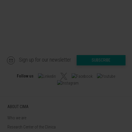
Sign up for our newsletter
SUBSCRIBE
Follow us
ABOUT CIMA
Who we are
Research Center of the Clinica