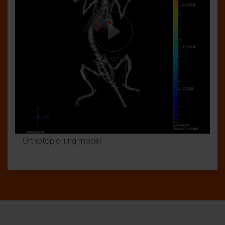
VER VIDEO
Orthotopic lung model.