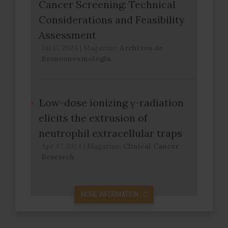
Cancer Screening: Technical
Considerations and Feasibility
Assessment
Jul 17, 2024
|
Magazine:
Archivos de
Bronconeumología
Low-dose ionizing γ-radiation
elicits the extrusion of
neutrophil extracellular traps
Apr 17, 2024
|
Magazine:
Clinical Cancer
Research
MORE INFORMATION