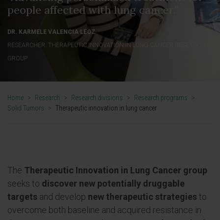
people affected with lung cancer.”
DR. KARMELE VALENCIA LEOZ
RESEARCHER. THERAPEUTIC INNOVATION IN LUNG CANCER RESEARCH
GROUP
Home
>
Research
>
Research divisions
>
Research programs
>
Solid Tumors
>
Therapeutic innovation in lung cancer
The
Therapeutic Innovation in Lung Cancer group
seeks to
discover new potentially druggable
targets
and develop
new therapeutic strategies
to
overcome both baseline and acquired resistance in