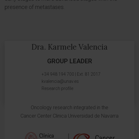
presence of metastases.
Dra. Karmele Valencia
GROUP LEADER
+34 948 194 700 | Ext. 81 2017
kvalencia@unav.es
Research profile
Oncology research integrated in the
Cancer Center Clinica Universidad de Navarra