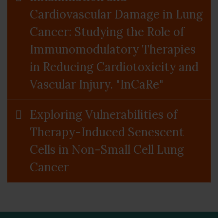
Cardiovascular Damage in Lung
Cancer: Studying the Role of
Immunomodulatory Therapies
in Reducing Cardiotoxicity and
Vascular Injury. "InCaRe"
Exploring Vulnerabilities of
Therapy-Induced Senescent
Cells in Non-Small Cell Lung
Cancer