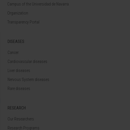
Campus of the Universidad de Navarra
Organization
Transparency Portal
DISEASES
Cancer
Cardiovascular diseases
Liver diseases
Nervous System diseases
Rare diseases
RESEARCH
Our Researchers
Research Programs