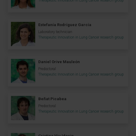
Therapeutic Innovation in Lung Cancer research group
Estefanía Rodríguez García
Laboratory technician
Therapeutic Innovation in Lung Cancer research group
Daniel Orive Mauleón
Predoctoral
Therapeutic Innovation in Lung Cancer research group
Beñat Picabea
Predoctoral
Therapeutic Innovation in Lung Cancer research group
Cristina Viu Idocin