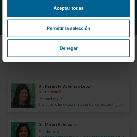
the management of the disease.
Aceptar todas
Permitir la selección
Denegar
Meet the research team
Dr. Karmele Valencia Leoz
Curriculum
Researcher | IP
Therapeutic Innovation in Lung Cancer research group
Dr. Mirari Echepare
Postdoctoral