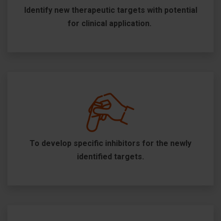
Identify new therapeutic targets with potential
for clinical application.
To develop specific inhibitors for the newly
identified targets.