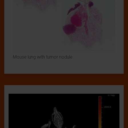
Mouse lung with tumor nodule.