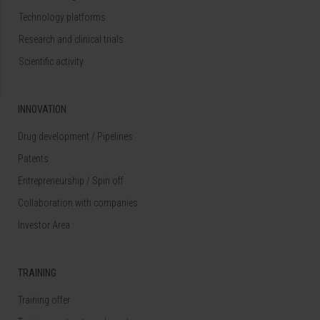
Technology platforms
Research and clinical trials
Scientific activity
INNOVATION
Drug development / Pipelines
Patents
Entrepreneurship / Spin off
Collaboration with companies
Investor Area
TRAINING
Training offer