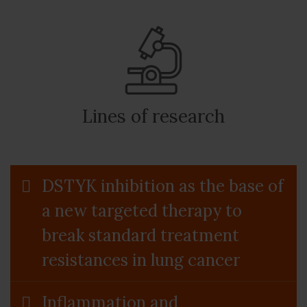
Lines of research
DSTYK inhibition as the base of
a new targeted therapy to
break standard treatment
resistances in lung cancer
Inflammation and