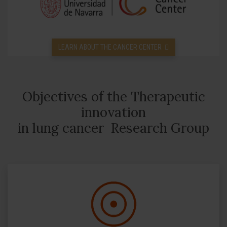
LEARN ABOUT THE CANCER CENTER
Objectives of the Therapeutic
innovation
in lung cancer Research Group