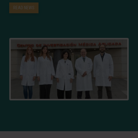
READ NEWS