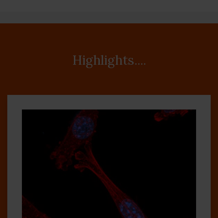
Highlights....