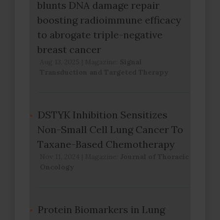
blunts DNA damage repair
boosting radioimmune efficacy
to abrogate triple-negative
breast cancer
Aug 13, 2025
|
Magazine:
Signal
Transduction and Targeted Therapy
DSTYK Inhibition Sensitizes
Non-Small Cell Lung Cancer To
Taxane-Based Chemotherapy
Nov 11, 2024
|
Magazine:
Journal of Thoracic
Oncology
Protein Biomarkers in Lung