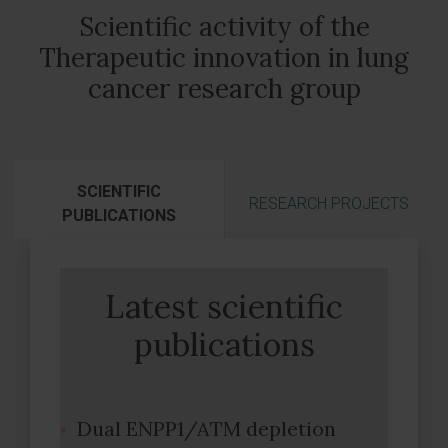
Scientific activity of the
Therapeutic innovation in lung
cancer research group
SCIENTIFIC
RESEARCH PROJECTS
PUBLICATIONS
Latest scientific
publications
Dual ENPP1/ATM depletion