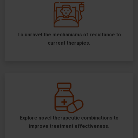
To unravel the mechanisms of resistance to
current therapies.
Explore novel therapeutic combinations to
improve treatment effectiveness.