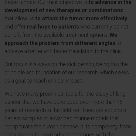
these tumors. Our main objective is
to advance in the
development of new therapies or combinations
that allow us
to attack the tumor more effectively
and offer
real hope to patients
who currently do not
benefit from the available treatment options.
We
approach the problem from different angles
to
achieve a better and faster translation to the clinic.
Our focus is always on the sick person, being this the
principle and foundation of our research, which seeks
as a goal, to reach clinical impact.
We have many preclinical tools for the study of lung
cancer that we have developed over more than 15
years of research in the field: cell lines, collections of
patient samples or advanced murine models that
recapitulate the human disease in its complexity, from
early stages to more advanced stages with the