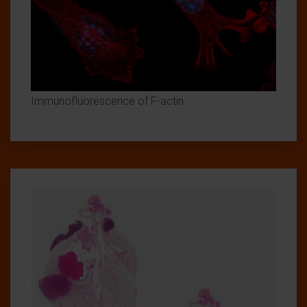
Immunofluorescence of F-actin.