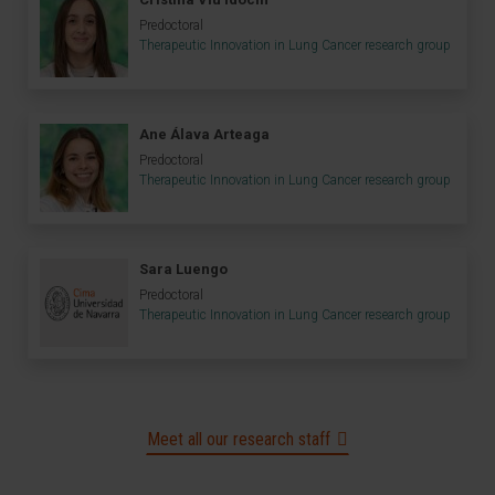
Predoctoral
Therapeutic Innovation in Lung Cancer research group
Ane Álava Arteaga
Predoctoral
Therapeutic Innovation in Lung Cancer research group
Sara Luengo
Predoctoral
Therapeutic Innovation in Lung Cancer research group
Meet all our research staff