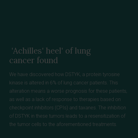
'Achilles' heel' of lung
cancer found
We have discovered how DSTYK, a protein tyrosine
kinase is altered in 6% of lung cancer patients. This
alteration means a worse prognosis for these patients,
as well as a lack of response to therapies based on
checkpoint inhibitors (CPIs) and taxanes. The inhibition
of DSTYK in these tumors leads to a resensitization of
the tumor cells to the aforementioned treatments.