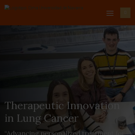
Therapeutic Innovation
in Lung Cancer
“Advancing personalized treatment for