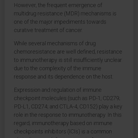
However, the frequent emergence of
multidrug resistance (MDR) mechanisms is
one of the major impediments towards
curative treatment of cancer.
While several mechanisms of drug
chemoresistance are well defined, resistance
to immunotherapy is still insufficiently unclear
due to the complexity of the immune
response and its dependence on the host.
Expression and regulation of immune
checkpoint molecules (such as PD-1, CD279;
PD-L1, CD274; and CTLA-4, CD152) play a key
role in the response to immunotherapy. In this
regard, immunotherapy based on immune
checkpoints inhibitors (ICIs) is a common