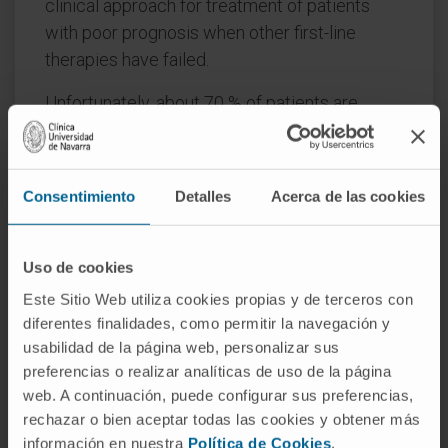
clinical approach for treatment of patients
with poor prognosis when other first-line
therapies have failed.
Unfortunately, about 70 % of patients are
classified as non-responders, or they progress
after initial response to these ICIs. Multiple
factors can be related to immunotherapy
Consentimiento
Detalles
Acerca de las cookies
resistance: characteristics of the tumor
microenvironment (TME); presence of tumor
infiltrating lymphocytes (TILs), such as CD8 +
Uso de cookies
T cells associated with treatment-response;
Este Sitio Web utiliza cookies propias y de terceros con
presence of tumor associated macrophages
diferentes finalidades, como permitir la navegación y
(TAMs); activation of certain regulators (like
usabilidad de la página web, personalizar sus
PIK3γ or PAX4) found present in non-
preferencias o realizar analíticas de uso de la página
web. A continuación, puede configurar sus preferencias,
responders; a low percentage of PD-L1
rechazar o bien aceptar todas las cookies y obtener más
expressing cells; tumor mutational burden
información en nuestra
Política de Cookies
.