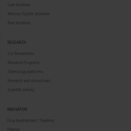
Liver diseases
Nervous System diseases
Rare diseases
RESEARCH
Our Researchers
Research Programs
Technology platforms
Research and clinical trials
Scientific activity
INNOVATION
Drug development / Pipelines
Patents