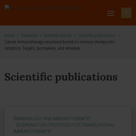
Home
>
Research
>
Scientific activity
>
Scientific publications
>
Cancer immunotherapy resistance based on immune checkpoints
inhibitors: Targets, biomarkers, and remedies
Scientific publications
[IMMUNOLOGY AND IMMUNOTHERAPY]
[COMBINATION STRATEGIES FOR TRANSLATIONAL
IMMUNOTHERAPY]