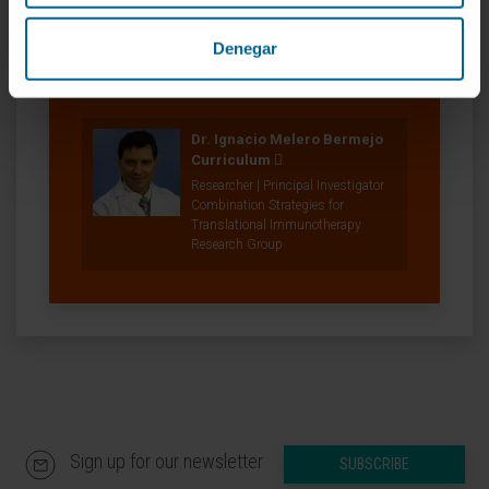
Denegar
Our authors
Dr. Ignacio Melero Bermejo
Curriculum
Researcher | Principal Investigator
Combination Strategies for
Translational Immunotherapy
Research Group
Sign up for our newsletter
SUBSCRIBE