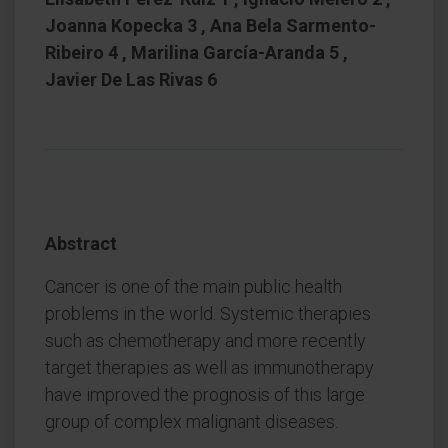
Joanna Kopecka 3 , Ana Bela Sarmento-
Ribeiro 4 , Marilina García-Aranda 5 ,
Javier De Las Rivas 6
Abstract
Cancer is one of the main public health
problems in the world. Systemic therapies
such as chemotherapy and more recently
target therapies as well as immunotherapy
have improved the prognosis of this large
group of complex malignant diseases.