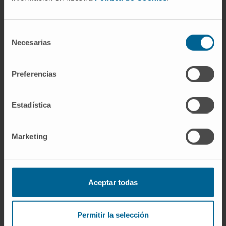
(TMB); gain or loss of antigen-presenting
molecules; genetic and epigenetic alterations
correlated with resistance.
Selección
Necesarias
de
This review provides an update on the current
consentimiento
state of immunotherapy resistance presenting
Preferencias
targets, biomarkers and remedies to
overcome such resistance.
Estadística
CITATION
Drug Resist Updat . 2020 Jul
15;53:100718. doi:
Marketing
10.1016/j.drup.2020.100718.
SEE PUBLICATION IN PUBMED
Aceptar todas
Permitir la selección