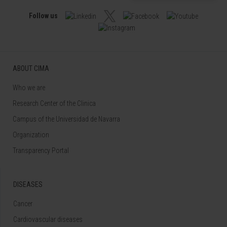
Follow us
ABOUT CIMA
Who we are
Research Center of the Clinica
Campus of the Universidad de Navarra
Organization
Transparency Portal
DISEASES
Cancer
Cardiovascular diseases