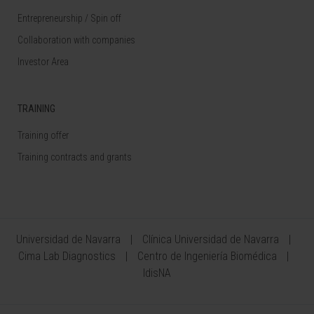
Entrepreneurship / Spin off
Collaboration with companies
Investor Area
TRAINING
Training offer
Training contracts and grants
Universidad de Navarra
Clínica Universidad de Navarra
Cima Lab Diagnostics
Centro de Ingeniería Biomédica
IdisNA