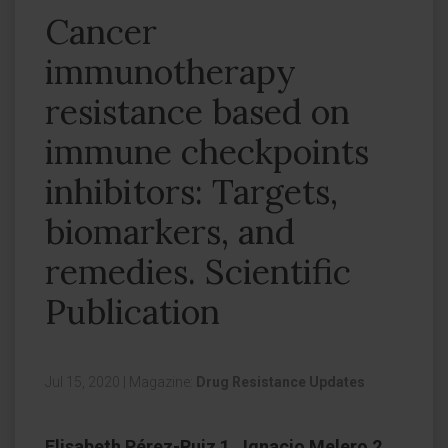
Cancer
immunotherapy
resistance based on
immune checkpoints
inhibitors: Targets,
biomarkers, and
remedies. Scientific
Publication
Jul 15, 2020
|
Magazine:
Drug Resistance Updates
Elisabeth Pérez-Ruiz 1 , Ignacio Melero 2 ,