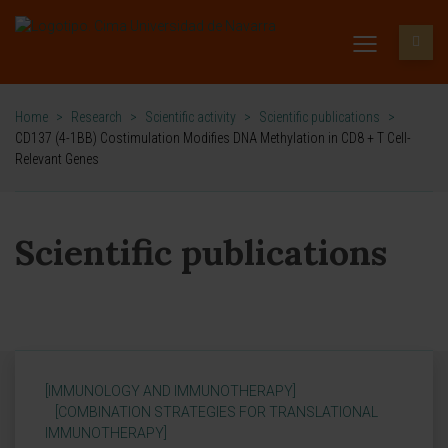
Home
>
Research
>
Scientific activity
>
Scientific publications
>
CD137 (4-1BB) Costimulation Modifies DNA Methylation in CD8 + T Cell-
Relevant Genes
Scientific publications
[IMMUNOLOGY AND IMMUNOTHERAPY]
[COMBINATION STRATEGIES FOR TRANSLATIONAL
IMMUNOTHERAPY]