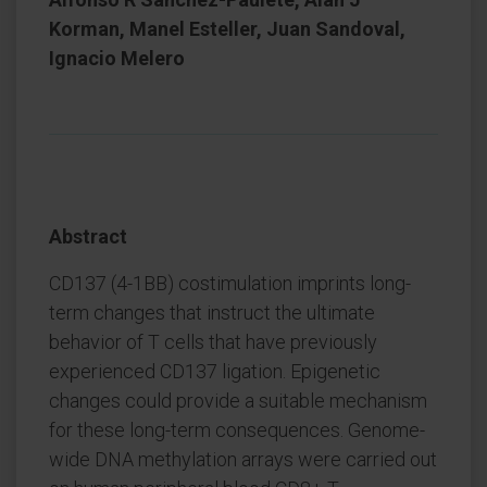
Korman, Manel Esteller, Juan Sandoval,
Ignacio Melero
Abstract
CD137 (4-1BB) costimulation imprints long-
term changes that instruct the ultimate
behavior of T cells that have previously
experienced CD137 ligation. Epigenetic
changes could provide a suitable mechanism
for these long-term consequences. Genome-
wide DNA methylation arrays were carried out