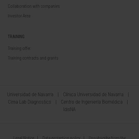
Collaboration with companies
Investor Area
TRAINING
Training offer
Training contracts and grants
Universidad de Navarra
Clínica Universidad de Navarra
Cima Lab Diagnostics
Centro de Ingeniería Biomédica
IdisNA
Legal Notice
Data protection policy
Unsubscribe from the