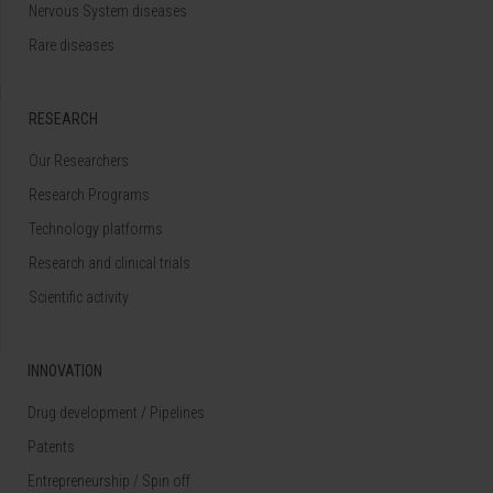
Nervous System diseases
Rare diseases
RESEARCH
Our Researchers
Research Programs
Technology platforms
Research and clinical trials
Scientific activity
INNOVATION
Drug development / Pipelines
Patents
Entrepreneurship / Spin off