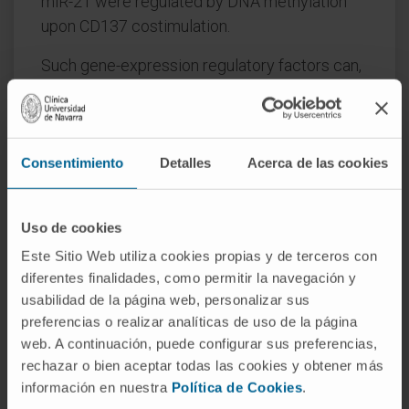
miR-21 were regulated by DNA methylation
upon CD137 costimulation.
Such gene-expression regulatory factors can,
in turn, broaden the effects of DNA
methylation by controlling expression of their
target genes. Overall, chromatin remodeling is
postulated to leave CD137-costimulated T
Consentimiento
Detalles
Acerca de las cookies
lymphocytes poised to differentially respond
upon subsequent antigen recognition.
Uso de cookies
Accordingly, CD137 connects costimulation
Este Sitio Web utiliza cookies propias y de terceros con
during priming to genome-wide DNA
diferentes finalidades, como permitir la navegación y
methylation and chromatin reprogramming.
usabilidad de la página web, personalizar sus
preferencias o realizar analíticas de uso de la página
CITATION
Cancer Immunol Res. 2018
web. A continuación, puede configurar sus preferencias,
Jan;6(1):69-78. doi: 10.1158/2326-6066.CIR-
rechazar o bien aceptar todas las cookies y obtener más
17-0159. Epub 2017 Nov 13.
información en nuestra
Política de Cookies
.