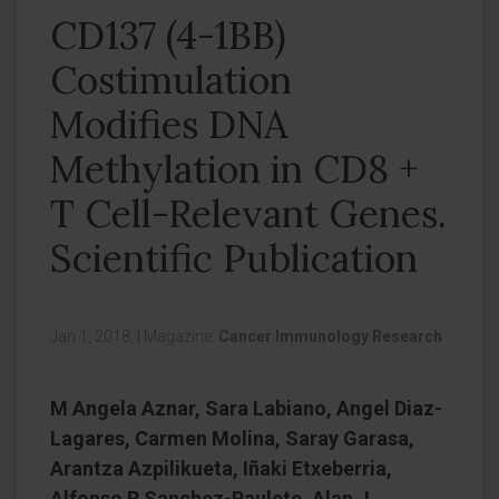
CD137 (4-1BB)
Costimulation
Modifies DNA
Methylation in CD8 +
T Cell-Relevant Genes.
Scientific Publication
Jan 1, 2018,
|
Magazine:
Cancer Immunology Research
M Angela Aznar, Sara Labiano, Angel Diaz-
Lagares, Carmen Molina, Saray Garasa,
Arantza Azpilikueta, Iñaki Etxeberria,
Alfonso R Sanchez-Paulete, Alan J