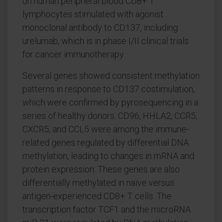
on human peripheral blood CD8+ T
lymphocytes stimulated with agonist
monoclonal antibody to CD137, including
urelumab, which is in phase I/II clinical trials
for cancer immunotherapy.
Several genes showed consistent methylation
patterns in response to CD137 costimulation,
which were confirmed by pyrosequencing in a
series of healthy donors. CD96, HHLA2, CCR5,
CXCR5, and CCL5 were among the immune-
related genes regulated by differential DNA
methylation, leading to changes in mRNA and
protein expression. These genes are also
differentially methylated in naïve versus
antigen-experienced CD8+ T cells. The
transcription factor TCF1 and the microRNA