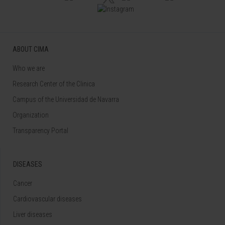
ABOUT CIMA
Who we are
Research Center of the Clinica
Campus of the Universidad de Navarra
Organization
Transparency Portal
DISEASES
Cancer
Cardiovascular diseases
Liver diseases