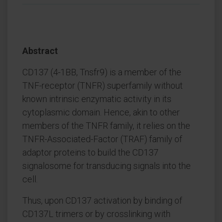
Abstract
CD137 (4-1BB, Tnsfr9) is a member of the
TNF-receptor (TNFR) superfamily without
known intrinsic enzymatic activity in its
cytoplasmic domain. Hence, akin to other
members of the TNFR family, it relies on the
TNFR-Associated-Factor (TRAF) family of
adaptor proteins to build the CD137
signalosome for transducing signals into the
cell.
Thus, upon CD137 activation by binding of
CD137L trimers or by crosslinking with