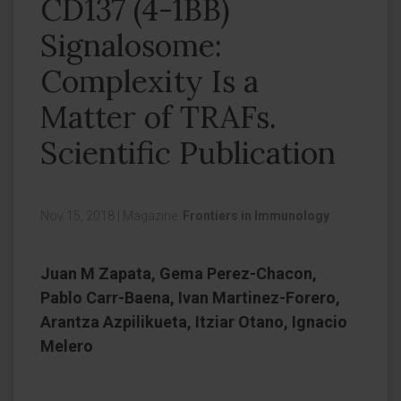
CD137 (4-1BB)
Signalosome:
Complexity Is a
Matter of TRAFs.
Scientific Publication
Nov 15, 2018
|
Magazine:
Frontiers in Immunology
Juan M Zapata, Gema Perez-Chacon,
Pablo Carr-Baena, Ivan Martinez-Forero,
Arantza Azpilikueta, Itziar Otano, Ignacio
Melero