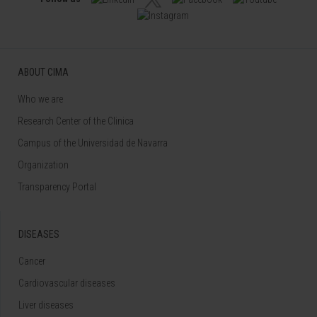
ABOUT CIMA
Who we are
Research Center of the Clinica
Campus of the Universidad de Navarra
Organization
Transparency Portal
DISEASES
Cancer
Cardiovascular diseases
Liver diseases