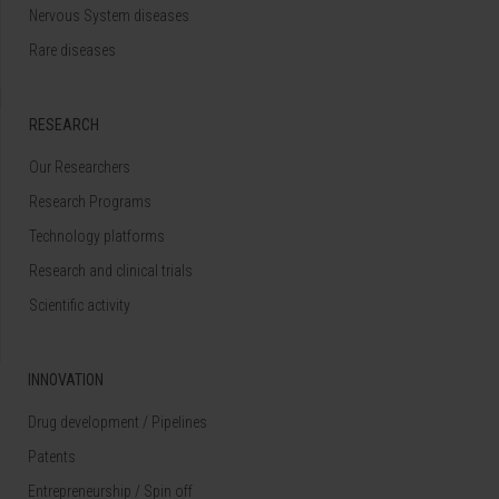
Nervous System diseases
Rare diseases
RESEARCH
Our Researchers
Research Programs
Technology platforms
Research and clinical trials
Scientific activity
INNOVATION
Drug development / Pipelines
Patents
Entrepreneurship / Spin off