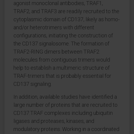
agonist monoclonal antibodies, TRAF1,
TRAF2, and TRAF3 are readily recruited to the
cytoplasmic domain of CD137, likely as homo-
and/or heterotrimers with different
configurations, initiating the construction of
the CD137 signalosome. The formation of
TRAF2-RING dimers between TRAF2
molecules from contiguous trimers would
help to establish a multimeric structure of
TRAF-trimers that is probably essential for
CD137 signaling.
In addition, available studies have identified a
large number of proteins that are recruited to
CD137:TRAF complexes including ubiquitin
ligases and proteases, kinases, and
modulatory proteins. Working in a coordinated