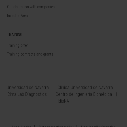
Collaboration with companies
Investor Area
TRAINING
Training offer
Training contracts and grants
Universidad de Navarra
Clínica Universidad de Navarra
Cima Lab Diagnostics
Centro de Ingeniería Biomédica
IdisNA