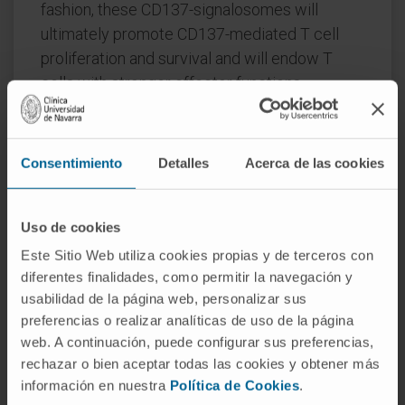
fashion, these CD137-signalosomes will
ultimately promote CD137-mediated T cell
proliferation and survival and will endow T
cells with stronger effector functions.
Current evidence allows to envision the
molecular events that might take place in the
Consentimiento
Detalles
Acerca de las cookies
early stages of CD137-signalosome formation,
underscoring the key roles of TRAFs and of
K63 and K48-ubiquitination of target proteins
Uso de cookies
in the signaling process. Understanding the
Este Sitio Web utiliza cookies propias y de terceros con
composition and fine regulation of CD137-
diferentes finalidades, como permitir la navegación y
signalosomes assembly and disassembly will
usabilidad de la página web, personalizar sus
be key to improve the therapeutic activities of
preferencias o realizar analíticas de uso de la página
chimeric antigen receptors (CARs)
web. A continuación, puede configurar sus preferencias,
rechazar o bien aceptar todas las cookies y obtener más
encompassing the CD137 cytoplasmic
información en nuestra
Política de Cookies
.
domain and a new generation of CD137