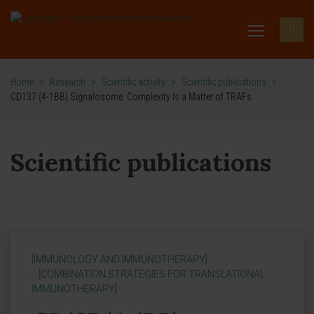
Home
>
Research
>
Scientific activity
>
Scientific publications
>
CD137 (4-1BB) Signalosome: Complexity Is a Matter of TRAFs
Scientific publications
[IMMUNOLOGY AND IMMUNOTHERAPY]
[COMBINATION STRATEGIES FOR TRANSLATIONAL
IMMUNOTHERAPY]