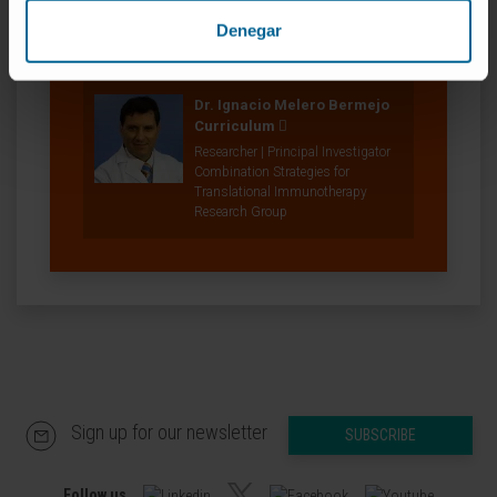
Combination Strategies for
Denegar
Translational Immunotherapy
Research Group
Dr. Ignacio Melero Bermejo
Curriculum
Researcher | Principal Investigator
Combination Strategies for
Translational Immunotherapy
Research Group
Sign up for our newsletter
SUBSCRIBE
Follow us