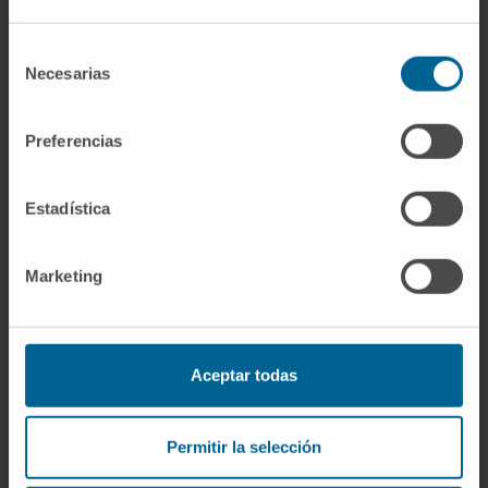
agonists for the treatment of cancer.
Selección
CITATION
Front Immunol. 2018 Nov
Necesarias
de
15;9:2618. doi: 10.3389/fimmu.2018.02618.
consentimiento
eCollection 2018.
Preferencias
SEE PUBLICATION IN PUBMED
Estadística
Marketing
Aceptar todas
Our authors
Arantza Azpilicueta
Permitir la selección
Lusarreta
Research Technician