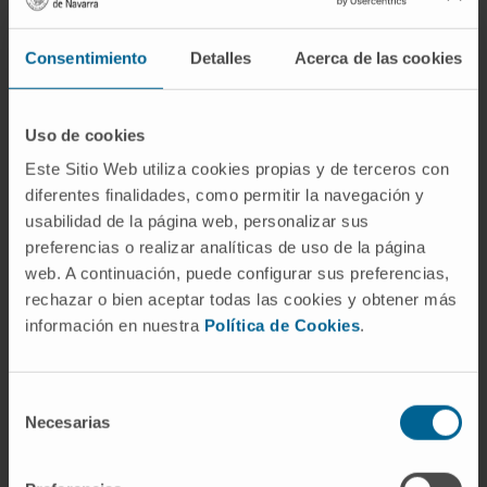
immunosuppressive cell subpopulations such
as myeloid-derived suppressor cells (MDSCs),
Consentimiento
Detalles
Acerca de las cookies
regulatory T cells (Tregs), or M2 tumor-
associated macrophages (TAMs). Evidence is
Uso de cookies
provided to support the idea that complement
Este Sitio Web utiliza cookies propias y de terceros con
blocks many of the effector routes associated
diferentes finalidades, como permitir la navegación y
with the cancer-immunity cycle, providing the
usabilidad de la página web, personalizar sus
rationale for new therapeutic combinations
preferencias o realizar analíticas de uso de la página
aimed to enhance the antitumor efficacy of
web. A continuación, puede configurar sus preferencias,
anti-PD-1/PD-L1 checkpoint inhibitors.
rechazar o bien aceptar todas las cookies y obtener más
información en nuestra
Política de Cookies
.
CITATION
Front Immunol. 2019 Apr
12;10:774. doi: 10.3389/fimmu.2019.00774.
Selección
SEE PUBLICATION IN PUBMED
Necesarias
de
consentimiento