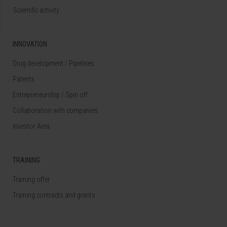
Scientific activity
INNOVATION
Drug development / Pipelines
Patents
Entrepreneurship / Spin off
Collaboration with companies
Investor Area
TRAINING
Training offer
Training contracts and grants