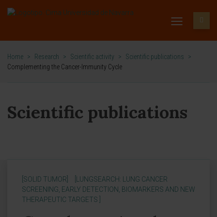
Home
>
Research
>
Scientific activity
>
Scientific publications
>
Complementing the Cancer-Immunity Cycle
Scientific publications
[SOLID TUMOR]
[LUNGSEARCH: LUNG CANCER
SCREENING, EARLY DETECTION, BIOMARKERS AND NEW
THERAPEUTIC TARGETS ]