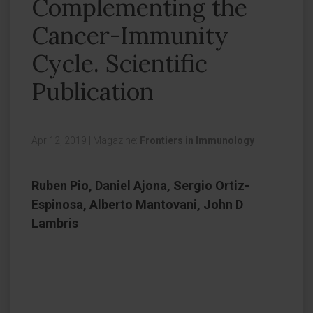
Complementing the
Cancer-Immunity
Cycle. Scientific
Publication
Apr 12, 2019
|
Magazine:
Frontiers in Immunology
Ruben Pio, Daniel Ajona, Sergio Ortiz-
Espinosa, Alberto Mantovani, John D
Lambris