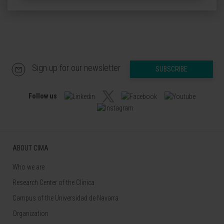
Sign up for our newsletter
SUBSCRIBE
Follow us
ABOUT CIMA
Who we are
Research Center of the Clinica
Campus of the Universidad de Navarra
Organization