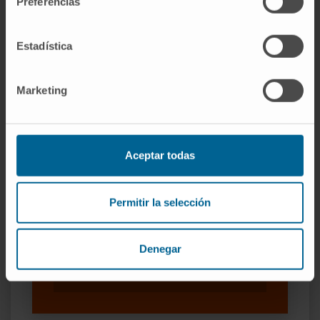
Preferencias
Estadística
Marketing
Our authors
Dr. Rubén Pío Osés
Curriculum
Aceptar todas
Researcher | Principal Investigator
Translational Oncology Research
Group
Permitir la selección
Dr. Daniel Ajona Martínez-
Polo
Denegar
Researcher
Translational Oncology Research
Group