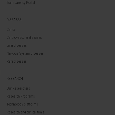
Transparency Portal
DISEASES
Cancer
Cardiovascular diseases
Liver diseases
Nervous System diseases
Rare diseases
RESEARCH
Our Researchers
Research Programs
Technology platforms
Research and clinical trials