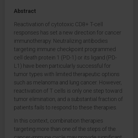
Abstract
Reactivation of cytotoxic CD8+ T-cell
responses has set a new direction for cancer
immunotherapy. Neutralizing antibodies
targeting immune checkpoint programmed
cell death protein 1 (PD-1) or its ligand (PD-
L1) have been particularly successful for
tumor types with limited therapeutic options
such as melanoma and lung cancer. However,
reactivation of T cells is only one step toward
tumor elimination, and a substantial fraction of
patients fails to respond to these therapies.
In this context, combination therapies
targeting more than one of the steps of the
cancer-immune cycle may provide significant