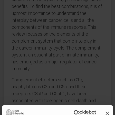
benefits. To find the best combinations, it is of
upmost importance to understand the
interplay between cancer cells and all the
components of the immune response. This
review focuses on the elements of the
complement system that come into play in
the cancer-immunity cycle. The complement
system, an essential part of innate immunity,
has emerged as a major regulator of cancer
immunity.
Complement effectors such as C1q,
anaphylatoxins C3a and C5a, and their
receptors C3aR and C5aR1, have been
associated with tolerogenic cell death and
inhibition of antitumor T-cell responses
through the recruitment and/or activation of