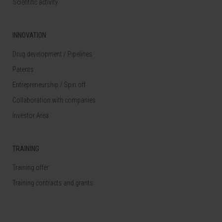
Scientific activity
INNOVATION
Drug development / Pipelines
Patents
Entrepreneurship / Spin off
Collaboration with companies
Investor Area
TRAINING
Training offer
Training contracts and grants