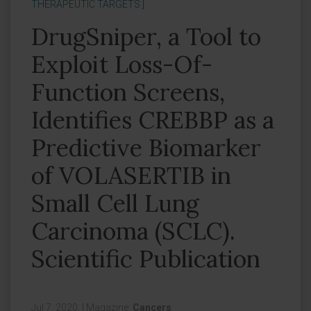
THERAPEUTIC TARGETS ]
DrugSniper, a Tool to
Exploit Loss-Of-
Function Screens,
Identifies CREBBP as a
Predictive Biomarker
of VOLASERTIB in
Small Cell Lung
Carcinoma (SCLC).
Scientific Publication
Jul 7, 2020,
|
Magazine:
Cancers