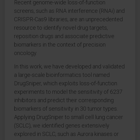
Recent genome-wide loss-of-function
screens, such as RNA interference (RNAi) and
CRISPR-Cas9 libraries, are an unprecedented
resource to identify novel drug targets,
reposition drugs and associate predictive
biomarkers in the context of precision
oncology.
In this work, we have developed and validated
a large-scale bioinformatics tool named
DrugSniper, which exploits loss-of-function
experiments to model the sensitivity of 6237
inhibitors and predict their corresponding
biomarkers of sensitivity in 30 tumor types.
Applying DrugSniper to small cell lung cancer
(SCLC), we identified genes extensively
explored in SCLC, such as Aurora kinases or