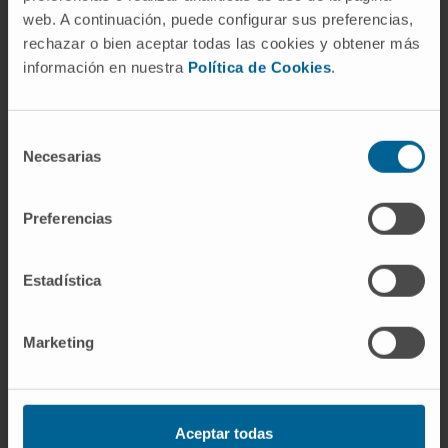
screens to identify new personalized
web. A continuación, puede configurar sus preferencias,
therapeutic hypotheses in SCLC and
rechazar o bien aceptar todas las cookies y obtener más
potentially in other tumors, which is a valuable
información en nuestra
Política de Cookies
.
starting point for further drug development
and drug repositioning projects.
Selección
Necesarias
CITATION
Cancers (Basel). 2020 Jul
de
7;12(7):1824. doi: 10.3390/cancers12071824.
consentimiento
Preferencias
SEE PUBLICATION IN PUBMED
Estadística
Marketing
Our authors
Aceptar todas