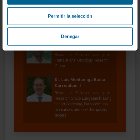
Dr. Diego Serrano Tejero
Permitir la selección
Investigador Adscrito a Proyecto
Solid Tumor Research Program
Denegar
Dr. Rubén Pío Osés
Curriculum
Researcher | Principal Investigator
Translational Oncology Research
Group
Dr. Luis Montuenga Badía
Curriculum
Researcher | Principal Investigator
Research Group Lungsearch: Lung
cancer Screening, Early detection,
biomarkers and new therapeutic
targets