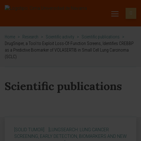
Home
>
Research
>
Scientific activity
>
Scientific publications
>
DrugSniper, a Tool to Exploit Loss-Of-Function Screens, Identifies CREBBP
as a Predictive Biomarker of VOLASERTIB in Small Cell Lung Carcinoma
(SCLC)
Scientific publications
[SOLID TUMOR]
[LUNGSEARCH: LUNG CANCER
SCREENING, EARLY DETECTION, BIOMARKERS AND NEW