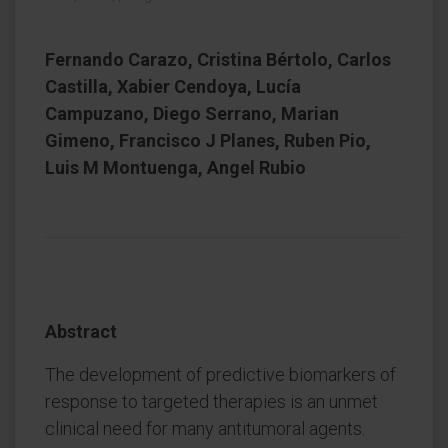
Fernando Carazo, Cristina Bértolo, Carlos
Castilla, Xabier Cendoya, Lucía
Campuzano, Diego Serrano, Marian
Gimeno, Francisco J Planes, Ruben Pio,
Luis M Montuenga, Angel Rubio
Abstract
The development of predictive biomarkers of
response to targeted therapies is an unmet
clinical need for many antitumoral agents.