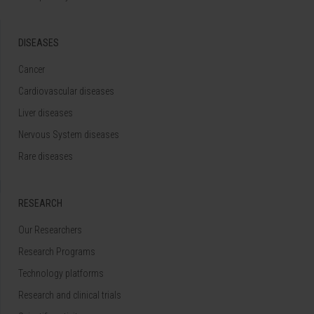
DISEASES
Cancer
Cardiovascular diseases
Liver diseases
Nervous System diseases
Rare diseases
RESEARCH
Our Researchers
Research Programs
Technology platforms
Research and clinical trials