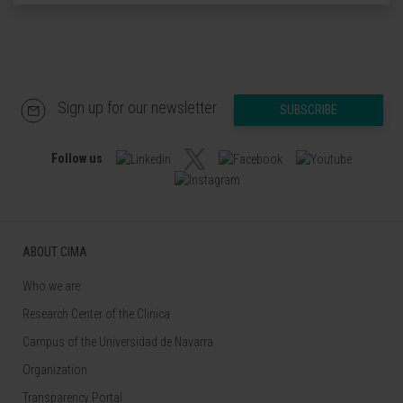
Sign up for our newsletter
SUBSCRIBE
Follow us
ABOUT CIMA
Who we are
Research Center of the Clinica
Campus of the Universidad de Navarra
Organization
Transparency Portal