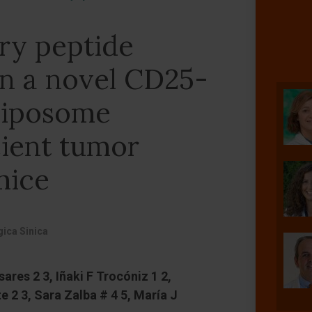
ry peptide
in a novel CD25-
liposome
cient tumor
mice
ica Sinica
ares 2 3, Iñaki F Trocóniz 1 2,
e 2 3, Sara Zalba # 4 5, María J