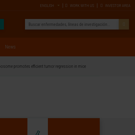
ENGLISH
WORK WITH US
INVESTOR AREA
News
iposome promotes efficient tumor regression in mice