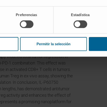
PEG750 and DSPE-PEG2000). P60
0% irrespective of PEG chain length.
higher for IL-PEG750 compared with IL-
Preferencias
Estadística
 respectively, in in-vitro assays. In
s ex-vivo proliferation in presence of
an for free P60.
-P60750 in monotherapy and combined
Permitir la selección
C38 and LLCOVA tumor bearing mice. In
y induced total tumor regression in
i-PD-1 combination. This effect was
ase in activated CD8+ T cells in tumors.
human Treg in ex-vivo assay, showing the
mulation. In conclusion, IL-P60750
n lengths, has demonstrated antitumor
Treg activity and enhances the effect of
 represents a promising nanoplatform for