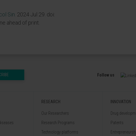
ol Sin
. 2024 Jul 29. doi:
ine ahead of print.
CRIBE
Follow us
RESEARCH
INNOVATION
Our Researchers
Drug developme
diseases
Research Programs
Patents
Technology platforms
Entrepreneurshi