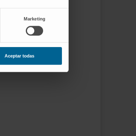
Marketing
Aceptar todas