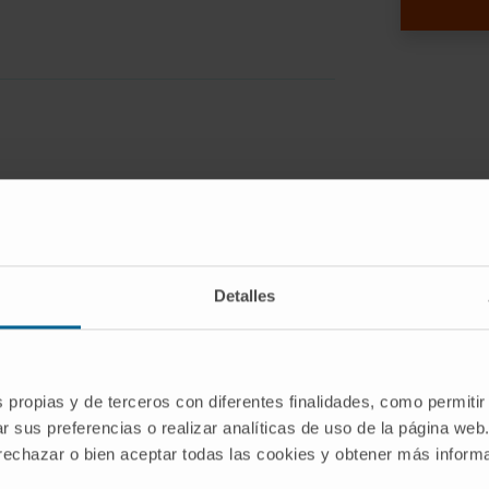
 hinder the regulatory T cell (Treg)
tion. However, low systemic stability and
osing to achieve therapeutic effect.
Detalles
ve P60 stability and specific delivery
mes targeting CD25, constitutively
s formulated with DSPE-PEG750 or
s propias y de terceros con diferentes finalidades, como permitir
th DSPE-PEG2000-Maleimide micelles
r sus preferencias o realizar analíticas de uso de la página web
nti-CD25 to develop two targeted
 rechazar o bien aceptar todas las cookies y obtener más infor
(IL): IL-P602000 (DSPE-PEG2000 only)