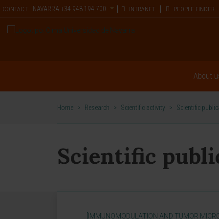
NAVARRA
+34 948 194 700
CONTACT
INTRANET
PEOPLE FINDER
About u
Home
>
Research
>
Scientific activity
>
Scientific publi
Scientific publ
[IMMUNOMODULATION AND TUMOR MICR