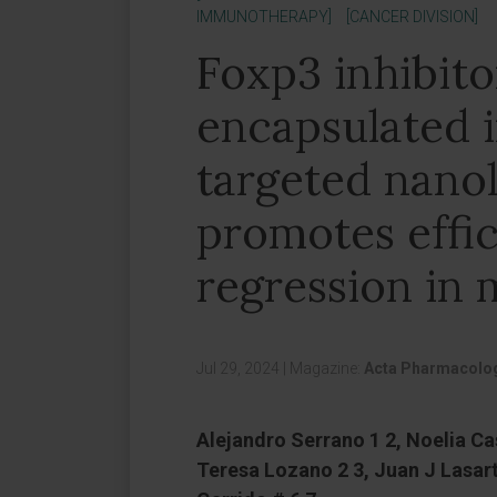
IMMUNOTHERAPY]
[CANCER DIVISION]
Foxp3 inhibito
encapsulated 
targeted nano
promotes effi
regression in 
Jul 29, 2024
|
Magazine:
Acta Pharmacolog
Alejandro Serrano 1 2, Noelia Cas
Teresa Lozano 2 3, Juan J Lasart