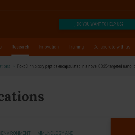
DO YOU WANT TO HELP US?
s
Research
Innovation
Training
Collaborate with us
cations
>
Foxp3 inhibitory peptide encapsulated in a novel CD25-targeted nanol
ications
OENVIRONMENT]
[IMMUNOLOGY AND