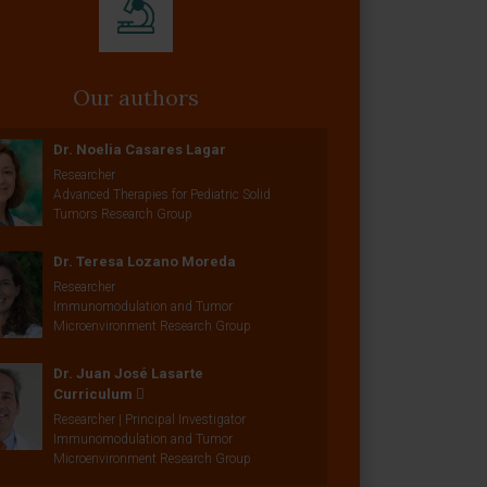
Our authors
Dr. Noelia Casares Lagar
Researcher
Advanced Therapies for Pediatric Solid
Tumors Research Group
Dr. Teresa Lozano Moreda
Researcher
Immunomodulation and Tumor
Microenvironment Research Group
Dr. Juan José Lasarte
Curriculum
Researcher | Principal Investigator
Immunomodulation and Tumor
Microenvironment Research Group