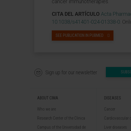
cancer immunotherapies.
CITA DEL ARTÍCULO
Acta Pharmac
10.1038/s41401-024-01338-0
. Onl
SEE PUBLICATION IN PUBMED
Sign up for our newsletter
SUBS
ABOUT CIMA
DISEASES
Who we are
Cancer
Research Center of the Clinica
Cardiovascular 
Campus of the Universidad de
Liver diseases