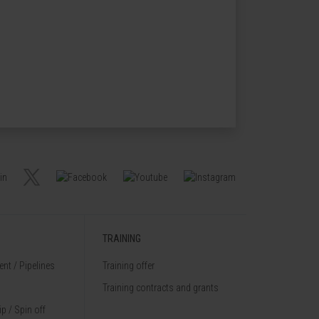
TRAINING
nt / Pipelines
Training offer
Training contracts and grants
p / Spin off