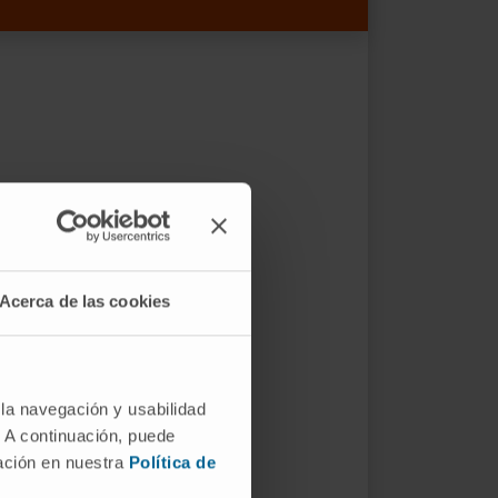
Acerca de las cookies
 la navegación y usabilidad
. A continuación, puede
mación en nuestra
Política de