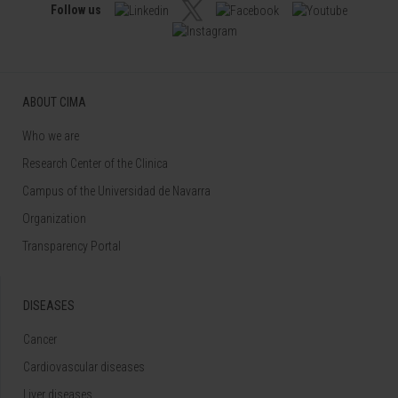
Follow us
ABOUT CIMA
Who we are
Research Center of the Clinica
Campus of the Universidad de Navarra
Organization
Transparency Portal
DISEASES
Cancer
Cardiovascular diseases
Liver diseases