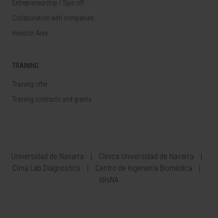
Entrepreneurship / Spin off
Collaboration with companies
Investor Area
TRAINING
Training offer
Training contracts and grants
Universidad de Navarra
Clínica Universidad de Navarra
Cima Lab Diagnostics
Centro de Ingeniería Biomédica
IdisNA