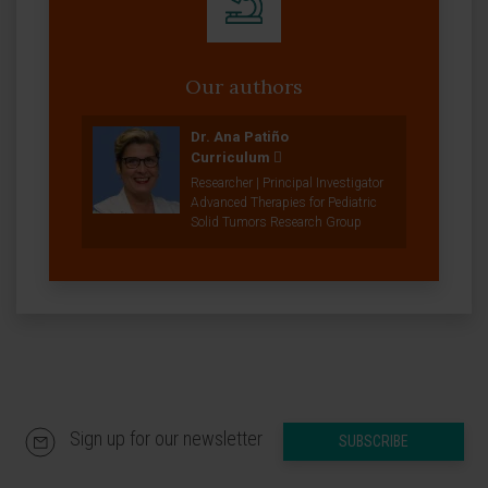
Our authors
Dr. Ana Patiño
Curriculum
Researcher | Principal Investigator
Advanced Therapies for Pediatric
Solid Tumors Research Group
Sign up for our newsletter
SUBSCRIBE