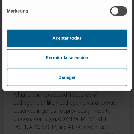
susceptibility gene variant was identified in
281 of 1004 patients with osteosarcoma
Marketing
(28.0%), of which nearly three-quarters had a
variant that mapped to an autosomal-dominant
gene or a known osteosarcoma-associated
Aceptar todas
cancer predisposition syndrome gene. The
frequency of a pathogenic or likely pathogenic
cancer-susceptibility gene variant was 128 of
Permitir la selección
1062 individuals (12.1%) in the control group
and 2527 of 27 173 individuals (9.3%) in the
Denegar
ExAC group.
A higher than expected frequency of
pathogenic or likely pathogenic variants was
observed in genes not previously linked to
osteosarcoma (eg, CDKN2A, MEN1, VHL,
POT1, APC, MSH2, and ATRX) and in the Li-