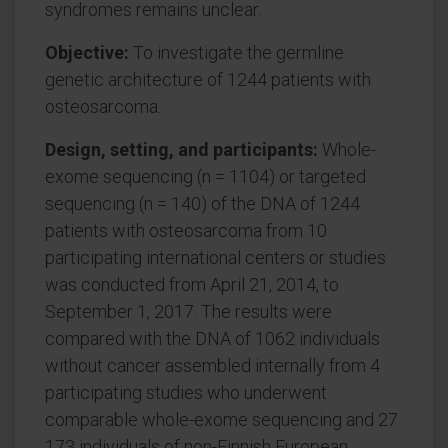
syndromes remains unclear.
Objective:
To investigate the germline
genetic architecture of 1244 patients with
osteosarcoma.
Design, setting, and participants:
Whole-
exome sequencing (n = 1104) or targeted
sequencing (n = 140) of the DNA of 1244
patients with osteosarcoma from 10
participating international centers or studies
was conducted from April 21, 2014, to
September 1, 2017. The results were
compared with the DNA of 1062 individuals
without cancer assembled internally from 4
participating studies who underwent
comparable whole-exome sequencing and 27
173 individuals of non-Finnish European