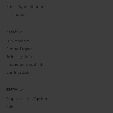
Nervous System diseases
Rare diseases
RESEARCH
Our Researchers
Research Programs
Technology platforms
Research and clinical trials
Scientific activity
INNOVATION
Drug development / Pipelines
Patents