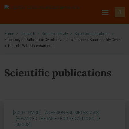
Home
>
Research
>
Scientific activity
>
Scientific publications
>
Frequency of Pathogenic Germline Variants in Cancer-Susceptibility Genes
in Patients With Osteosarcoma
Scientific publications
[SOLID TUMOR]
[ADHESION AND METASTASIS]
[ADVANCED THERAPIES FOR PEDIATRIC SOLID
TUMORS]