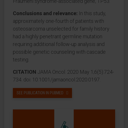
Fraumeni syndrome-associated gene, TP53.
Conclusions and relevance:
In this study,
approximately one-fourth of patients with
osteosarcoma unselected for family history
had a highly penetrant germline mutation
requiring additional follow-up analysis and
possible genetic counseling with cascade
testing.
CITATION
JAMA Oncol. 2020 May 1;6(5):724-
734. doi: 10.1001/jamaoncol.2020.0197.
SEE PUBLICATION IN PUBMED