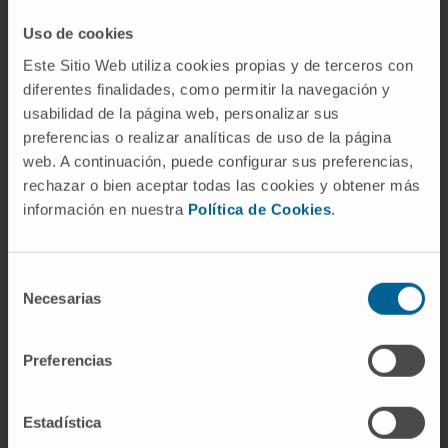
Main outcomes and measures:
The
Uso de cookies
frequency of rare pathogenic or likely
Este Sitio Web utiliza cookies propias y de terceros con
pathogenic genetic variants.
diferentes finalidades, como permitir la navegación y
Results:
Among 1244 patients with
usabilidad de la página web, personalizar sus
osteosarcoma (mean [SD] age at diagnosis, 16
preferencias o realizar analíticas de uso de la página
web. A continuación, puede configurar sus preferencias,
[8.9] years [range, 2-80 years]; 684 patients
rechazar o bien aceptar todas las cookies y obtener más
[55.0%] were male), an analysis restricted to
información en nuestra
Política de Cookies
.
individuals with European ancestry indicated a
significantly higher pathogenic or likely
pathogenic variant burden in 238 high-interest
Selección
Necesarias
cancer-susceptibility genes among patients
de
with osteosarcoma compared with the
consentimiento
control group (732 vs 994, respectively; P =
Preferencias
1.3 × 10-18).
Estadística
A pathogenic or likely pathogenic cancer-