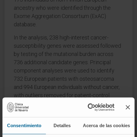
ancestry who were identified through the
Exome Aggregation Consortium (ExAC)
database.
In the analysis, 238 high-interest cancer-
susceptibility genes were assessed followed
by testing of the mutational burden across
736 additional candidate genes. Principal
component analyses were used to identify
732 European patients with osteosarcoma
and 994 European individuals without cancer,
with outliers removed for patient-control
group comparisons. Patients were
subsequently compared with individuals in the
ExAC group. All data were analyzed from June
Consentimiento
Detalles
Acerca de las cookies
1, 2017, to July 1, 2019.