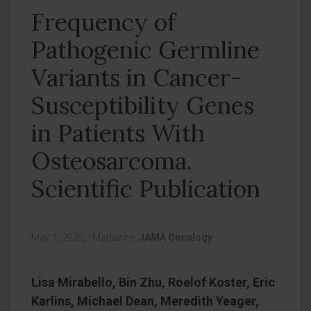
Frequency of
Pathogenic Germline
Variants in Cancer-
Susceptibility Genes
in Patients With
Osteosarcoma.
Scientific Publication
May 1, 2020,
|
Magazine:
JAMA Oncology
Lisa Mirabello, Bin Zhu, Roelof Koster, Eric
Karlins, Michael Dean, Meredith Yeager,