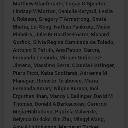
Matthew Gianferante, Logan G Spector,
Lindsay M Morton, Danielle Karyadi, Leslie
L Robison, Gregory T Armstrong, Smita
Bhatia, Lei Song, Nathan Pankratz, Maisa
Pinheiro, Julie M Gastier-Foster, Richard
Gorlick, Silvia Regina Caminada de Toledo,
Antonio S Petrilli, Ana Patino-Garcia,
Fernando Lecanda, Miriam Gutierrez-
Jimeno, Massimo Serra, Claudia Hattinger,
Piero Picci, Katia Scotlandi, Adrienne M
Flanagan, Roberto Tirabosco, Maria
Fernanda Amary, Nilgün Kurucu, Inci
Ergurhan Ilhan, Mandy L Ballinger, David M
Thomas, Donald A Barkauskas, Gerardo
Mejia-Baltodano, Patricia Valverde,
Belynda D Hicks, Bin Zhu, Mingyi Wang,
Amy A Hutchinson, Margaret Tucker,