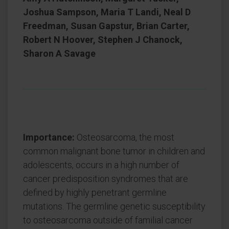
Joshua Sampson, Maria T Landi, Neal D
Freedman, Susan Gapstur, Brian Carter,
Robert N Hoover, Stephen J Chanock,
Sharon A Savage
Importance:
Osteosarcoma, the most
common malignant bone tumor in children and
adolescents, occurs in a high number of
cancer predisposition syndromes that are
defined by highly penetrant germline
mutations. The germline genetic susceptibility
to osteosarcoma outside of familial cancer