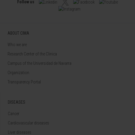
Follow us
ABOUT CIMA
Who we are
Research Center of the Clinica
Campus of the Universidad de Navarra
Organization
Transparency Portal
DISEASES
Cancer
Cardiovascular diseases
Liver diseases