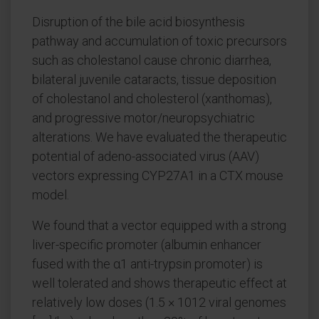
Disruption of the bile acid biosynthesis
pathway and accumulation of toxic precursors
such as cholestanol cause chronic diarrhea,
bilateral juvenile cataracts, tissue deposition
of cholestanol and cholesterol (xanthomas),
and progressive motor/neuropsychiatric
alterations. We have evaluated the therapeutic
potential of adeno-associated virus (AAV)
vectors expressing CYP27A1 in a CTX mouse
model.
We found that a vector equipped with a strong
liver-specific promoter (albumin enhancer
fused with the α1 anti-trypsin promoter) is
well tolerated and shows therapeutic effect at
relatively low doses (1.5 × 1012 viral genomes