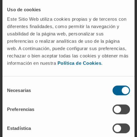
restoration in Cyp27a1 -/- mice. These
Uso de cookies
features make gene therapy a feasible option
Este Sitio Web utiliza cookies propias y de terceros con
for the etiological treatment of CTX patients.
diferentes finalidades, como permitir la navegación y
usabilidad de la página web, personalizar sus
CITA DEL ARTÍCULO
Mol Ther Methods Clin
preferencias o realizar analíticas de uso de la página
Dev. 2021 Jul 21:22:210-221. doi:
web. A continuación, puede configurar sus preferencias,
10.1016/j.omtm.2021.07.002. eCollection
rechazar o bien aceptar todas las cookies y obtener más
2021 Sep 10.
información en nuestra
Política de Cookies
.
SEE PUBLICATION IN PUBMED
Selección
Necesarias
de
consentimiento
Preferencias
Estadística
Our authors