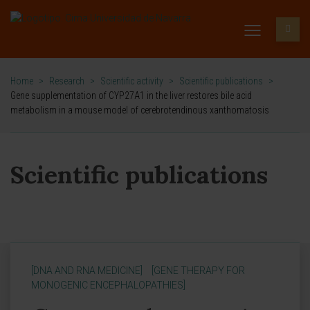
Home
>
Research
>
Scientific activity
>
Scientific publications
>
Gene supplementation of CYP27A1 in the liver restores bile acid
metabolism in a mouse model of cerebrotendinous xanthomatosis
Scientific publications
[DNA AND RNA MEDICINE]
[GENE THERAPY FOR
MONOGENIC ENCEPHALOPATHIES]