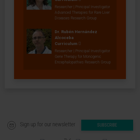
Researcher | Principal Investigator
Advanced Therapies for Rare Liver
Diseases Research Group
Dr. Rubén Hernández
Alcoceba
Curriculum
Researcher | Principal Investigator
Gene Therapy for Monogenic
Encephalopathies Research Group
Sign up for our newsletter
SUBSCRIBE