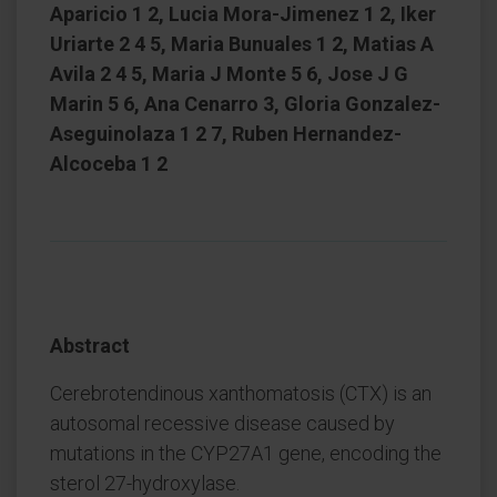
Aparicio 1 2, Lucia Mora-Jimenez 1 2, Iker
Uriarte 2 4 5, Maria Bunuales 1 2, Matias A
Avila 2 4 5, Maria J Monte 5 6, Jose J G
Marin 5 6, Ana Cenarro 3, Gloria Gonzalez-
Aseguinolaza 1 2 7, Ruben Hernandez-
Alcoceba 1 2
Abstract
Cerebrotendinous xanthomatosis (CTX) is an
autosomal recessive disease caused by
mutations in the CYP27A1 gene, encoding the
sterol 27-hydroxylase.