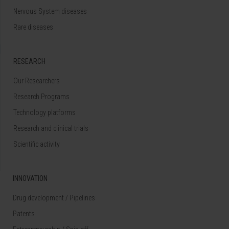
Nervous System diseases
Rare diseases
RESEARCH
Our Researchers
Research Programs
Technology platforms
Research and clinical trials
Scientific activity
INNOVATION
Drug development / Pipelines
Patents