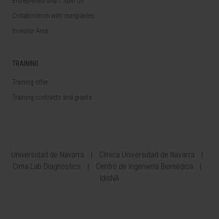
Entrepreneurship / Spin off
Collaboration with companies
Investor Area
TRAINING
Training offer
Training contracts and grants
Universidad de Navarra
Clínica Universidad de Navarra
Cima Lab Diagnostics
Centro de Ingeniería Biomédica
IdisNA