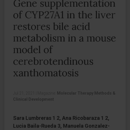
Gene supplementation
of CYP27A1 in the liver
restores bile acid
metabolism in a mouse
model of
cerebrotendinous
xanthomatosis
Jul 21, 2021
|
Magazine:
Molecular Therapy Methods &
Clinical Development
Sara Lumbreras 1 2, Ana Ricobaraza 1 2,
Lucia Baila-Rueda 3, Manuela Gonzalez-