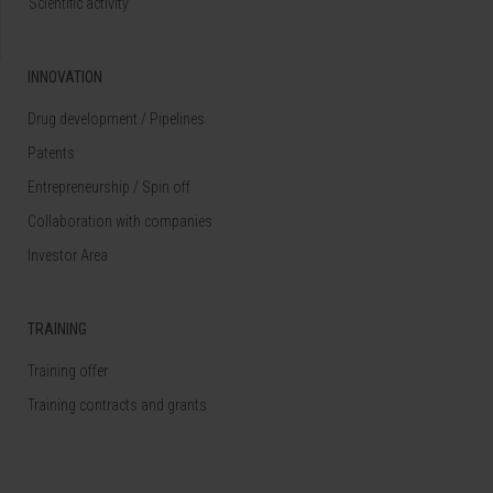
Scientific activity
INNOVATION
Drug development / Pipelines
Patents
Entrepreneurship / Spin off
Collaboration with companies
Investor Area
TRAINING
Training offer
Training contracts and grants