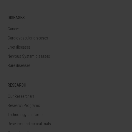
DISEASES
Cancer
Cardiovascular diseases
Liver diseases
Nervous System diseases
Rare diseases
RESEARCH
Our Researchers
Research Programs
Technology platforms
Research and clinical trials