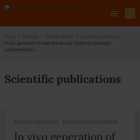
Home
>
Research
>
Scientific activity
>
Scientific publications
>
In vivo generation of heart and vascular system by blastocyst
complementation
Scientific publications
[HEMATO-ONCOLOGY]
[BIOMEDICAL ENGINEERING]
In vivo generation of