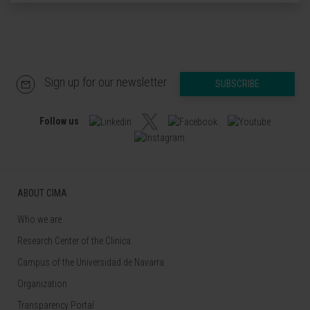
Sign up for our newsletter
SUBSCRIBE
Follow us
ABOUT CIMA
Who we are
Research Center of the Clinica
Campus of the Universidad de Navarra
Organization
Transparency Portal