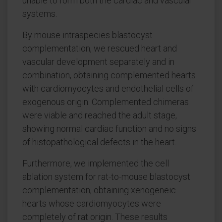
unable to form both the cardiac and vascular
systems.
By mouse intraspecies blastocyst
complementation, we rescued heart and
vascular development separately and in
combination, obtaining complemented hearts
with cardiomyocytes and endothelial cells of
exogenous origin. Complemented chimeras
were viable and reached the adult stage,
showing normal cardiac function and no signs
of histopathological defects in the heart.
Furthermore, we implemented the cell
ablation system for rat-to-mouse blastocyst
complementation, obtaining xenogeneic
hearts whose cardiomyocytes were
completely of rat origin. These results