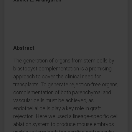
Abstract
The generation of organs from stem cells by
blastocyst complementation is a promising
approach to cover the clinical need for
transplants. To generate rejection-free organs,
complementation of both parenchymal and
vascular cells must be achieved, as
endothelial cells play a key role in graft
rejection. Here we used a lineage-specific cell
ablation system to produce mouse embryos