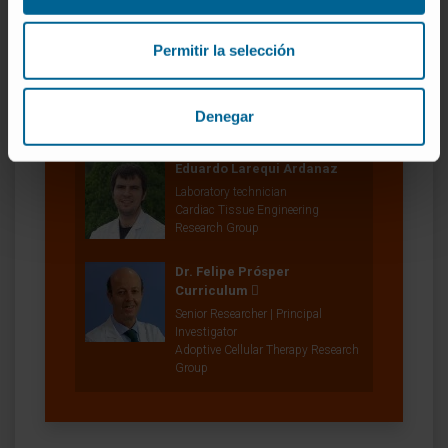
In vivo Organ Generation by Stem
Cells Group
Permitir la selección
Elena Iglesias López
Laboratory technician
In vivo Organ Generation by Stem
Denegar
Cells Group
Eduardo Larequi Ardanaz
Laboratory technician
Cardiac Tissue Engineering
Research Group
Dr. Felipe Prósper
Curriculum
Senior Researcher | Principal
Investigator
Adoptive Cellular Therapy Research
Group