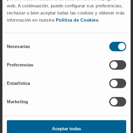
web. A continuación, puede configurar sus preferencias,
Researcher
In vivo Organ Generation by Stem
rechazar o bien aceptar todas las cookies y obtener más
Cells Group
información en nuestra
Política de Cookies
.
Dr. Giulia Coppiello
Research Collaborator
Selección
Biomedical Engineering Research
Necesarias
de
Program
consentimiento
Dr. Paula Barlabé Ginesta
Preferencias
Postdoctoral
In vivo Organ Generation by Stem
Cells Group
Estadística
Gloria Abizanda Sarasa
Laboratory technician
Marketing
Cardiac Tissue Engineering
Research Group
Carolina Barreda Ordoñez
Aceptar todas
Laboratory technician