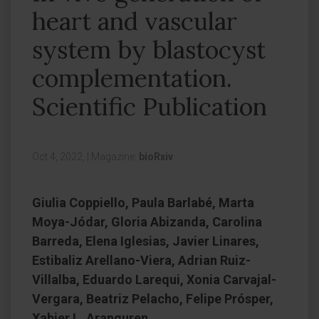
heart and vascular
system by blastocyst
complementation.
Scientific Publication
Oct 4, 2022,
|
Magazine:
bioRxiv
Giulia Coppiello, Paula Barlabé, Marta
Moya-Jódar, Gloria Abizanda, Carolina
Barreda, Elena Iglesias, Javier Linares,
Estibaliz Arellano-Viera, Adrian Ruiz-
Villalba, Eduardo Larequi, Xonia Carvajal-
Vergara, Beatriz Pelacho, Felipe Prósper,
Xabier L. Aranguren