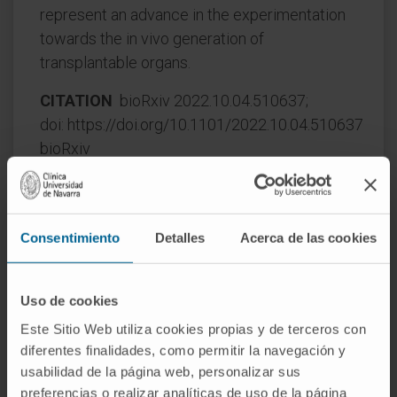
represent an advance in the experimentation
towards the in vivo generation of
transplantable organs.
CITATION
bioRxiv 2022.10.04.510637;
doi: https://doi.org/10.1101/2022.10.04.510637
bioRxiv
Consentimiento
Detalles
Acerca de las cookies
Uso de cookies
Este Sitio Web utiliza cookies propias y de terceros con
Our authors
diferentes finalidades, como permitir la navegación y
usabilidad de la página web, personalizar sus
Dr. Xabier Aranguren López
preferencias o realizar analíticas de uso de la página
Curriculum