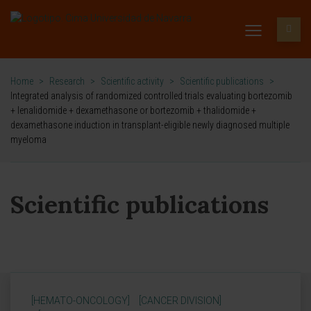
Home
>
Research
>
Scientific activity
>
Scientific publications
>
Integrated analysis of randomized controlled trials evaluating bortezomib
+ lenalidomide + dexamethasone or bortezomib + thalidomide +
dexamethasone induction in transplant-eligible newly diagnosed multiple
myeloma
Scientific publications
[HEMATO-ONCOLOGY]
[CANCER DIVISION]