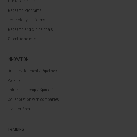
Our Researchers
Research Programs
Technology platforms
Research and clinical trials
Scientific activity
INNOVATION
Drug development / Pipelines
Patents
Entrepreneurship / Spin off
Collaboration with companies
Investor Area
TRAINING