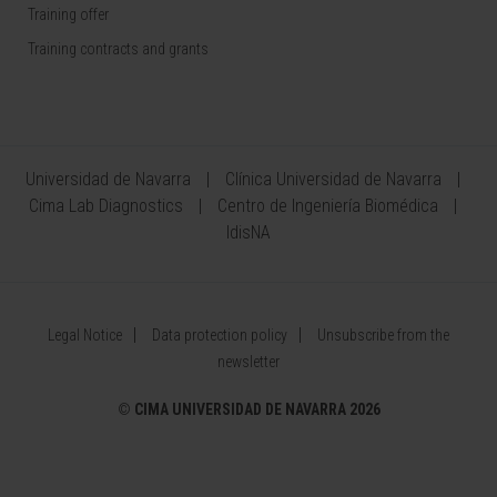
Training offer
Training contracts and grants
Universidad de Navarra
Clínica Universidad de Navarra
Cima Lab Diagnostics
Centro de Ingeniería Biomédica
IdisNA
Legal Notice
Data protection policy
Unsubscribe from the
newsletter
©
CIMA UNIVERSIDAD DE NAVARRA 2026