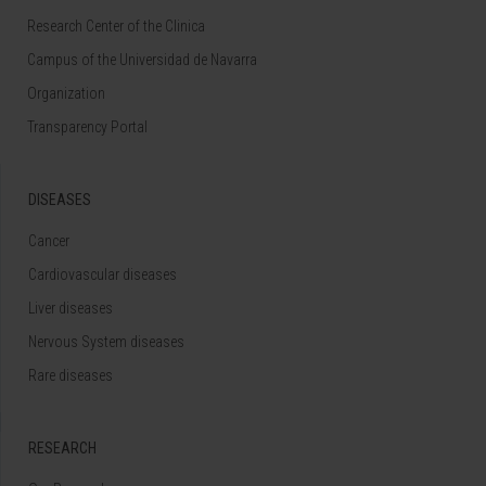
Research Center of the Clinica
Campus of the Universidad de Navarra
Organization
Transparency Portal
DISEASES
Cancer
Cardiovascular diseases
Liver diseases
Nervous System diseases
Rare diseases
RESEARCH