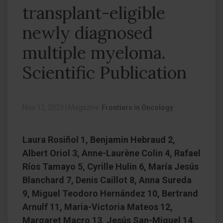
transplant-eligible
newly diagnosed
multiple myeloma.
Scientific Publication
Nov 12, 2023
|
Magazine:
Frontiers in Oncology
Laura Rosiñol 1, Benjamin Hebraud 2,
Albert Oriol 3, Anne-Laurène Colin 4, Rafael
Ríos Tamayo 5, Cyrille Hulin 6, María Jesús
Blanchard 7, Denis Caillot 8, Anna Sureda
9, Miguel Teodoro Hernández 10, Bertrand
Arnulf 11, Maria-Victoria Mateos 12,
Margaret Macro 13, Jesús San-Miguel 14,