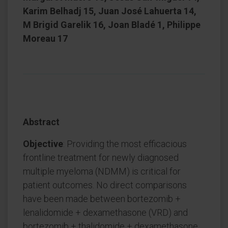
Karim Belhadj 15, Juan José Lahuerta 14,
M Brigid Garelik 16, Joan Bladé 1, Philippe
Moreau 17
Abstract
Objective
: Providing the most efficacious
frontline treatment for newly diagnosed
multiple myeloma (NDMM) is critical for
patient outcomes. No direct comparisons
have been made between bortezomib +
lenalidomide + dexamethasone (VRD) and
bortezomib + thalidomide + dexamethasone