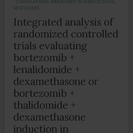
[TRANSLATIONAL IMMUNOMICS IN HEMATOLOGICAL
NEOPLASMS]
Integrated analysis of
randomized controlled
trials evaluating
bortezomib +
lenalidomide +
dexamethasone or
bortezomib +
thalidomide +
dexamethasone
induction in