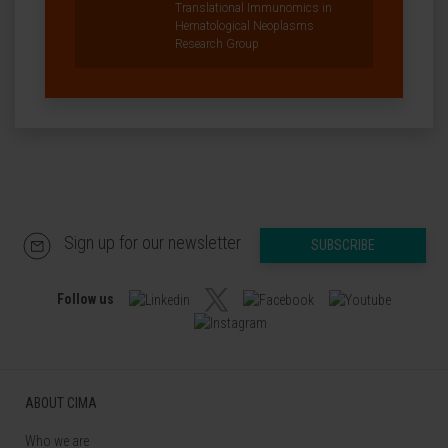
Translational Immunomics in
Hematological Neoplasms
Research Group
Sign up for our newsletter
SUBSCRIBE
Follow us
ABOUT CIMA
Who we are