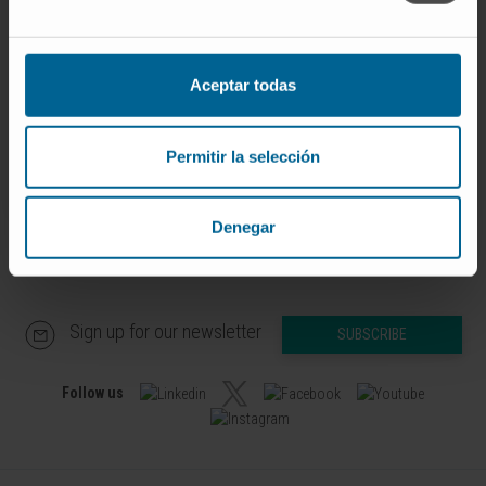
Dr. Ignacio Melero Bermejo
Curriculum
Researcher | Principal Investigator
Combination Strategies for
Aceptar todas
Translational Immunotherapy
Research Group
Permitir la selección
Denegar
Sign up for our newsletter
SUBSCRIBE
Follow us