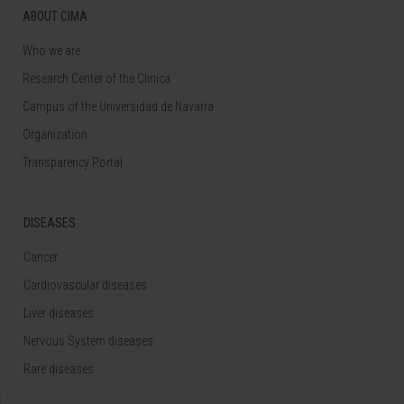
ABOUT CIMA
Who we are
Research Center of the Clinica
Campus of the Universidad de Navarra
Organization
Transparency Portal
DISEASES
Cancer
Cardiovascular diseases
Liver diseases
Nervous System diseases
Rare diseases