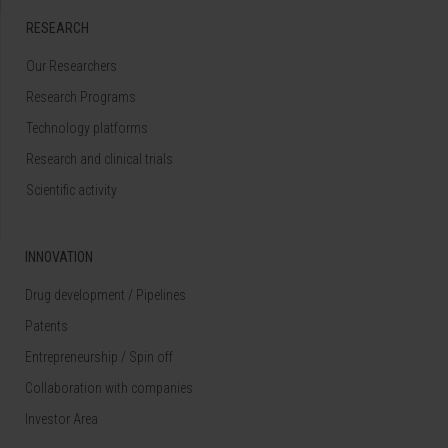
RESEARCH
Our Researchers
Research Programs
Technology platforms
Research and clinical trials
Scientific activity
INNOVATION
Drug development / Pipelines
Patents
Entrepreneurship / Spin off
Collaboration with companies
Investor Area