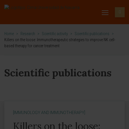
Home
>
Research
>
Scientific activity
>
Scientific publications
>
Killers on the loose: Immunotherapeutic strategies to improve NK cell-
based therapy for cancer treatment
Scientific publications
[IMMUNOLOGY AND IMMUNOTHERAPY]
Killers on the loose: