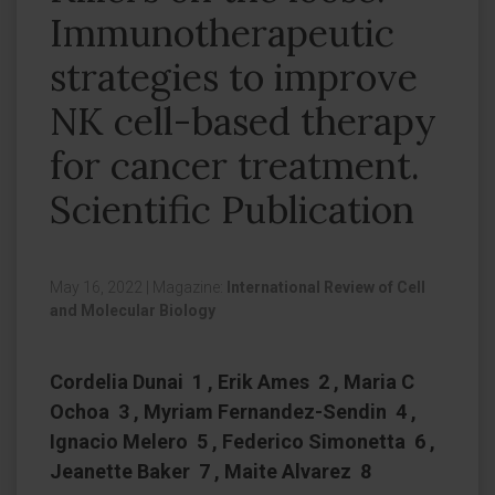
Immunotherapeutic
strategies to improve
NK cell-based therapy
for cancer treatment.
Scientific Publication
May 16, 2022
|
Magazine:
International Review of Cell
and Molecular Biology
Cordelia Dunai 1 , Erik Ames 2 , Maria C
Ochoa 3 , Myriam Fernandez-Sendin 4 ,
Ignacio Melero 5 , Federico Simonetta 6 ,
Jeanette Baker 7 , Maite Alvarez 8