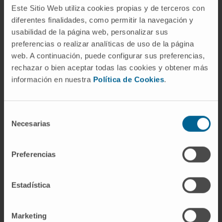
NK cells, CAR-NK, NK cell immune engagers)
Este Sitio Web utiliza cookies propias y de terceros con
that are currently being used to take
diferentes finalidades, como permitir la navegación y
usabilidad de la página web, personalizar sus
advantage of this potent and complex immune
preferencias o realizar analíticas de uso de la página
cell.
web. A continuación, puede configurar sus preferencias,
CITATION
Int Rev Cell Mol Biol. 2022;370:65-
rechazar o bien aceptar todas las cookies y obtener más
información en nuestra
Política de Cookies
.
122. doi: 10.1016/bs.ircmb.2022.04.001
SEE PUBLICATION IN PUBMED
Selección
Necesarias
de
consentimiento
Preferencias
Estadística
Our authors
Marketing