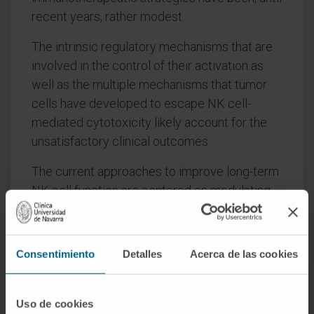
recent years, rather modest.
The intrinsic regulatory mechanisms that are
involved in the control of their activation as
well as the multiple mechanisms that tumor
cells have developed to escape NK cell-
mediated cytotoxicity likely account for the
unsatisfactory clinical outcomes.
The current approaches to improve long-term
NK cell function are centered on modulating
different molecules involved in both the
activation and inhibition of NK cells, and the
latest data seems to advocate for combining
Consentimiento
Detalles
Acerca de las cookies
strategies that target multiple aspects of NK
cell regulation. In this review, we summarize
the different strategies (such as engineered
Uso de cookies