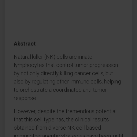
Abstract
Natural killer (NK) cells are innate
lymphocytes that control tumor progression
by not only directly killing cancer cells, but
also by regulating other immune cells, helping
to orchestrate a coordinated anti-tumor
response.
However, despite the tremendous potential
that this cell type has, the clinical results
obtained from diverse NK cell-based
immunotherapeutic strategies have been, until