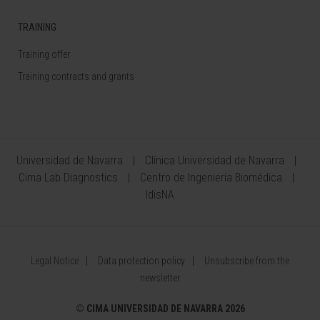
TRAINING
Training offer
Training contracts and grants
Universidad de Navarra
Clínica Universidad de Navarra
Cima Lab Diagnostics
Centro de Ingeniería Biomédica
IdisNA
Legal Notice
Data protection policy
Unsubscribe from the
newsletter
©
CIMA UNIVERSIDAD DE NAVARRA 2026