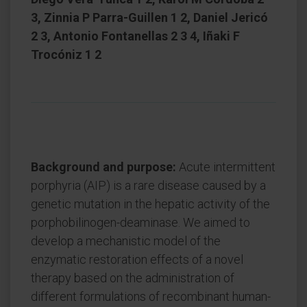
3, Zinnia P Parra-Guillen 1 2, Daniel Jericó
2 3, Antonio Fontanellas 2 3 4, Iñaki F
Trocóniz 1 2
Background and purpose:
Acute intermittent
porphyria (AIP) is a rare disease caused by a
genetic mutation in the hepatic activity of the
porphobilinogen-deaminase. We aimed to
develop a mechanistic model of the
enzymatic restoration effects of a novel
therapy based on the administration of
different formulations of recombinant human-