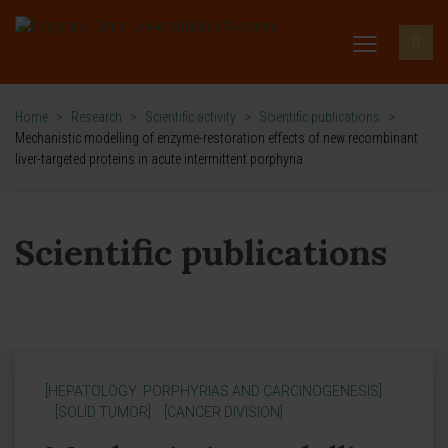
Home
>
Research
>
Scientific activity
>
Scientific publications
>
Mechanistic modelling of enzyme-restoration effects of new recombinant
liver-targeted proteins in acute intermittent porphyria
Scientific publications
[HEPATOLOGY: PORPHYRIAS AND CARCINOGENESIS]
[SOLID TUMOR]
[CANCER DIVISION]