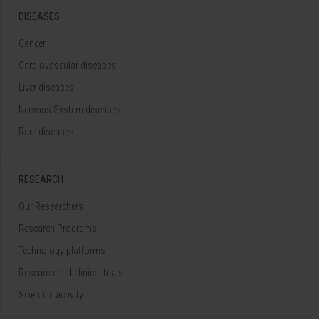
DISEASES
Cancer
Cardiovascular diseases
Liver diseases
Nervous System diseases
Rare diseases
RESEARCH
Our Researchers
Research Programs
Technology platforms
Research and clinical trials
Scientific activity