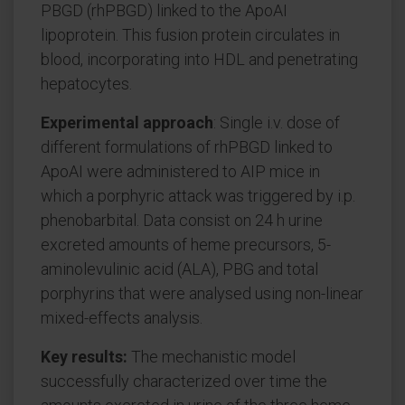
PBGD (rhPBGD) linked to the ApoAI
lipoprotein. This fusion protein circulates in
blood, incorporating into HDL and penetrating
hepatocytes.
Experimental approach
: Single i.v. dose of
different formulations of rhPBGD linked to
ApoAI were administered to AIP mice in
which a porphyric attack was triggered by i.p.
phenobarbital. Data consist on 24 h urine
excreted amounts of heme precursors, 5-
aminolevulinic acid (ALA), PBG and total
porphyrins that were analysed using non-linear
mixed-effects analysis.
Key results:
The mechanistic model
successfully characterized over time the