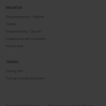
INNOVATION
Drug development / Pipelines
Patents
Entrepreneurship / Spin off
Collaboration with companies
Investor Area
TRAINING
Training offer
Training contracts and grants