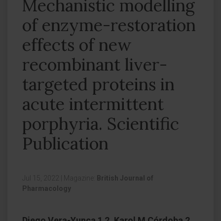
Mechanistic modelling
of enzyme-restoration
effects of new
recombinant liver-
targeted proteins in
acute intermittent
porphyria. Scientific
Publication
Jul 15, 2022
|
Magazine:
British Journal of
Pharmacology
Diego Vera-Yunca 1 2, Karol M Córdoba 2