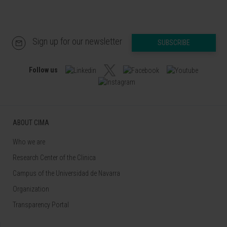
Sign up for our newsletter
SUBSCRIBE
Follow us
ABOUT CIMA
Who we are
Research Center of the Clinica
Campus of the Universidad de Navarra
Organization
Transparency Portal