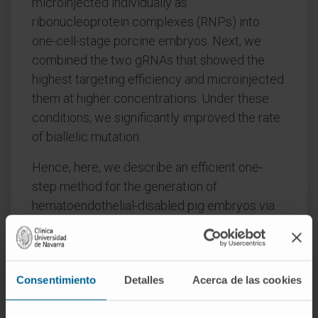
microinjected individually as
ribonucleoprotein complexes (RNPs) into
one-cell-stage porcine embryos. Next, we
combined the two gRNAs that showed the
highest targeting efficiency and microinjected
them at higher concentrations. Under these
conditions, we significantly improved the rate
of biallelic mutation.
Hence, here, we describe an efficient one-
step method for the generation of
hematoendothelial-disabled pig embryos via
CRISPR-Cas9 microinjection in zygotes. This
model could be used in experimentation
related to the in vivo generation of humanized
Consentimiento
Detalles
Acerca de las cookies
organs.
CITATION
Animals (Basel). 2022 Jul