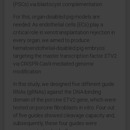
(PSCs) via blastocyst complementation.
For this, organ-disabled pig models are
needed. As endothelial cells (ECs) play a
critical role in xenotransplantation rejection in
every organ, we aimed to produce
hematoendothelial-disabled pig embryos
targeting the master transcription factor ETV2
via CRISPR-Cas9-mediated genome
modification.
In this study, we designed five different guide
RNAs (gRNAs) against the DNA-binding
domain of the porcine ETV2 gene, which were
tested on porcine fibroblasts in vitro. Four out
of five guides showed cleavage capacity and,
subsequently, these four guides were