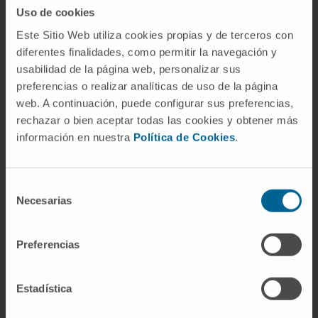
Uso de cookies
18;12(14):1829. doi: 10.3390/ani12141829
Este Sitio Web utiliza cookies propias y de terceros con
SEE PUBLICATION IN PUBMED
diferentes finalidades, como permitir la navegación y
usabilidad de la página web, personalizar sus
preferencias o realizar analíticas de uso de la página
web. A continuación, puede configurar sus preferencias,
rechazar o bien aceptar todas las cookies y obtener más
información en nuestra
Política de Cookies
.
Selección
Our authors
Necesarias
de
consentimiento
Dr. Xabier Aranguren López
Curriculum
Preferencias
Researcher
In vivo Organ Generation by Stem
Cells Group
Estadística
Dr. Giulia Coppiello