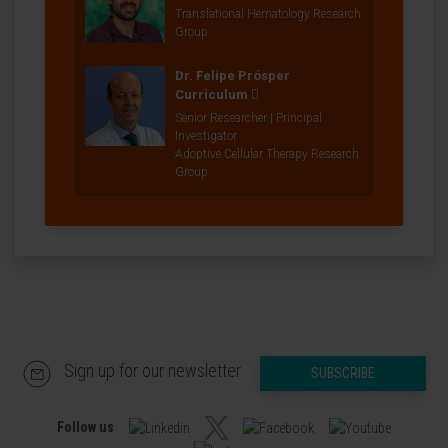
Translational Hematology Research
Group
Dr. Felipe Prósper
Curriculum
Senior Researcher | Principal
Investigator
Adoptive Cellular Therapy Research
Group
Sign up for our newsletter
SUBSCRIBE
Follow us