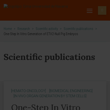
Home
>
Research
>
Scientific activity
>
Scientific publications
>
One-Step In Vitro Generation of ETV2-Null Pig Embryos
Scientific publications
[HEMATO-ONCOLOGY]
[BIOMEDICAL ENGINEERING]
[IN VIVO ORGAN GENERATION BY STEM CELLS]
One-Step In Vitro