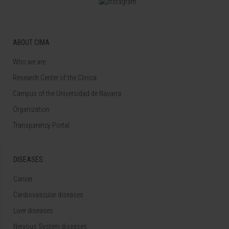
ABOUT CIMA
Who we are
Research Center of the Clinica
Campus of the Universidad de Navarra
Organization
Transparency Portal
DISEASES
Cancer
Cardiovascular diseases
Liver diseases
Nervous System diseases