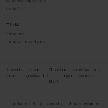
Collaboration with companies
Investor Area
TRAINING
Training offer
Training contracts and grants
Universidad de Navarra
Clínica Universidad de Navarra
Cima Lab Diagnostics
Centro de Ingeniería Biomédica
IdisNA
Legal Notice
Data protection policy
Unsubscribe from the