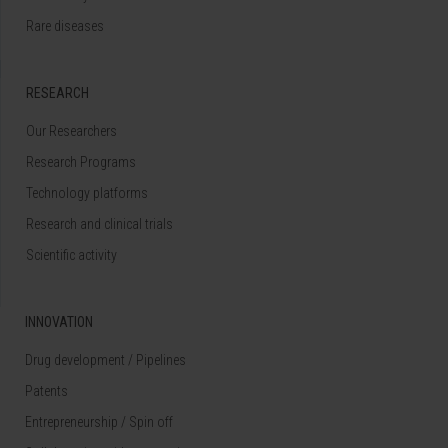
Rare diseases
RESEARCH
Our Researchers
Research Programs
Technology platforms
Research and clinical trials
Scientific activity
INNOVATION
Drug development / Pipelines
Patents
Entrepreneurship / Spin off