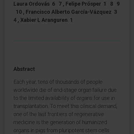
Laura Ordovás 6 7 , Felipe Prósper 1 8 9
10 , Francisco Alberto García-Vázquez 3
4 , Xabier L Aranguren 1
Abstract
Each year, tens of thousands of people
worldwide die of end-stage organ failure due
to the limited availability of organs for use in
transplantation. To meet this clinical demand,
one of the last frontiers of regenerative
medicine is the generation of humanized
organs in pigs from pluripotent stem cells