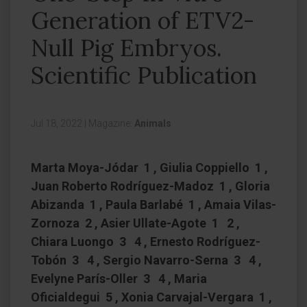
Generation of ETV2-
Null Pig Embryos.
Scientific Publication
Jul 18, 2022
|
Magazine:
Animals
Marta Moya-Jódar 1 , Giulia Coppiello 1 ,
Juan Roberto Rodríguez-Madoz 1 , Gloria
Abizanda 1 , Paula Barlabé 1 , Amaia Vilas-
Zornoza 2 , Asier Ullate-Agote 1 2 ,
Chiara Luongo 3 4 , Ernesto Rodríguez-
Tobón 3 4 , Sergio Navarro-Serna 3 4 ,
Evelyne París-Oller 3 4 , Maria
Oficialdegui 5 , Xonia Carvajal-Vergara 1 ,