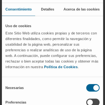
SEE PUBLICATION IN PUBMED
Consentimiento
Detalles
Acerca de las cookies
Uso de cookies
Este Sitio Web utiliza cookies propias y de terceros con
diferentes finalidades, como permitir la navegación y
usabilidad de la página web, personalizar sus
Our authors
preferencias o realizar analíticas de uso de la página
web. A continuación, puede configurar sus preferencias,
Dr. Miguel Fernández de
rechazar o bien aceptar todas las cookies y obtener más
Sanmamed
información en nuestra
Política de Cookies
.
Curriculum
Researcher | Principal Investigator
Applied and Translational Onco-
Selección
Immunology Research Group
Necesarias
de
consentimiento
Preferencias