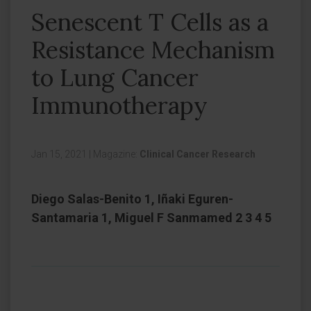
Senescent T Cells as a
Resistance Mechanism
to Lung Cancer
Immunotherapy
Jan 15, 2021
|
Magazine:
Clinical Cancer Research
Diego Salas-Benito 1, Iñaki Eguren-
Santamaria 1, Miguel F Sanmamed 2 3 4 5