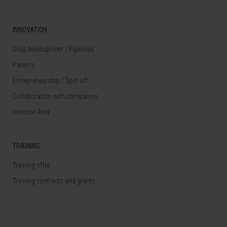
INNOVATION
Drug development / Pipelines
Patents
Entrepreneurship / Spin off
Collaboration with companies
Investor Area
TRAINING
Training offer
Training contracts and grants