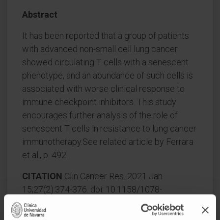
Abstract
It has been reported that a group of patients
with advanced non-small cell lung cancer
showed circulating T cells with a senescent
phenotype, and an abundance of such cells is
associated with worse clinical response to
immune checkpoint inhibitors. This study
encourages further analysis of the role of
senescent T cells in resistance to lung cancer
immunotherapy.See related article by Ferrara
et al., p. 492.
CITATION
Clin Cancer Res. 2021 Jan
15;27(2):374-376. doi: 10.1158/1078-
0432.CCR-20-3507. Epub 2020 Nov 13.