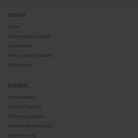
DISEASES
Cancer
Cardiovascular diseases
Liver diseases
Nervous System diseases
Rare diseases
RESEARCH
Our Researchers
Research Programs
Technology platforms
Research and clinical trials
Scientific activity