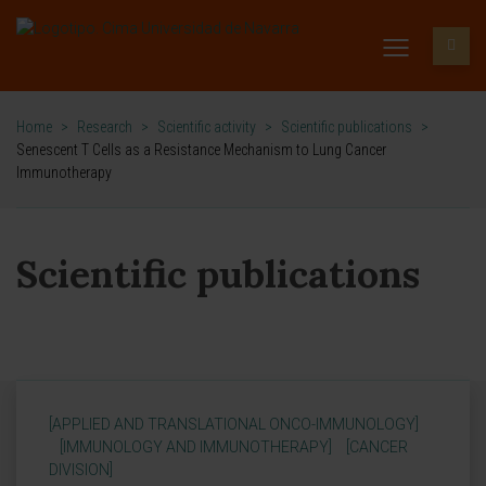
Home
>
Research
>
Scientific activity
>
Scientific publications
>
Senescent T Cells as a Resistance Mechanism to Lung Cancer
Immunotherapy
Scientific publications
[APPLIED AND TRANSLATIONAL ONCO-IMMUNOLOGY]
[IMMUNOLOGY AND IMMUNOTHERAPY]
[CANCER
DIVISION]