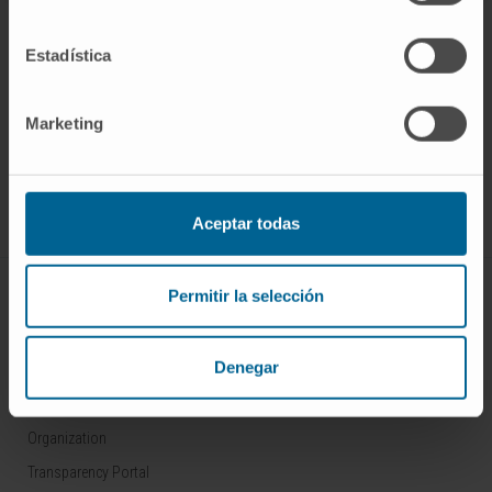
Estadística
Sign up for our newsletter
SUBSCRIBE
Marketing
Follow us
Aceptar todas
ABOUT CIMA
Permitir la selección
Who we are
Denegar
Research Center of the Clinica
Campus of the Universidad de Navarra
Organization
Transparency Portal