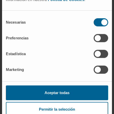
NSCLC experimental models. This study
provides the preclinical rationale for the
combined use of dasatinib and PD-
Selección
Necesarias
de
1/programmed death-ligand 1 blockade to
consentimiento
improve outcomes of patients with NSCLC.
Preferencias
CITATION
J Immunother Cancer. 2021
Mar;9(3):e001496. doi: 10.1136/jitc-2020-
Estadística
001496
SEE PUBLICATION IN PUBMED
Marketing
Aceptar todas
Permitir la selección