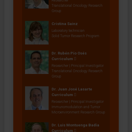
Researcher
Translational Oncology Research
Group
Cristina Sainz
Laboratory technician
Solid Tumor Research Program
Dr. Rubén Pío Osés
Curriculum
Researcher | Principal Investigator
Translational Oncology Research
Group
Dr. Juan José Lasarte
Curriculum
Researcher | Principal Investigator
Immunomodulation and Tumor
Microenvironment Research Group
Dr. Luis Montuenga Badía
Curriculum