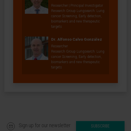
Researcher | Principal Investigator
Research Group Lungsearch: Lung
cancer Screening, Early detection,
biomarkers and new therapeutic
targets
Dr. Alfonso Calvo González
Researcher
Research Group Lungsearch: Lung
cancer Screening, Early detection,
biomarkers and new therapeutic
targets
Sign up for our newsletter
SUBSCRIBE