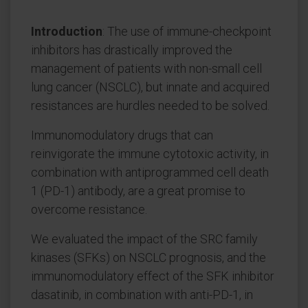
Introduction
: The use of immune-checkpoint
inhibitors has drastically improved the
management of patients with non-small cell
lung cancer (NSCLC), but innate and acquired
resistances are hurdles needed to be solved.
Immunomodulatory drugs that can
reinvigorate the immune cytotoxic activity, in
combination with antiprogrammed cell death
1 (PD-1) antibody, are a great promise to
overcome resistance.
We evaluated the impact of the SRC family
kinases (SFKs) on NSCLC prognosis, and the
immunomodulatory effect of the SFK inhibitor
dasatinib, in combination with anti-PD-1, in