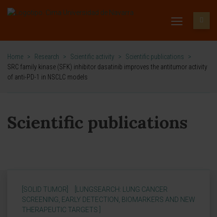
Home
>
Research
>
Scientific activity
>
Scientific publications
>
SRC family kinase (SFK) inhibitor dasatinib improves the antitumor activity
of anti-PD-1 in NSCLC models
Scientific publications
[SOLID TUMOR]
[LUNGSEARCH: LUNG CANCER
SCREENING, EARLY DETECTION, BIOMARKERS AND NEW
THERAPEUTIC TARGETS ]