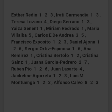
Esther Redin 1 2 3 , Irati Garmendia 1 3 ,
Teresa Lozano 4 , Diego Serrano 1 3 ,
Yaiza Senent 1 , Miriam Redrado 1 , Maria
Villalba 5 , Carlos E De Andrea 3 5 ,
Francisco Exposito 1 2 3 , Daniel Ajona 1
2 6 , Sergio Ortiz-Espinosa 1 6 , Ana
Remirez 1 , Cristina Bertolo 1 2 , Cristina
Sainz 1 , Juana Garcia-Pedrero 2 7 ,
Ruben Pio 1 2 6 , Juan Lasarte 4 ,
Jackeline Agorreta 1 2 3 , Luis M
Montuenga 1 2 3 , Alfonso Calvo 8 2 3