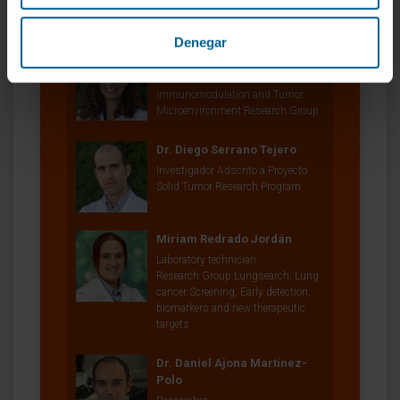
Our authors
Denegar
Dr. Teresa Lozano Moreda
Researcher
Immunomodulation and Tumor
Microenvironment Research Group
Dr. Diego Serrano Tejero
Investigador Adscrito a Proyecto
Solid Tumor Research Program
Miriam Redrado Jordán
Laboratory technician
Research Group Lungsearch: Lung
cancer Screening, Early detection,
biomarkers and new therapeutic
targets
Dr. Daniel Ajona Martínez-
Polo