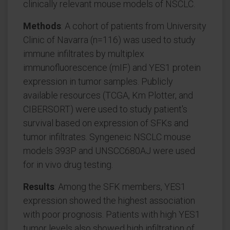
clinically relevant mouse models of NSCLC.
Methods
: A cohort of patients from University
Clinic of Navarra (n=116) was used to study
immune infiltrates by multiplex
immunofluorescence (mIF) and YES1 protein
expression in tumor samples. Publicly
available resources (TCGA, Km Plotter, and
CIBERSORT) were used to study patient's
survival based on expression of SFKs and
tumor infiltrates. Syngeneic NSCLC mouse
models 393P and UNSCC680AJ were used
for in vivo drug testing.
Results
: Among the SFK members, YES1
expression showed the highest association
with poor prognosis. Patients with high YES1
tumor levels also showed high infiltration of