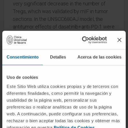
very significant decrease in the number of
Tregs, which was validated by mIF in tumor
sections. In the UNSCC680AJ model, the
antitumor effects of dasatinib+anti-PD-1 were
milder but similar to the 393P model. In in vitro
assays, we demonstrated that dasatinib
blocks proliferation and transforming growth
Consentimiento
Detalles
Acerca de las cookies
factor beta-driven conversion of effector
CD4+ cells into Tregs through targeting of
phospholymphocyte-specific protein tyrosine
Uso de cookies
kinase and downstream effectors pSTAT5 and
Este Sitio Web utiliza cookies propias y de terceros con
pSMAD3.
diferentes finalidades, como permitir la navegación y
usabilidad de la página web, personalizar sus
Conclusions
: YES1 protein expression is
preferencias o realizar analíticas de uso de la página
associated with increased numbers of Tregs
web. A continuación, puede configurar sus preferencias,
in patients with NSCLC. Dasatinib synergizes
rechazar o bien aceptar todas las cookies y obtener más
with anti-PD-1 to impair tumor growth in
información en nuestra
Política de Cookies
.