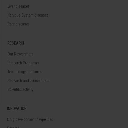
Liver diseases
Nervous System diseases
Rare diseases
RESEARCH
Our Researchers
Research Programs
Technology platforms
Research and clinical trials
Scientific activity
INNOVATION
Drug development / Pipelines