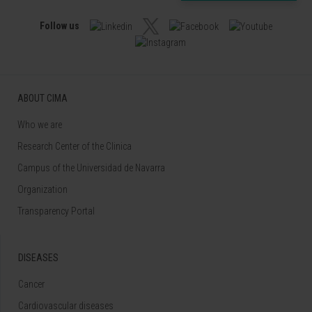
Follow us
ABOUT CIMA
Who we are
Research Center of the Clinica
Campus of the Universidad de Navarra
Organization
Transparency Portal
DISEASES
Cancer
Cardiovascular diseases