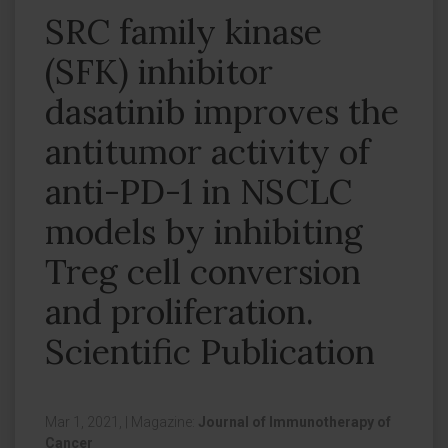
SRC family kinase
(SFK) inhibitor
dasatinib improves the
antitumor activity of
anti-PD-1 in NSCLC
models by inhibiting
Treg cell conversion
and proliferation.
Scientific Publication
Mar 1, 2021,
|
Magazine:
Journal of Immunotherapy of
Cancer