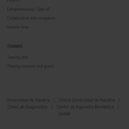
Patents
Entrepreneurship / Spin off
Collaboration with companies
Investor Area
TRAINING
Training offer
Training contracts and grants
Universidad de Navarra
Clínica Universidad de Navarra
Cima Lab Diagnostics
Centro de Ingeniería Biomédica
IdisNA