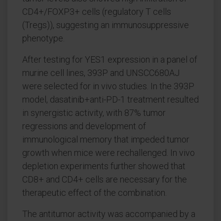
CD4+/FOXP3+ cells (regulatory T cells
(Tregs)), suggesting an immunosuppressive
phenotype.
After testing for YES1 expression in a panel of
murine cell lines, 393P and UNSCC680AJ
were selected for in vivo studies. In the 393P
model, dasatinib+anti-PD-1 treatment resulted
in synergistic activity, with 87% tumor
regressions and development of
immunological memory that impeded tumor
growth when mice were rechallenged. In vivo
depletion experiments further showed that
CD8+ and CD4+ cells are necessary for the
therapeutic effect of the combination.
The antitumor activity was accompanied by a