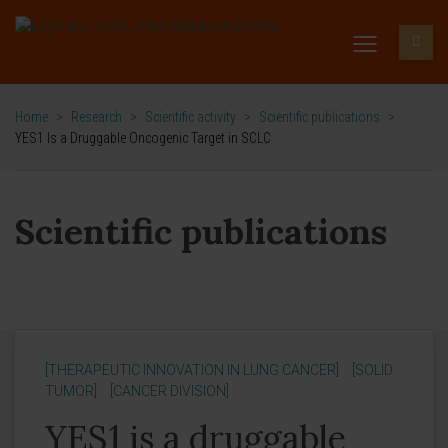
Home
>
Research
>
Scientific activity
>
Scientific publications
>
YES1 Is a Druggable Oncogenic Target in SCLC
Scientific publications
[THERAPEUTIC INNOVATION IN LUNG CANCER]
[SOLID
TUMOR]
[CANCER DIVISION]
YES1 is a druggable