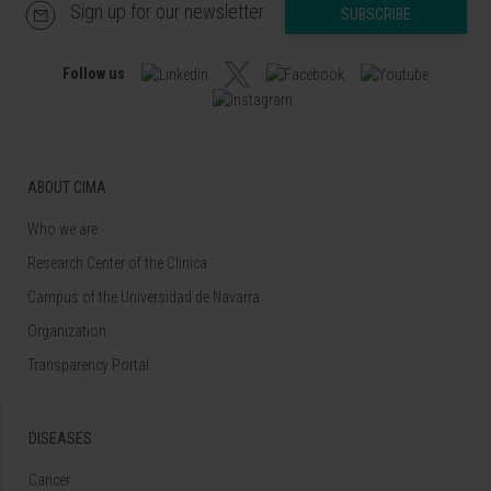
Sign up for our newsletter
SUBSCRIBE
Follow us
ABOUT CIMA
Who we are
Research Center of the Clinica
Campus of the Universidad de Navarra
Organization
Transparency Portal
DISEASES
Cancer