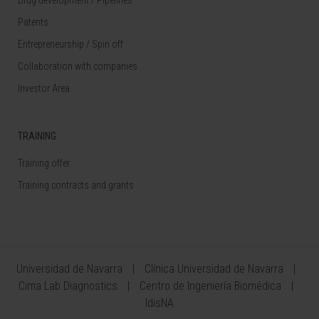
Patents
Entrepreneurship / Spin off
Collaboration with companies
Investor Area
TRAINING
Training offer
Training contracts and grants
Universidad de Navarra
Clínica Universidad de Navarra
Cima Lab Diagnostics
Centro de Ingeniería Biomédica
IdisNA