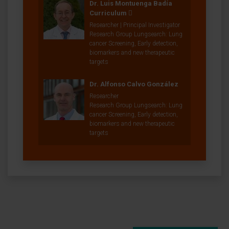
Dr. Luis Montuenga Badía
Curriculum
Researcher | Principal Investigator
Research Group Lungsearch: Lung
cancer Screening, Early detection,
biomarkers and new therapeutic
targets
Dr. Alfonso Calvo González
Researcher
Research Group Lungsearch: Lung
cancer Screening, Early detection,
biomarkers and new therapeutic
targets