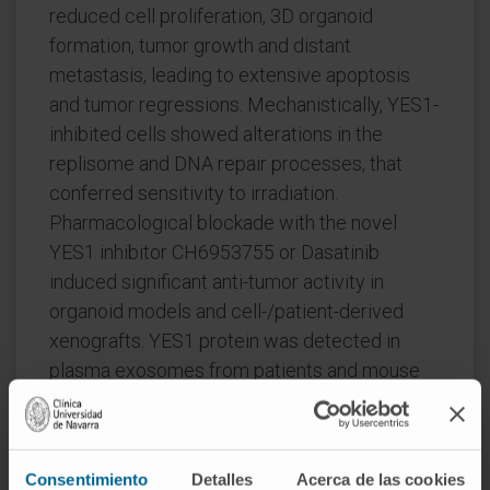
reduced cell proliferation, 3D organoid
formation, tumor growth and distant
metastasis, leading to extensive apoptosis
and tumor regressions. Mechanistically, YES1-
inhibited cells showed alterations in the
replisome and DNA repair processes, that
conferred sensitivity to irradiation.
Pharmacological blockade with the novel
YES1 inhibitor CH6953755 or Dasatinib
induced significant anti-tumor activity in
organoid models and cell-/patient-derived
xenografts. YES1 protein was detected in
plasma exosomes from patients and mouse
models, with levels matching those of tumors,
suggesting that circulating YES1 could
represent a biomarker for patient
Consentimiento
Detalles
Acerca de las cookies
selection/monitoring.