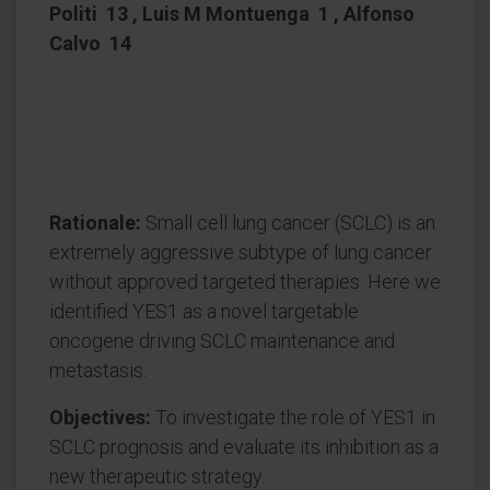
Politi 13 , Luis M Montuenga 1 , Alfonso
Calvo 14
Rationale:
Small cell lung cancer (SCLC) is an
extremely aggressive subtype of lung cancer
without approved targeted therapies. Here we
identified YES1 as a novel targetable
oncogene driving SCLC maintenance and
metastasis.
Objectives:
To investigate the role of YES1 in
SCLC prognosis and evaluate its inhibition as a
new therapeutic strategy.