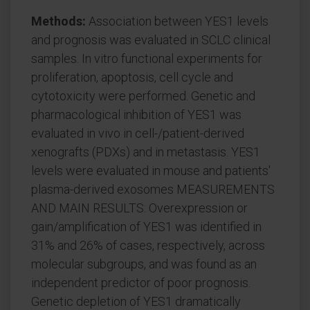
Methods:
Association between YES1 levels
and prognosis was evaluated in SCLC clinical
samples. In vitro functional experiments for
proliferation, apoptosis, cell cycle and
cytotoxicity were performed. Genetic and
pharmacological inhibition of YES1 was
evaluated in vivo in cell-/patient-derived
xenografts (PDXs) and in metastasis. YES1
levels were evaluated in mouse and patients'
plasma-derived exosomes MEASUREMENTS
AND MAIN RESULTS: Overexpression or
gain/amplification of YES1 was identified in
31% and 26% of cases, respectively, across
molecular subgroups, and was found as an
independent predictor of poor prognosis.
Genetic depletion of YES1 dramatically