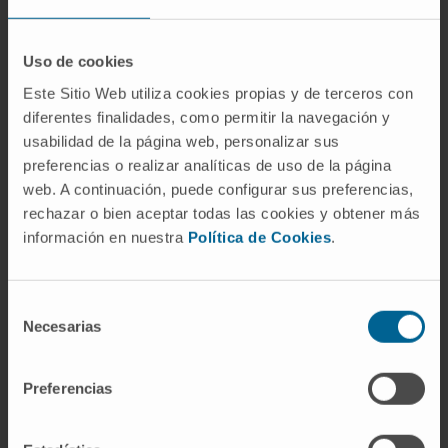
Conclusions:
Our results provide evidence
Uso de cookies
that YES1 is a new druggable oncogenic
Este Sitio Web utiliza cookies propias y de terceros con
target and biomarker to advance the clinical
diferentes finalidades, como permitir la navegación y
management of a subpopulation of SCLC
usabilidad de la página web, personalizar sus
patients.
preferencias o realizar analíticas de uso de la página
web. A continuación, puede configurar sus preferencias,
CITATION
J Thorac Oncol.
2022 Aug
rechazar o bien aceptar todas las cookies y obtener más
18;S1556-0864(22)01530-1.
doi:
información en nuestra
Política de Cookies
.
10.1016/j.jtho.2022.08.002
SEE PUBLICATION IN PUBMED
Selección
Necesarias
de
consentimiento
Preferencias