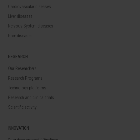
Cardiovascular diseases
Liver diseases
Nervous System diseases
Rare diseases
RESEARCH
Our Researchers
Research Programs
Technology platforms
Research and clinical trials
Scientific activity
INNOVATION
Drug development / Pipelines