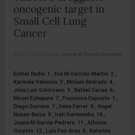
oncogenic target in
Small Cell Lung
Cancer
Aug 18, 2022
|
Magazine:
Journal of Thoracic Oncology
Esther Redin 1 , Eva M Garrido-Martin 2 ,
Karmele Valencia 3 , Miriam Redrado 4 ,
Jose Luis Solorzano 5 , Rafael Carias 6 ,
Mirari Echepare 7 , Francisco Exposito 1 ,
Diego Serrano 7 , Irene Ferrer 8 , Angel
Nunez-Buiza 9 , Irati Garmendia 10 ,
Juana M García-Pedrero 11 , Alfonso
Gurpide 12 , Luis Paz-Ares 8 , Katerina