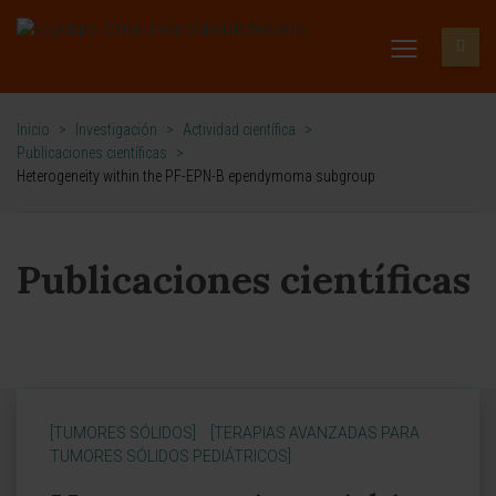
Inicio
>
Investigación
>
Actividad científica
>
Publicaciones científicas
>
Heterogeneity within the PF-EPN-B ependymoma subgroup
Publicaciones científicas
[TUMORES SÓLIDOS]
[TERAPIAS AVANZADAS PARA
TUMORES SÓLIDOS PEDIÁTRICOS]