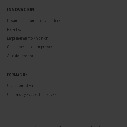
INNOVACIÓN
Desarrollo de fármacos / Pipelines
Patentes
Emprendimiento / Spin off
Colaboración con empresas
Área del Inversor
FORMACIÓN
Oferta formativa
Contratos y ayudas formativas