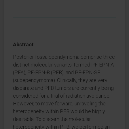
Abstract
Posterior fossa ependymoma comprise three
distinct molecular variants, termed PF-EPN-A
(PFA), PF-EPN-B (PFB), and PF-EPN-SE
(subependymoma). Clinically, they are very
disparate and PFB tumors are currently being
considered for a trial of radiation avoidance.
However, to move forward, unraveling the
heterogeneity within PFB would be highly
desirable. To discern the molecular
heterogeneity within PFB, we performed an