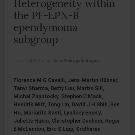
Heterogeneity within
the PF-EPN-B
ependymoma
subgroup
1 ago 2018
|
Revista:
Acta Neuropathologica
Florence M G Cavalli, Jens-Martin Hübner,
Tanvi Sharma, Betty Luu, Martin Sill,
Michal Zapotocky, Stephen C Mack,
Hendrik Witt, Tong Lin, David J H Shih, Ben
Ho, Mariarita Santi, Lyndsey Emery,
Juliette Hukin, Christopher Dunham, Roger
E McLendon, Eric S Lipp, Sridharan