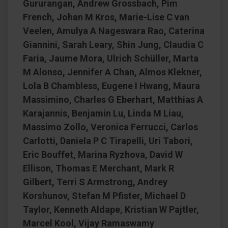
Gururangan, Andrew Grossbach, Pim
French, Johan M Kros, Marie-Lise C van
Veelen, Amulya A Nageswara Rao, Caterina
Giannini, Sarah Leary, Shin Jung, Claudia C
Faria, Jaume Mora, Ulrich Schüller, Marta
M Alonso, Jennifer A Chan, Almos Klekner,
Lola B Chambless, Eugene I Hwang, Maura
Massimino, Charles G Eberhart, Matthias A
Karajannis, Benjamin Lu, Linda M Liau,
Massimo Zollo, Veronica Ferrucci, Carlos
Carlotti, Daniela P C Tirapelli, Uri Tabori,
Eric Bouffet, Marina Ryzhova, David W
Ellison, Thomas E Merchant, Mark R
Gilbert, Terri S Armstrong, Andrey
Korshunov, Stefan M Pfister, Michael D
Taylor, Kenneth Aldape, Kristian W Pajtler,
Marcel Kool, Vijay Ramaswamy