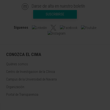
Darse de alta en nuestro boletín
SUSCRIBIRSE
Síguenos
CONOZCA EL CIMA
Quiénes somos
Centro de Investigacion de la Clínica
Campus de la Universidad de Navarra
Organización
Portal de Transparencia