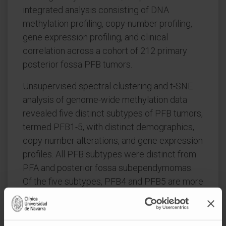
integrated analysis consisting of DNA
methylation profiling, copy-number profiling,
gene expression profiling, and clinical
correlation across a cohort of 212 primary
posterior fossa PFB tumors.
Unsupervised spectral clustering and t-SNE
analysis of genome-wide methylation data
revealed five distinct subtypes of PFB tumors,
termed PFB1-5, with distinct demographics,
copy-number alterations, and gene expression
profiles. All PFB subtypes were distinct from
PFA and posterior fossa subependymomas.
Of the five subtypes, PFB4 and PFB5 are more
discrete, consisting of younger and older
patients, respectively, with a strong female-
gender enrichment in PFB5 (age: p = 0.011,