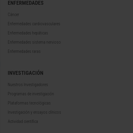
ENFERMEDADES
Cáncer
Enfermedades cardiovasculares
Enfermedades hepáticas
Enfermedades sistema nervioso
Enfermedades raras
INVESTIGACIÓN
Nuestros Investigadores
Programas de investigación
Plataformas tecnológicas
Investigación y ensayos clínicos
Actividad científica