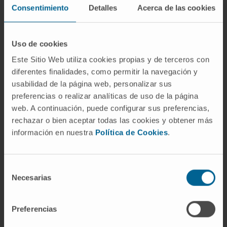
Consentimiento
Detalles
Acerca de las cookies
gender: p = 0.04).
Broad copy-number aberrations were
Uso de cookies
common; however, many events such as
chromosome 2 loss, 5 gain, and 17 loss were
Este Sitio Web utiliza cookies propias y de terceros con
diferentes finalidades, como permitir la navegación y
enriched in specific subtypes and 1q gain was
usabilidad de la página web, personalizar sus
enriched in PFB1. Late relapses were
preferencias o realizar analíticas de uso de la página
common across all five subtypes, but deaths
web. A continuación, puede configurar sus preferencias,
were uncommon and present in only two
rechazar o bien aceptar todas las cookies y obtener más
subtypes (PFB1 and PFB3). Unlike the case in
información en nuestra
Política de Cookies
.
PFA ependymoma, 1q gain was not a robust
marker of poor progression-free survival;
Selección
however, chromosome 13q loss may
Necesarias
de
represent a novel marker for risk stratification
consentimiento
across the spectrum of PFB subtypes.
Preferencias
Similar to PFA ependymoma, there exists a