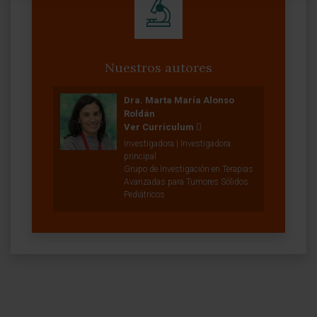
Nuestros autores
Dra. Marta María Alonso
Roldán
Ver Curriculum
Investigadora | Investigadora
principal
Grupo de Investigación en Terapias
Avanzadas para Tumores Sólidos
Pediátricos