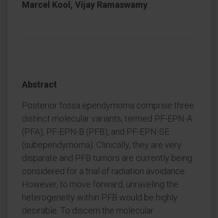
Marcel Kool, Vijay Ramaswamy
Abstract
Posterior fossa ependymoma comprise three
distinct molecular variants, termed PF-EPN-A
(PFA), PF-EPN-B (PFB), and PF-EPN-SE
(subependymoma). Clinically, they are very
disparate and PFB tumors are currently being
considered for a trial of radiation avoidance.
However, to move forward, unraveling the
heterogeneity within PFB would be highly
desirable. To discern the molecular