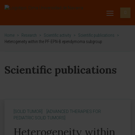
Home
>
Research
>
Scientific activity
>
Scientific publications
>
Heterogeneity within the PF-EPN-B ependymoma subgroup
Scientific publications
[SOLID TUMOR]
[ADVANCED THERAPIES FOR
PEDIATRIC SOLID TUMORS]
Heterogeneity within