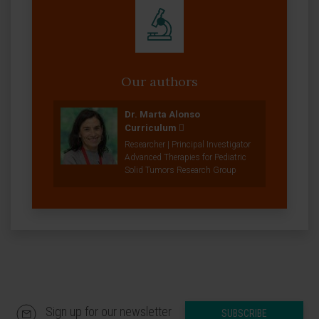
Our authors
Dr. Marta Alonso
Curriculum
Researcher | Principal Investigator
Advanced Therapies for Pediatric
Solid Tumors Research Group
Sign up for our newsletter
SUBSCRIBE