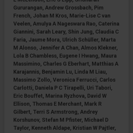
Gururangan, Andrew Grossbach, Pim
French, Johan M Kros, Marie-Lise C van
Veelen, Amulya A Nageswara Rao, Caterina
Giannini, Sarah Leary, Shin Jung, Claudia C
Faria, Jaume Mora, Ulrich Schüller, Marta
M Alonso, Jennifer A Chan, Almos Klekner,
Lola B Chambless, Eugene I Hwang, Maura
Massimino, Charles G Eberhart, Matthias A
Karajannis, Benjamin Lu, Linda M Liau,
Massimo Zollo, Veronica Ferrucci, Carlos
Carlotti, Daniela P C Tirapelli, Uri Tabori,
Eric Bouffet, Marina Ryzhova, David W
Ellison, Thomas E Merchant, Mark R
Gilbert, Terri S Armstrong, Andrey
Korshunov, Stefan M Pfister, Michael D
Taylor, Kenneth Aldape, Kristian W Pajtler,