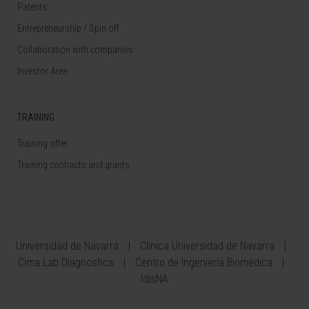
Patents
Entrepreneurship / Spin off
Collaboration with companies
Investor Area
TRAINING
Training offer
Training contracts and grants
Universidad de Navarra
Clínica Universidad de Navarra
Cima Lab Diagnostics
Centro de Ingeniería Biomédica
IdisNA