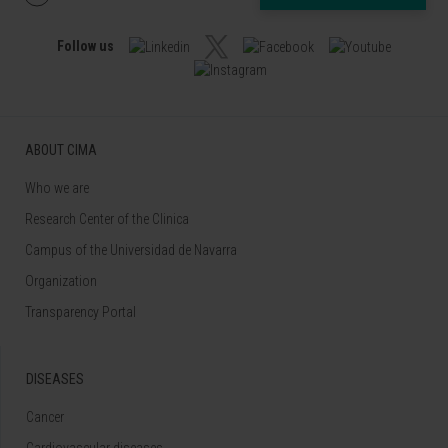
Follow us
ABOUT CIMA
Who we are
Research Center of the Clinica
Campus of the Universidad de Navarra
Organization
Transparency Portal
DISEASES
Cancer
Cardiovascular diseases