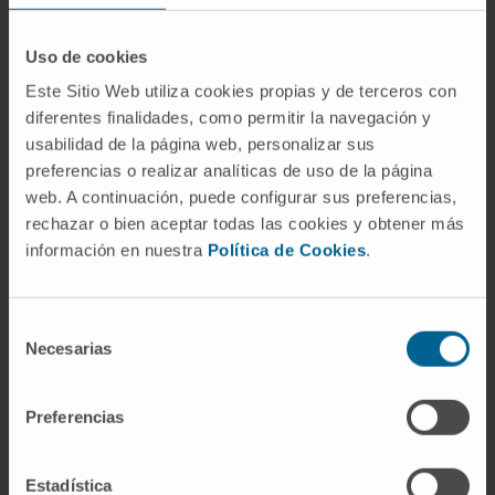
gender enrichment in PFB5 (age: p = 0.011,
gender: p = 0.04).
Uso de cookies
Broad copy-number aberrations were
Este Sitio Web utiliza cookies propias y de terceros con
diferentes finalidades, como permitir la navegación y
common; however, many events such as
usabilidad de la página web, personalizar sus
chromosome 2 loss, 5 gain, and 17 loss were
preferencias o realizar analíticas de uso de la página
enriched in specific subtypes and 1q gain was
web. A continuación, puede configurar sus preferencias,
enriched in PFB1. Late relapses were
rechazar o bien aceptar todas las cookies y obtener más
common across all five subtypes, but deaths
información en nuestra
Política de Cookies
.
were uncommon and present in only two
subtypes (PFB1 and PFB3). Unlike the case in
Selección
PFA ependymoma, 1q gain was not a robust
Necesarias
de
marker of poor progression-free survival;
consentimiento
however, chromosome 13q loss may
represent a novel marker for risk stratification
Preferencias
across the spectrum of PFB subtypes.
Estadística