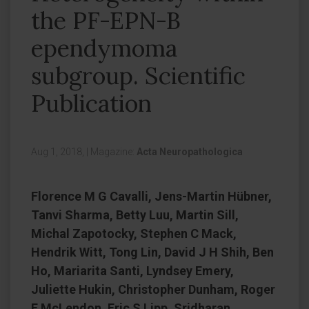
the PF-EPN-B
ependymoma
subgroup. Scientific
Publication
Aug 1, 2018,
|
Magazine:
Acta Neuropathologica
Florence M G Cavalli, Jens-Martin Hübner,
Tanvi Sharma, Betty Luu, Martin Sill,
Michal Zapotocky, Stephen C Mack,
Hendrik Witt, Tong Lin, David J H Shih, Ben
Ho, Mariarita Santi, Lyndsey Emery,
Juliette Hukin, Christopher Dunham, Roger
E McLendon, Eric S Lipp, Sridharan