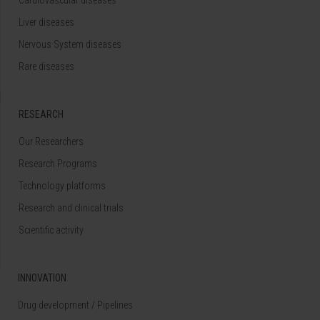
Liver diseases
Nervous System diseases
Rare diseases
RESEARCH
Our Researchers
Research Programs
Technology platforms
Research and clinical trials
Scientific activity
INNOVATION
Drug development / Pipelines