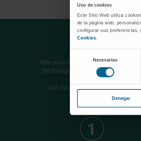
Uso de cookies
Este Sitio Web utiliza cookie
de la página web, personaliza
configurar sus preferencias,
Cookies
.
Ob
Selección
Necesarias
de
After analyzing the strengths and weaknes
consentimiento
the storage and bioinformatic analysis o
With this, it is proposed to reinforce 
compl
Denegar