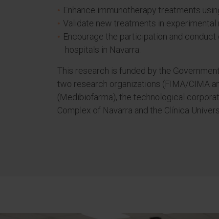
Enhance immunotherapy treatments usin
Validate new treatments in experimental 
Encourage the participation and conduct o
hospitals in Navarra.
This research is funded by the Government 
two research organizations (FIMA/CIMA 
(Medibiofarma), the technological corporat
Complex of Navarra and the Clínica Univers