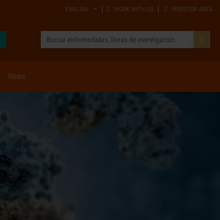
ENGLISH
WORK WITH US
INVESTOR AREA
News