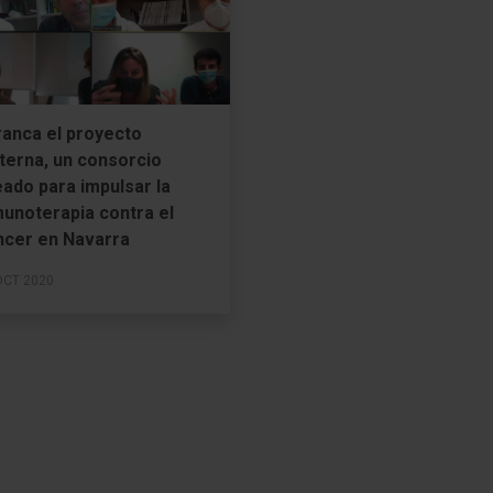
ranca el proyecto
terna, un consorcio
ado para impulsar la
munoterapia contra el
ncer en Navarra
OCT 2020