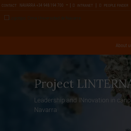
NAVARRA
+34 948 194 700
CONTACT
INTRANET
PEOPLE FINDER
About u
Project LINTERN
Leadership and INnovation in ca
Navarra