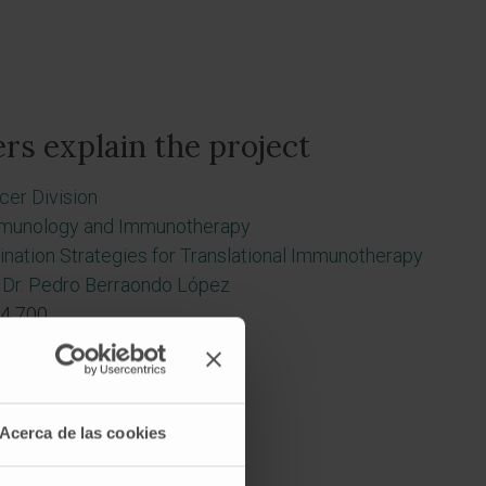
rs explain the project
cer Division
munology and Immunotherapy
nation Strategies for Translational Immunotherapy
Dr. Pedro Berraondo López
4 700
Acerca de las cookies