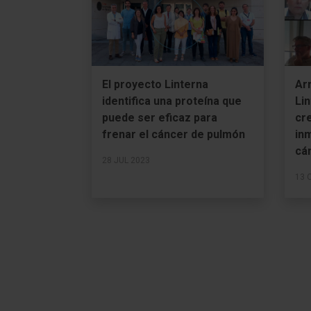
El proyecto Linterna
Ar
identifica una proteína que
Lin
puede ser eficaz para
cre
frenar el cáncer de pulmón
in
cá
28 JUL 2023
13 