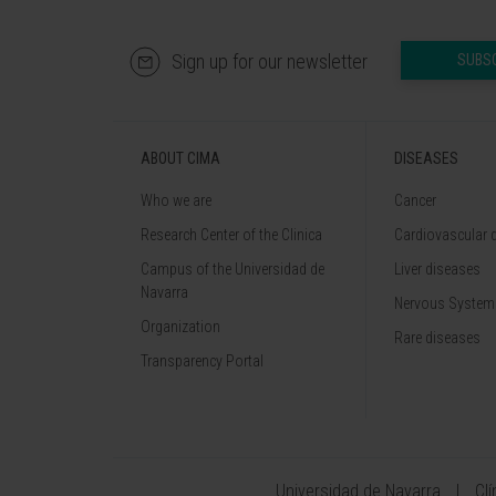
Sign up for our newsletter
SUBS
ABOUT CIMA
DISEASES
Who we are
Cancer
Research Center of the Clinica
Cardiovascular 
Campus of the Universidad de
Liver diseases
Navarra
Nervous System
Organization
Rare diseases
Transparency Portal
Universidad de Navarra
Cl