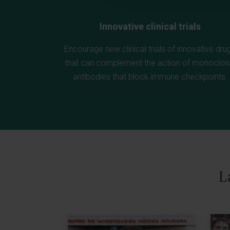
Innovative clinical trials
Encourage new clinical trials of innovative dru
that can complement the action of monoclon
antibodies that block immune checkpoints.
L