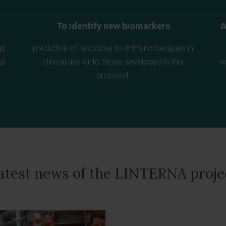
To identify new biomarkers
A
gs
predictive of response to immunotherapies in
al
clinical use or to those developed in this
w
proposal.
atest news of the LINTERNA proje