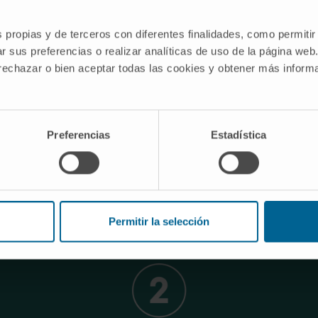
s propias y de terceros con diferentes finalidades, como permitir
r sus preferencias o realizar analíticas de uso de la página web
 rechazar o bien aceptar todas las cookies y obtener más infor
jectives of the LINTERNA consort
Preferencias
Estadística
ses, the conclusion is the need to generate the material in
f large volumes of data obtained through genetic and immu
animal models.
the cutting-edge translational research being carried out in
exes and pharmaceutical companies with the triple objecti
Permitir la selección