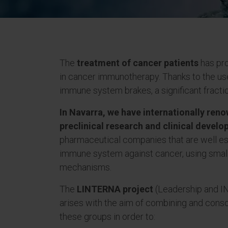
The
treatment of cancer patients
has pro
in cancer immunotherapy. Thanks to the use
immune system brakes, a significant fracti
In Navarra, we have internationally ren
preclinical research and clinical develop
pharmaceutical companies that are well est
immune system against cancer, using smal
mechanisms.
The
LINTERNA project
(Leadership and I
arises with the aim of combining and conso
these groups in order to: