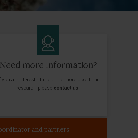
Need more information?
f you are interested in learning more about our
research, please
contact us
.
oordinator and partners