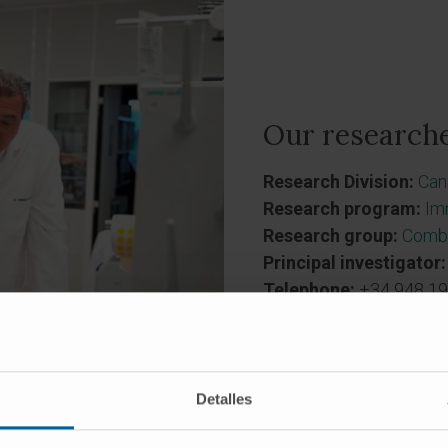
Our researche
Research Division:
Can
Research program:
Im
Research group:
Combi
Principal investigator:
Telephone:
+34 948 19
Detalles