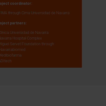
oject coordinator:
FIMA through Cima Universidad de Navarra
oject partners:
Clínica Universidad de Navarra
Navarra Hospital Complex
Miguel Servet Foundation through
Navarrabiomed
Medibiofarma
ADItech