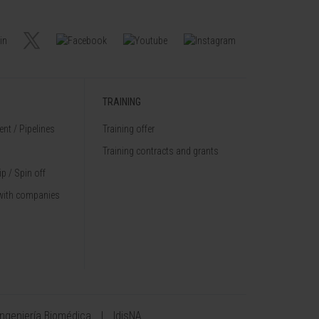
TRAINING
nt / Pipelines
Training offer
Training contracts and grants
p / Spin off
with companies
Ingeniería Biomédica
IdisNA