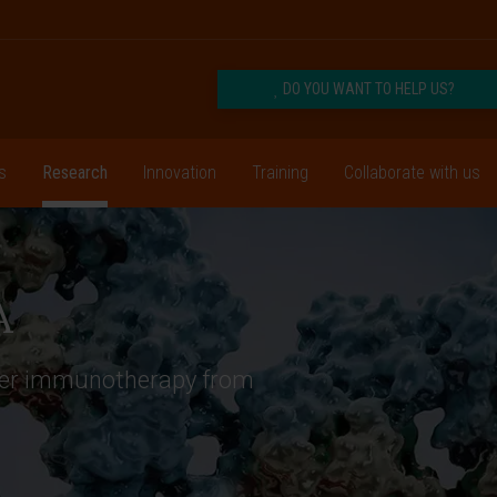
DO YOU WANT TO HELP US?
s
Research
Innovation
Training
Collaborate with us
A
ncer immunotherapy from