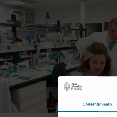
Consentimiento