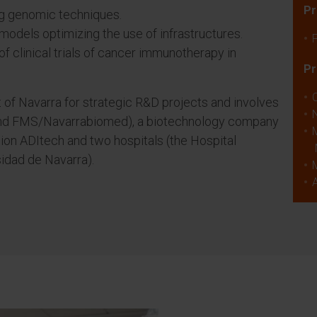
Pr
g genomic techniques.
models optimizing the use of infrastructures.
f clinical trials of cancer immunotherapy in
Pr
of Navarra for strategic R&D projects and involves
and FMS/Navarrabiomed), a biotechnology company
ion ADItech and two hospitals (the Hospital
idad de Navarra).