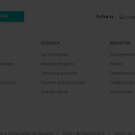
CRIBE
Follow us
RESEARCH
INNOVATION
Our Researchers
Drug developme
diseases
Research Programs
Patents
Technology platforms
Entrepreneurshi
 diseases
Research and clinical trials
Collaboration 
Scientific activity
Investor Area
ínica Universidad de Navarra
Cima Lab Diagnostics
Centro de 