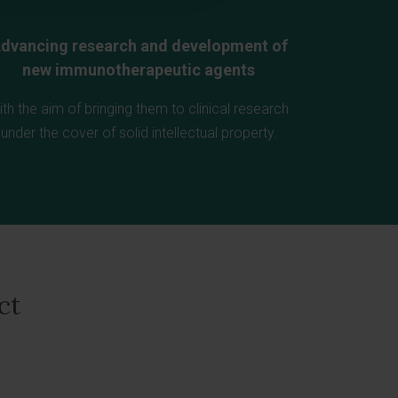
dvancing research and development of
new immunotherapeutic agents
ith the aim of bringing them to clinical research
under the cover of solid intellectual property.
ct