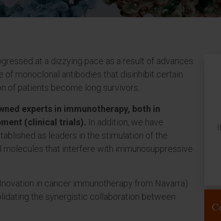
gressed at a dizzying pace as a result of advances
 of monoclonal antibodies that disinhibit certain
on of patients become long survivors.
owned experts in immunotherapy, both in
ment (clinical trials).
In addition, we have
I
ablished as leaders in the stimulation of the
l molecules that interfere with immunosuppressive
Nnovation in cancer immunotherapy from Navarra)
lidating the synergistic collaboration between
C