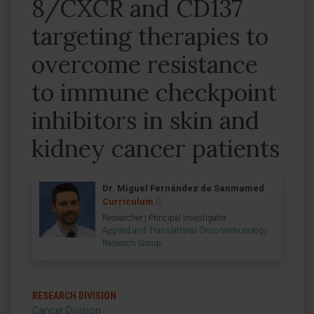
8/CXCR and CD137
targeting therapies to
overcome resistance
to immune checkpoint
inhibitors in skin and
kidney cancer patients
Dr. Miguel Fernández de Sanmamed
Curriculum
Researcher | Principal Investigator
Applied and Translational Onco-Immunology
Research Group
RESEARCH DIVISION
Cancer Division