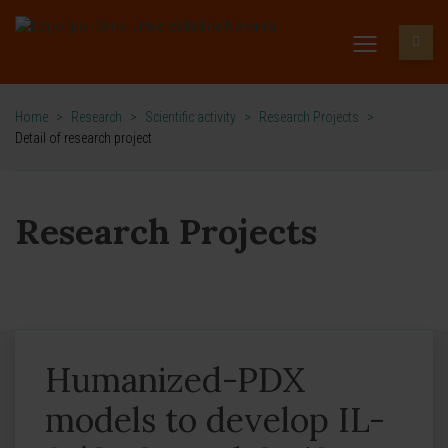
Home
>
Research
>
Scientific activity
>
Research Projects
>
Detail of research project
Research Projects
Humanized-PDX
models to develop IL-