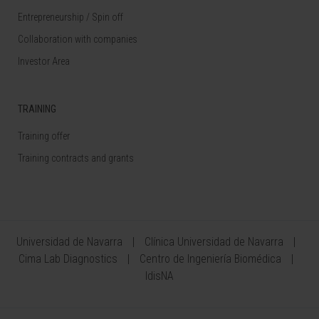
Entrepreneurship / Spin off
Collaboration with companies
Investor Area
TRAINING
Training offer
Training contracts and grants
Universidad de Navarra
Clínica Universidad de Navarra
Cima Lab Diagnostics
Centro de Ingeniería Biomédica
IdisNA