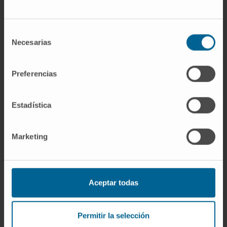
If you are interested in learning more about our
research, please
contact us
.
Selección
Necesarias
de
consentimiento
Preferencias
GO TO ALL CIMA RESEARCH PROJECTS
Estadística
Marketing
Aceptar todas
Sign up for our newsletter
SUBSCRIBE
Permitir la selección