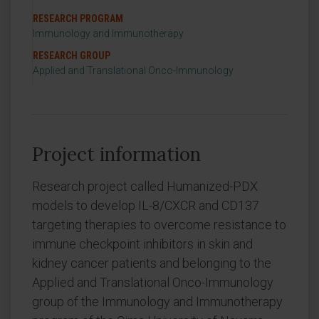
RESEARCH PROGRAM
Immunology and Immunotherapy
RESEARCH GROUP
Applied and Translational Onco-Immunology
Project information
Research project called Humanized-PDX
models to develop IL-8/CXCR and CD137
targeting therapies to overcome resistance to
immune checkpoint inhibitors in skin and
kidney cancer patients and belonging to the
Applied and Translational Onco-Immunology
group of the Immunology and Immunotherapy