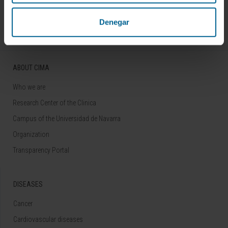
Follow us
Denegar
ABOUT CIMA
Who we are
Research Center of the Clinica
Campus of the Universidad de Navarra
Organization
Transparency Portal
DISEASES
Cancer
Cardiovascular diseases