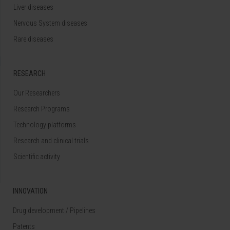
Liver diseases
Nervous System diseases
Rare diseases
RESEARCH
Our Researchers
Research Programs
Technology platforms
Research and clinical trials
Scientific activity
INNOVATION
Drug development / Pipelines
Patents