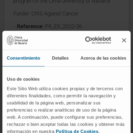
program of the Cima University of Navarra.
Funder: CRIS Against Cancer
Reference:
PR_EX_2022-36
Start date:
June 30, 2023
End date:
June 29, 2028
Grant:
1.250.000,00 euros
Nature of project:
Regional
Consentimiento
Detalles
Acerca de las cookies
Award year
2023
Uso de cookies
Este Sitio Web utiliza cookies propias y de terceros con
diferentes finalidades, como permitir la navegación y
usabilidad de la página web, personalizar sus
preferencias o realizar analíticas de uso de la página
web. A continuación, puede configurar sus preferencias,
rechazar o bien aceptar todas las cookies y obtener más
Need more information?
información en nuestra
Política de Cookies
.